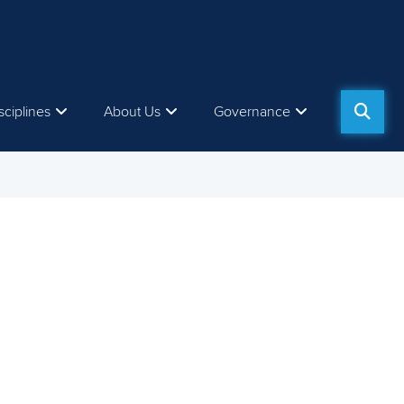
sciplines
About Us
Governance