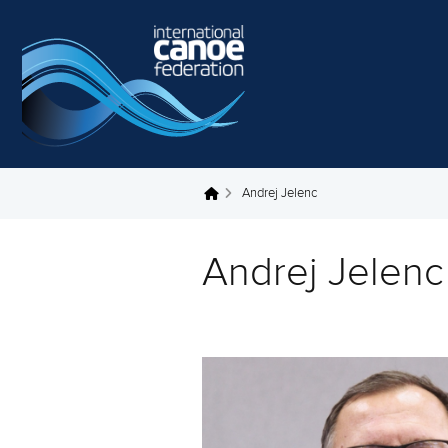
Skip to main content
Andrej Jelenc
You are here
Andrej Jelenc