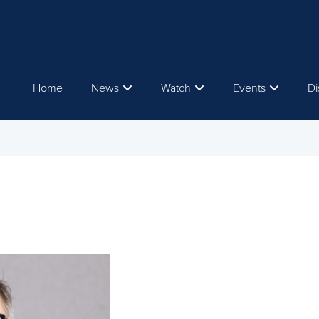
Home
News
Watch
Events
Di