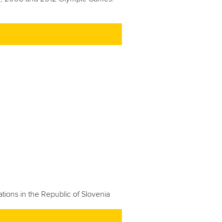
tions in the Republic of Slovenia