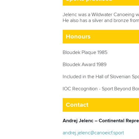
Jelenc
was a Wildwater Canoeing w
He also has a silver and bronze from
Honours
Bloudek Plaque 1985
Bloudek Award 1989
Included in the Hall of Slovenian S
IOC Recognition - Sport Beyond Bo
Contact
Andrej Jelenc – Continental Repr
andrej.jelenc@canoeicf.sport