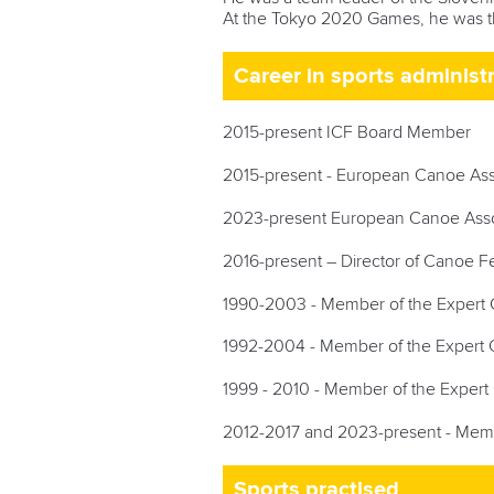
At the Tokyo 2020 Games, he was t
Career in sports administ
2015-present ICF Board Member
2015-present - European Canoe As
2023-present European Canoe Assoc
2016-present – Director of Canoe Fe
1990-2003 - Member of the Expert C
1992-2004 - Member of the Expert Co
1999 - 2010 - Member of the Expert 
2012-2017 and 2023-present - Membe
Sports practised