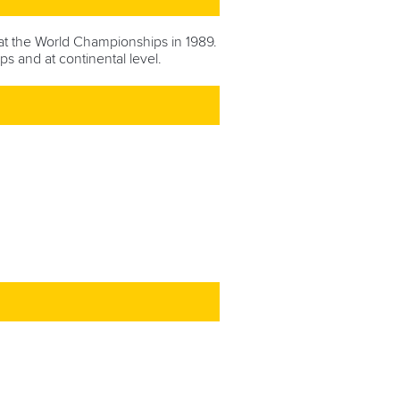
t the World Championships in 1989.
ps and at continental level.