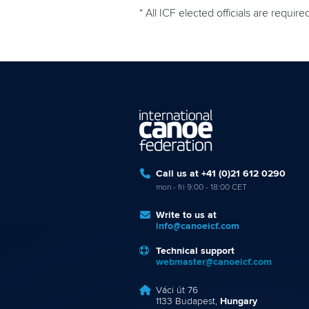
* All ICF elected officials are require
Call us at +41 (0)21 612 0290
mon - fri 9:00 - 18:00 CET
Write to us at
info@canoeicf.com
Technical support
webmaster@canoeicf.com
Váci út 76
1133 Budapest,
Hungary