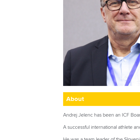
About
Andrej Jelenc has been an ICF Boa
A successful international athlete a
He was a team leader of the Slove