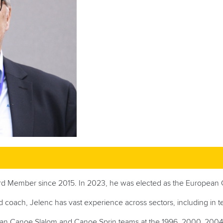
rd Member since 2015. In 2023, he was elected as the European 
nd coach, Jelenc has vast experience across sectors, including in 
nian Canoe Slalom and Canoe Sprin teams at
the 1996, 2000, 200