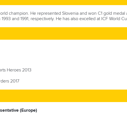
orld champion. He represented Slovenia and won C1 gold medal a
 1993 and 1991, respectively. He has also excelled at ICF World Cu
ports Heroes 2013
rders 2017
esentative (Europe)