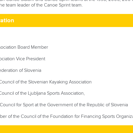
he team leader of the Canoe Sprint team.
ration
sociation Board Member
iation Vice President
deration of Slovenia
ouncil of the Slovenian Kayaking Association
uncil of the Ljubljana Sports Association,
Council for Sport at the Government of the Republic of Slovenia
r of the Council of the Foundation for Financing Sports Organiza