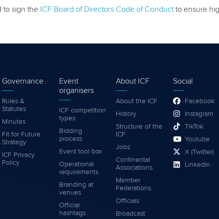
d to sign the
ICF Board of Directors Code of Conduct
to ensure high
Governance
Event
About ICF
Social
organisers
Rules &
About the ICF
Facebook
Statutes
ICF competition
History
Instagram
types
Minutes
Structure of the
TikTok
Bidding
Fit for Future
ICF
process
Youtube
Strategy
Jobs
Event tool box
X (Twitter)
ICF Privacy
Continental
Policy
Operational
LinkedIn
Associations
requirements
Member
Branding at
Federations
venues
Officials
Official
hashtags
Broadcast