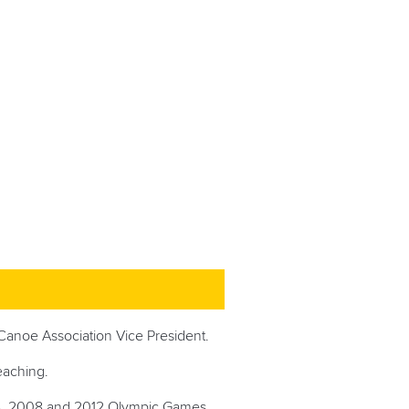
Canoe Association Vice President.
teaching.
4, 2008 and 2012 Olympic Games.