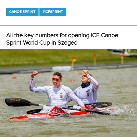
Canoe Sprint
13 July 2026
Five things we learned from ICF Canoe Sprint
and Paracanoe World Cup in Montreal
READ MORE