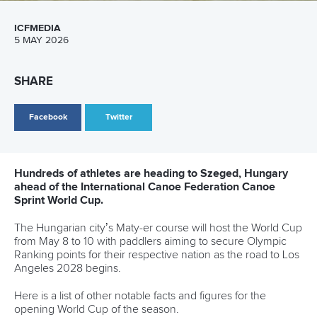
Canoe Sprint
12 July 2026
Pimenta prevails in final 5k showdown of World
Cup season in Montreal