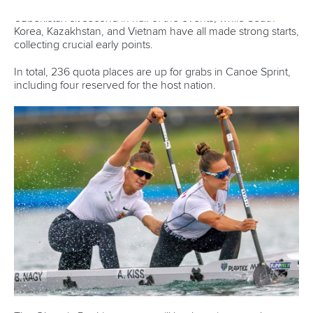
alongside
Jonatan Daniel Hajdu
.
Csorba has also been included in the squad and is set for a
busy programme, competing in the women’s C1
500m, women’s C1 5000m, and women’s C4 500m.
Full squad list:
Men’s team:
Kolos Csizmadia,
Gergely Balogh
,
Adam
Varga
, Zsombor Tamasi,
Balint Kopasz
, Adam Said
Kaed,
Bence Fodor
,
Levente Kurucz
,
Bence
Nadas
, Sandor
Totka,
Ivan
Mircse,
Zalan Hidvegi, Gergo
Keller,
Levente Szabo
, David
Hodovan,
David
Uhrin
,
Domonkos Buday
,
Daniel Fejes
,
Balazs
Adolf
, Milan
Gyanyi,
Kristof Kollar
, Istvan Juhasz, Jonatan
Hajdu, Iliasz
Mitropoulos,
Zsombor
Marenec-
Dozsa,
Mate
Kurczina,
Csanad Molnar
Women’s team:
Anna Lucz
,
Reka Kisko
, Agnes
Kiss,
Bianka Nagy
, Zsofia Csorba, Panna
Gyore,
Kincso
Takacs
, Dora
Horanyi,
Reka
Opavszky,
Petra Paragi,
Zsoka
Csikos
, Alida
Dora Gazso,
Emese
Kohalmi,
Eszter
Rendessy,
Laura