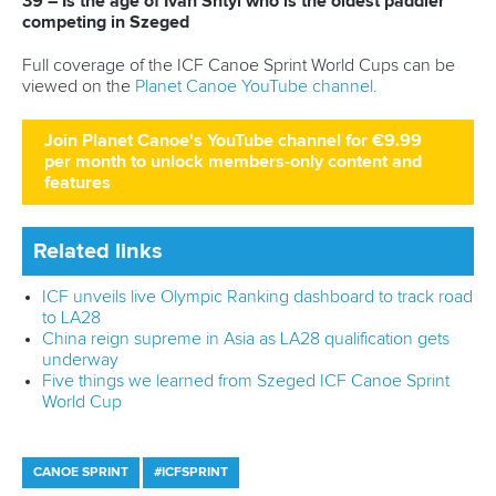
Shangcheng District,
Hangzhou,
China
Editor Login
Governance
Event organisers
Rules & Statutes
ICF competition types
Minutes
Bidding process
Fit for Future Strategy
Event tool box
ICF Privacy Policy
Operational requirements
Branding at venues
Official hashtags
Sports Data Platform (SDP)