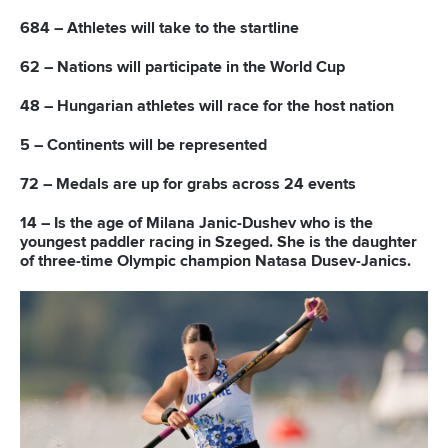
READ MORE
Newsletter
Email Address
*
Marx and Prindis clinch kayak cross
world titles on final day in OKC