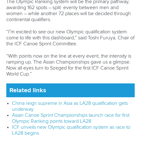
Ujfalvi
,
Aliz Gombas
,
Hanna Peto
, Angelina
Szegedi, Dorina
Decsi,
Anna Meszaros
Join Planet Canoe's YouTube channel for €9.99
per month to unlock members-only content and
features
Related links
All the key numbers for opening ICF Canoe Sprint World
Cup in Szeged
Host City Guide: Szeged, Hungary
How to watch LIVE and VOD coverage of ICF events
CANOE SPRINT
#ICFSPRINT
LATEST NEWS