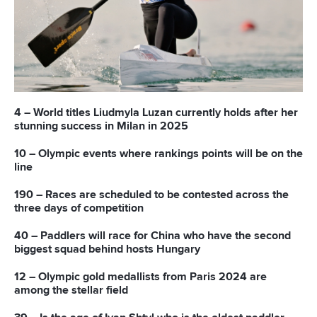
READ NEXT NEWS
Call us at +41 (0)21 612 0290
mon - fri 9:00 - 18:00 CET
Write to us at
info@canoeicf.com
Technical support
webmaster@canoeicf.com
Váci út 76
1133 Budapest,
Hungary
Avenue de Rhodanie 54,
1007 Lausanne,
Switzerland
80 Fuchun Road,