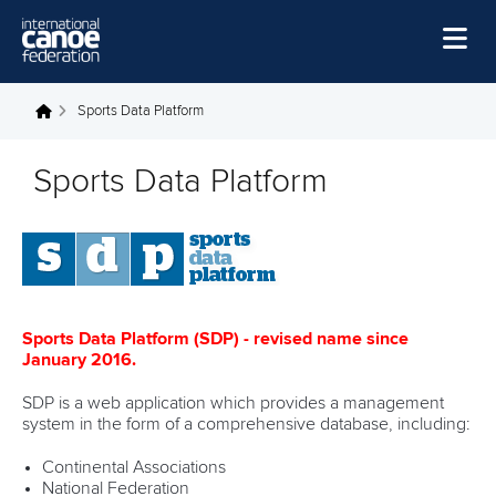
Skip to main content
Home
Sports Data Platform
You are here
News
Sports Data Platform
Watch
Events
Disciplines
About Us
Sports Data Platform (SDP) - revised name since
January 2016.
Governance
SDP is a web application which provides a management
system in the form of a comprehensive database, including:
Continental Associations
National Federation