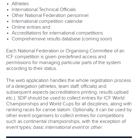
Athletes
International Technical Officials
Other National Federation personnel
International competition calendar
Online entries and
Accreditations for international competitions
Comprehensive results database (coming soon)
Each National Federation or Organising Committee of an
ICF competition is given predefined access and
permissions for managing particular parts of the system
according to their status.
The web application handles the whole registration process
of a delegation (athletes, team staff, officials) and
subsequent aspects (accreditations printing, results upload
etc.). SDP should be used to collect entries for ICF World
Championships and World Cups for all discplines, along with
ranking races for canoe slalom. Optionally, it can be used by
other event organisers to collect entries for competitions
such as continental championships, with the exception of
event types:
basic international event
or
other
.