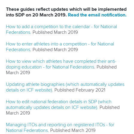
These guides reflect updates which will be implemented
into SDP on 20 March 2019.
Read the email notification.
How to add a competition to the calendar - for National
Federations.
Published March 2019
How to enter athletes into a competition - for National
Federations
. Published March 2019
How to view which athletes have completed their anti-
doping education - for National Federations
. Published
March 2019
Updating athlete biographies (which automatically updates
details on ICF website).
Published February 2021
How to edit national federation details in SDP (which
automatically updates details on ICF website).
Published
March 2019
Managing ITOs and reporting on registered ITOs - for
National Federations
. Published March 2019