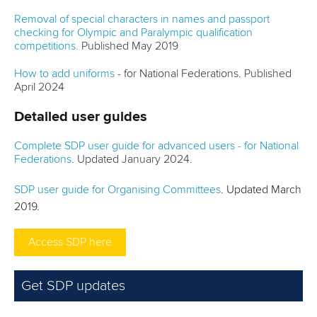
Removal of special characters in names and passport
checking for Olympic and Paralympic qualification
competitions.
Published May 2019
How to add uniforms
- for National Federations. Published
April 2024
Detailed user guides
Complete SDP user guide for advanced users - for National
Federations
. Updated January 2024.
SDP user guide for Organising Committees
. Updated March
2019.
Access SDP here
Get SDP updates