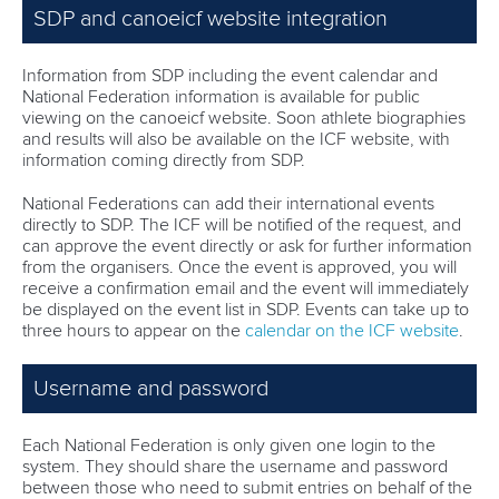
SDP and canoeicf website integration
Information from SDP including the event calendar and
National Federation information is available for public
viewing on the canoeicf website. Soon athlete biographies
and results will also be available on the ICF website, with
information coming directly from SDP.
National Federations can add their international events
directly to SDP. The ICF will be notified of the request, and
can approve the event directly or ask for further information
from the organisers. Once the event is approved, you will
receive a confirmation email and the event will immediately
be displayed on the event list in SDP. Events can take up to
three hours to appear on the
calendar on the ICF website
.
Username and password
Each National Federation is only given one login to the
system. They should share the username and password
between those who need to submit entries on behalf of the