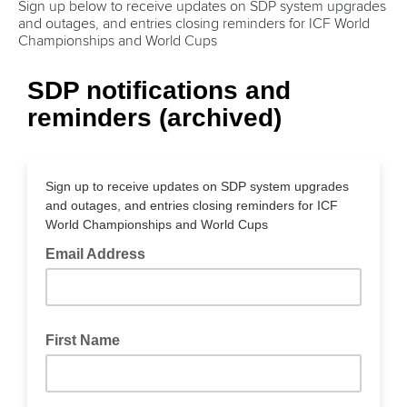
Sign up below to receive updates on SDP system upgrades
and outages, and entries closing reminders for ICF World
Championships and World Cups