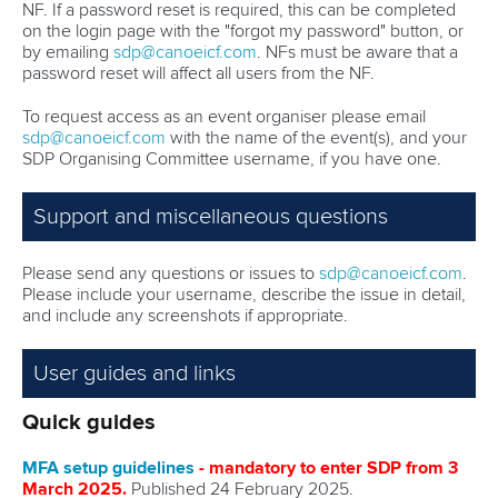
NF. If a password reset is required, this can be completed
on the login page with the "forgot my password" button, or
by emailing
sdp@canoeicf.com
. NFs must be aware that a
password reset will affect all users from the NF.
To request access as an event organiser please email
sdp@canoeicf.com
with the name of the event(s), and your
SDP Organising Committee username, if you have one.
Support and miscellaneous questions
Please send any questions or issues to
sdp@canoeicf.com
.
Please include your username, describe the issue in detail,
and include any screenshots if appropriate.
User guides and links
Quick guides
MFA setup guidelines
- mandatory to enter SDP from 3
March 2025.
Published 24 February 2025.