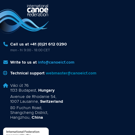
Call us at +41 (0)21 612 0290
mon - fri 9:00 - 18:00 CET
Write to us at
info@canoeicf.com
Technical support
webmaster@canoeicf.com
Váci út 76
1133 Budapest,
Hungary
Avenue de Rhodanie 54,
1007 Lausanne,
Switzerland
80 Fuchun Road,
Shangcheng District,
Hangzhou,
China