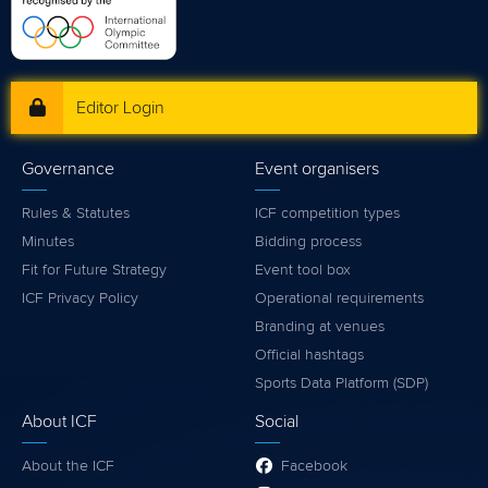
Editor Login
Governance
Event organisers
Rules & Statutes
ICF competition types
Minutes
Bidding process
Fit for Future Strategy
Event tool box
ICF Privacy Policy
Operational requirements
Branding at venues
Official hashtags
Sports Data Platform (SDP)
About ICF
Social
About the ICF
Facebook