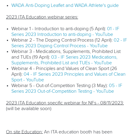
WADA Anti-Doping Leaflet and WADA Athlete's guide
2023 ITA Education webinar series:
Webinar 1 - Introduction to anti-doping (5 April):
01 - IF
Series 2023 Introduction to anti-doping - YouTube
Webinar 2 - The Doping Control Process (12 April):
02 - IF
Series 2023 Doping Control Process - YouTube
Webinar 3 - Medications, Supplements, Prohibited List
and TUEs (19 April):
03 - IF Series 2023 Medications,
Supplements, Prohibited List and TUEs - YouTube
Webinar 4 - Principles and Values of Clean Sport (26
April):
04 - IF Series 2023 Principles and Values of Clean
Sport - YouTube
Webinar 5 - Out-of-Competition Testing (3 May):
05 - IF
Series 2023 Out-of-Competition Testing - YouTube
2023 ITA Education specific webinar for NFs - 08/11/2023:
(will be available soon)
On site Education:
An ITA education booth has been