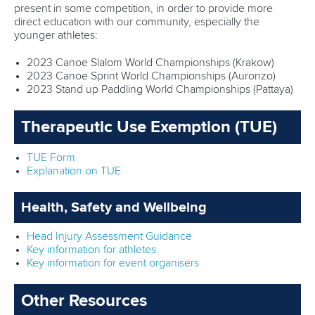
present in some competition, in order to provide more
direct education with our community, especially the
younger athletes:
2023 Canoe Slalom World Championships (Krakow)
2023 Canoe Sprint World Championships (Auronzo)
2023 Stand up Paddling World Championships (Pattaya)
Therapeutic Use Exemption (TUE)
TUE Form
Explanation on TUE
Health, Safety and Wellbeing
Head Injury Assessment Guidance
Key information for athletes
Key information for event organisers
Other Resources