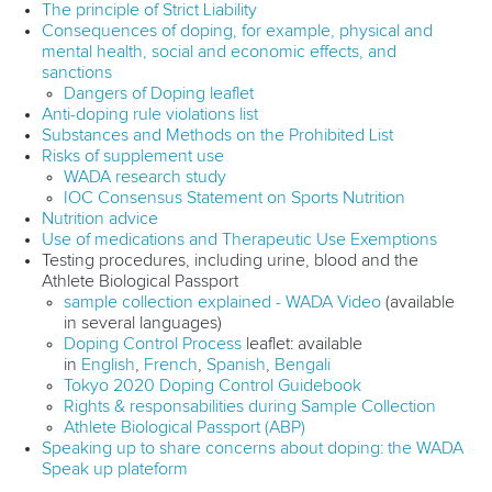
The principle of Strict Liability
Consequences of doping, for example, physical and
mental health, social and economic effects, and
sanctions
Dangers of Doping leaflet
Anti-doping rule violations list
Substances and Methods on the Prohibited List
Risks of supplement use
WADA research study
IOC Consensus Statement on Sports Nutrition
Nutrition advice
Use of medications and Therapeutic Use Exemptions
Testing procedures, including urine, blood and the
Athlete Biological Passport
sample collection explained - WADA Video
(available
in several languages)
Doping Control Process
leaflet: available
in
English
,
French
,
Spanish
,
Bengali
Tokyo 2020 Doping Control Guidebook
Rights & responsabilities during Sample Collection
Athlete Biological Passport (ABP)
Speaking up to share concerns about doping: the WADA
Speak up plateform