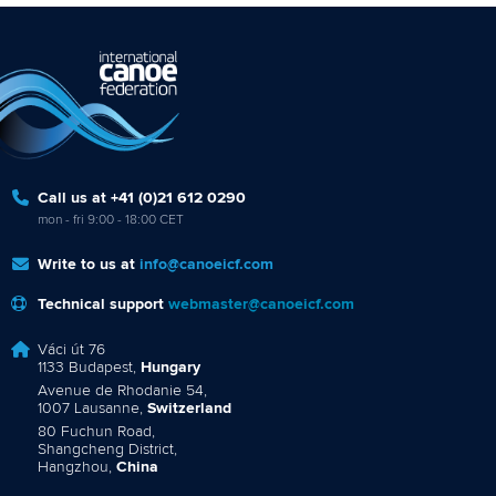
Call us at +41 (0)21 612 0290
mon - fri 9:00 - 18:00 CET
Write to us at
info@canoeicf.com
Technical support
webmaster@canoeicf.com
Váci út 76
1133 Budapest,
Hungary
Avenue de Rhodanie 54,
1007 Lausanne,
Switzerland
80 Fuchun Road,
Shangcheng District,
Hangzhou,
China