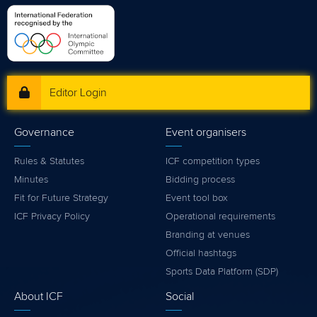
Editor Login
Governance
Event organisers
Rules & Statutes
ICF competition types
Minutes
Bidding process
Fit for Future Strategy
Event tool box
ICF Privacy Policy
Operational requirements
Branding at venues
Official hashtags
Sports Data Platform (SDP)
About ICF
Social