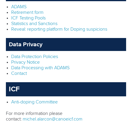
ADAMS
Retirement form
ICF Testing Pools
Statistics and Sanctions
Reveal: reporting platform for Doping suspicions
Data Privacy
Data Protection Policies
Privacy Notice
Data Processing with ADAMS
Contact
ICF
Anti-doping Committee
For more information please
contact:
michel.alarcon@canoeicf.com