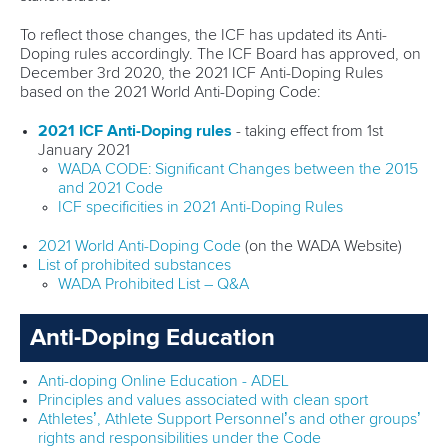
To reflect those changes, the ICF has updated its Anti-
Doping rules accordingly. The ICF Board has approved, on
December 3rd 2020, the 2021 ICF Anti-Doping Rules
based on the 2021 World Anti-Doping Code:
2021 ICF Anti-Doping rules
- taking effect from 1st
January 2021
WADA CODE: Significant Changes between the 2015
and 2021 Code
ICF specificities in 2021 Anti-Doping Rules
2021 World Anti-Doping Code
(on the WADA Website)
List of prohibited substances
WADA Prohibited List – Q&A
Anti-Doping Education
Anti-doping Online Education - ADEL
Principles and values associated with clean sport
Athletes’, Athlete Support Personnel’s and other groups’
rights and responsibilities under the Code