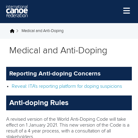
Skip to main content
Home
Medical and Anti-Doping
You are here
News
Medical and Anti-Doping
Watch
Events
Reporting Anti-doping Concerns
Disciplines
Reveal: ITA's reporting platform for doping suspicions
About Us
Anti-doping Rules
Governance
A revised version of the World Anti-Doping Code will take
effect on 1 January 2021. This new version of the Code is a
result of a 4 year process, with a consultation of all
stakeholders.