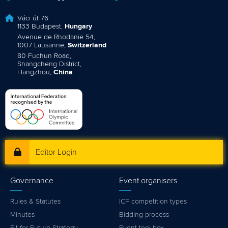
Váci út 76
1133 Budapest,
Hungary
Avenue de Rhodanie 54,
1007 Lausanne,
Switzerland
80 Fuchun Road,
Shangcheng District,
Hangzhou,
China
Editor Login
Governance
Event organisers
Rules & Statutes
ICF competition types
Minutes
Bidding process
Fit for Future Strategy
Event tool box