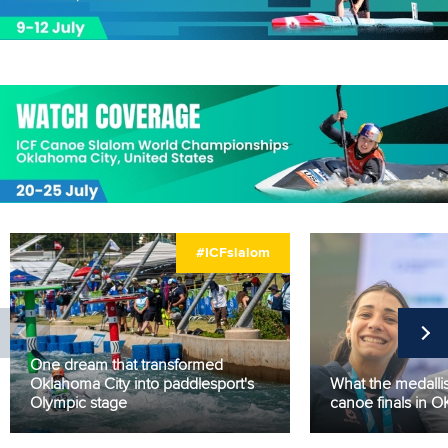
#ICFslalom
One dream that transformed
Oklahoma City into paddlesport's
What the medallis
Olympic stage
canoe finals in 