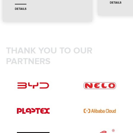
DETAILS
DETAILS
THANK YOU TO OUR
PARTNERS