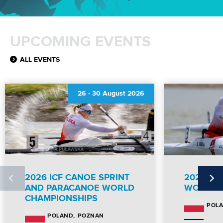
UPCOMING EVENTS
ALL EVENTS
26
-
30 August 2026
2026 ICF CANOE SPRINT
2026 IC
AND PARACANOE WORLD
WORLD 
CHAMPIONSHIPS
POL
POZNAN
POLAND