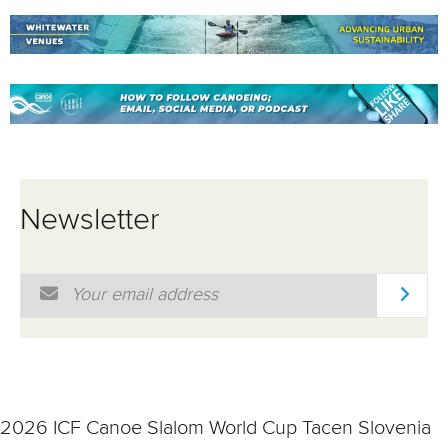
Newsletter
Email Address
*
2026 ICF Canoe Slalom World Cup Tacen Slovenia