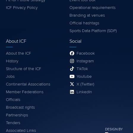
ICF Privacy Policy
Operational requirements
Branding at venues
Official hashtags
Sports Data Platform (SDP)
About ICF
Social
About the ICF
Facebook
History
Instagram
Structure of the ICF
TikTok
Jobs
Youtube
Continental Associations
X (Twitter)
Member Federations
LinkedIn
Officials
Broadcast rights
Partnerships
Tenders
DESIGN BY
Associated Links