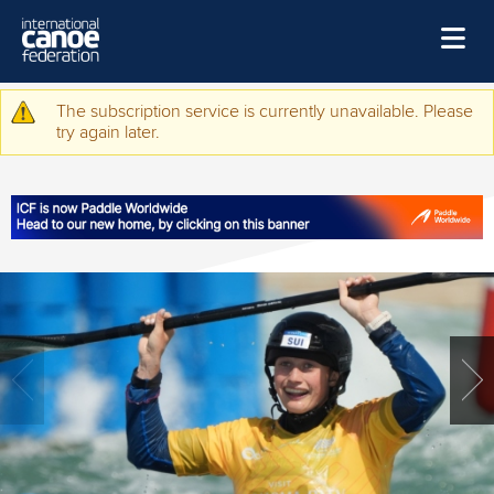
Skip to main content
Home
The subscription service is currently unavailable. Please
Warning message
try again later.
News
Watch
Events
Disciplines
About Us
Governance