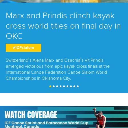
Marx and Prindis clinch kayak
cross world titles on final day in
OKC
#ICFslalom
Switzerland’s Alena Marx and Czechia’s Vit Prindis
emerged victorious from epic kayak cross finals at the
International Canoe Federation Canoe Slalom World
Championships in Oklahoma City.