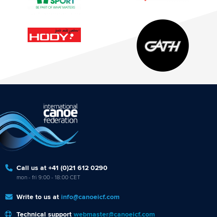
Call us at +41 (0)21 612 0290
mon - fri 9:00 - 18:00 CET
Write to us at
info@canoeicf.com
Technical support
webmaster@canoeicf.com