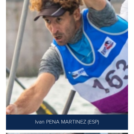
Ivan PENA MARTINEZ (ESP)