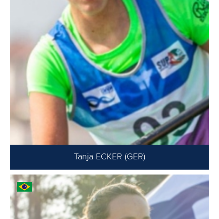
Tanja ECKER (GER)