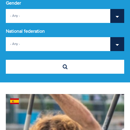
Gender
- Any -
National federation
- Any -