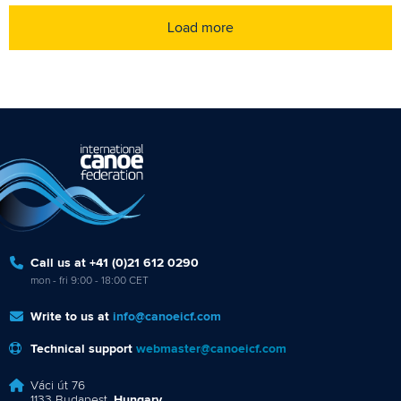
Load more
Call us at +41 (0)21 612 0290
mon - fri 9:00 - 18:00 CET
Write to us at
info@canoeicf.com
Technical support
webmaster@canoeicf.com
Váci út 76
1133 Budapest,
Hungary