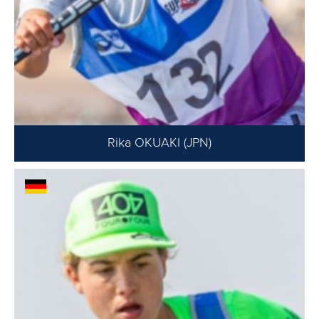
Rika OKUAKI (JPN)