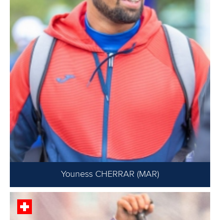
Youness CHERRAR (MAR)