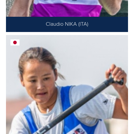
Claudio NIKA (ITA)