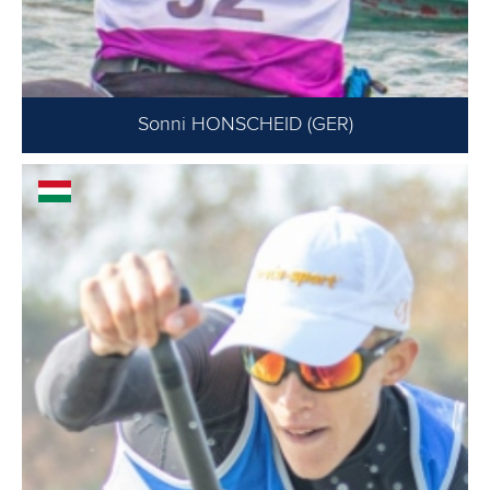
Sonni HONSCHEID (GER)