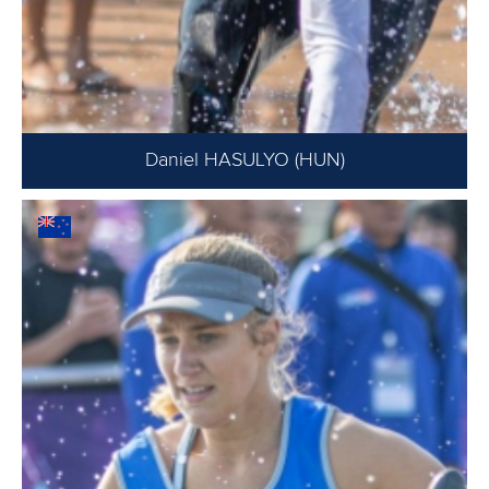
Daniel HASULYO (HUN)