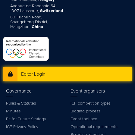
Avenue de Rhodanie 54,
1007 Lausanne,
Switzerland
80 Fuchun Road,
Shangcheng District,
Hangzhou,
China
Editor Login
Governance
Event organisers
Rules & Statutes
ICF competition types
Minutes
Bidding process
Fit for Future Strategy
Event tool box
ICF Privacy Policy
Operational requirements
Branding at venues