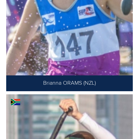
Brianna ORAMS (NZL)