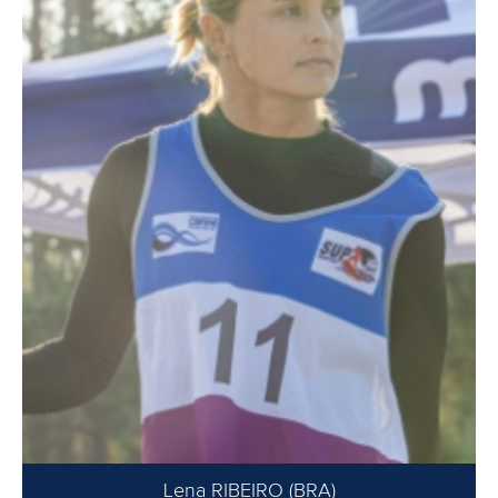
Lena RIBEIRO (BRA)