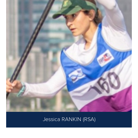
Jessica RANKIN (RSA)