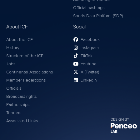
Official hashtags
Sports Data Platform (SDP)
About ICF
Social
About the ICF
Facebook
History
Instagram
Structure of the ICF
TikTok
Jobs
Youtube
Continental Associations
X (Twitter)
Member Federations
LinkedIn
Officials
Broadcast rights
Partnerships
Tenders
DESIGN BY
Associated Links
LAB