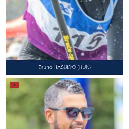
Bruno HASULYO (HUN)