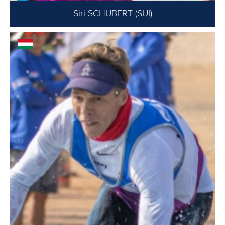
Siri SCHUBERT (SUI)