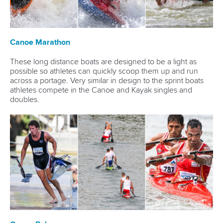
Canoe Marathon
These long distance boats are designed to be a light as
possible so athletes can quickly scoop them up and run
across a portage. Very similar in design to the sprint boats
athletes compete in the Canoe and Kayak singles and
doubles.