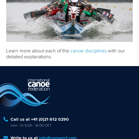
Learn more about each of the
canoe disciplines
with our
detailed explanations.
Call us at +41 (0)21 612 0290
mon - fri 9:00 - 18:00 CET
Write to us at
info@canoeicf.com