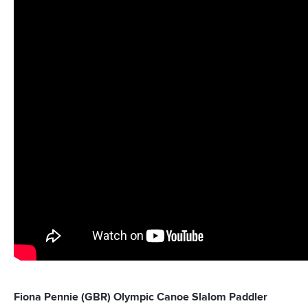
Fiona Pennie (GBR) Olympic Canoe Slalom Paddler