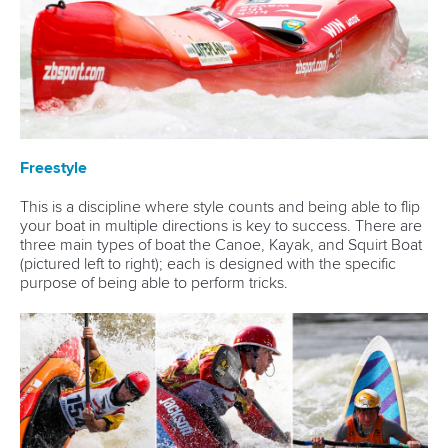
Freestyle
This is a discipline where style counts and being able to flip
your boat in multiple directions is key to success. There are
three main types of boat the Canoe, Kayak, and Squirt Boat
(pictured left to right); each is designed with the specific
purpose of being able to perform tricks.