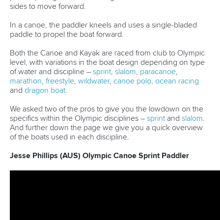
sides to move forward.
In a canoe, the paddler kneels and uses a single-bladed
paddle to propel the boat forward.
Both the Canoe and Kayak are raced from club to Olympic
level, with variations in the boat design depending on type
of water and discipline –
sprint
,
slalom
,
paracanoe
,
marathon
,
freestyle
,
wildwater
,
canoe polo
,
ocean racing
and
dragon boat
.
We asked two of the pros to give you the lowdown on the
specifics within the Olympic disciplines –
sprint
and
slalom
.
And further down the page we give you a quick overview
of the boats used in each discipline.
Jesse Phillips (AUS) Olympic Canoe Sprint Paddler