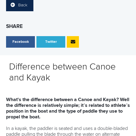
Back
SHARE
Facebook
Twitter
Difference between Canoe
and Kayak
What's the difference between a Canoe and Kayak? Well
the difference is relatively simple; it’s related to athlete’s
position in the boat and the type of paddle they use to
propel the boat.
In a kayak, the paddler is seated and uses a double-bladed
paddle pulling the blade through the water on alternate