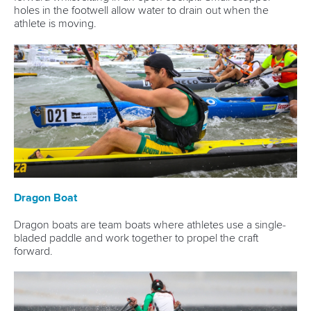
holes in the footwell allow water to drain out when the
athlete is moving.
Dragon Boat
Dragon boats are team boats where athletes use a single-
bladed paddle and work together to propel the craft
forward.