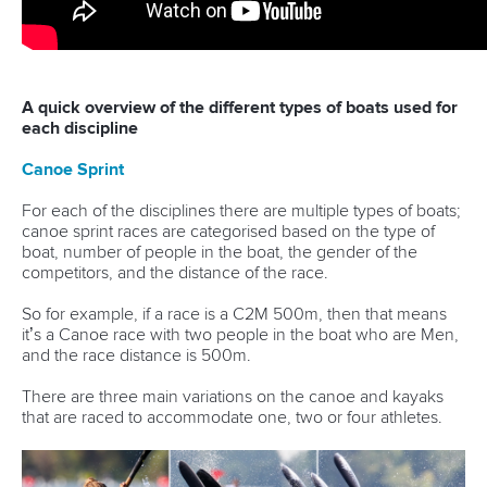
A quick overview of the different types of boats used for
each discipline
Canoe Sprint
For each of the disciplines there are multiple types of boats;
canoe sprint races are categorised based on the type of
boat, number of people in the boat, the gender of the
competitors, and the distance of the race.
So for example, if a race is a C2M 500m, then that means
it’s a Canoe race with two people in the boat who are Men,
and the race distance is 500m.
There are three main variations on the canoe and kayaks
that are raced to accommodate one, two or four athletes.