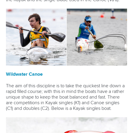
Wildwater Canoe
The aim of this discipline is to take the quickest line down a
rapid filled course; with this in mind the boats have a rather
unique shape to keep the boat balanced and fast. There
are competitions in Kayak singles (K1) and Canoe singles
(C1) and doubles (C2). Below is a Kayak singles boat.