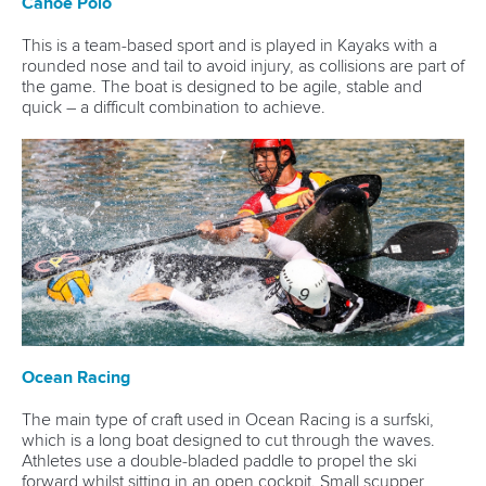
Canoe Polo
This is a team-based sport and is played in Kayaks with a
rounded nose and tail to avoid injury, as collisions are part of
the game. The boat is designed to be agile, stable and
quick – a difficult combination to achieve.
Ocean Racing
The main type of craft used in Ocean Racing is a surfski,
which is a long boat designed to cut through the waves.
Athletes use a double-bladed paddle to propel the ski
forward whilst sitting in an open cockpit. Small scupper