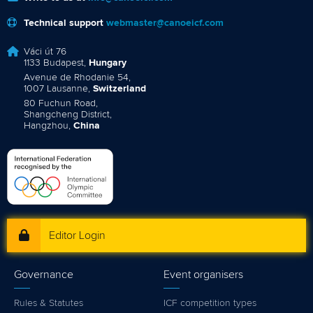
Technical support
webmaster@canoeicf.com
Váci út 76
1133 Budapest,
Hungary
Avenue de Rhodanie 54,
1007 Lausanne,
Switzerland
80 Fuchun Road,
Shangcheng District,
Hangzhou,
China
Editor Login
Governance
Event organisers
Rules & Statutes
ICF competition types