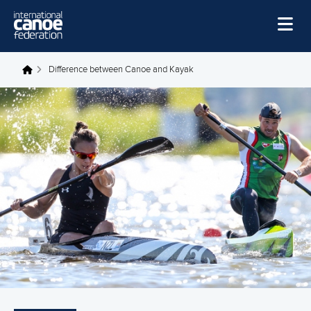
Skip to main content
Home
Difference between Canoe and Kayak
You are here
News
Watch
Events
Disciplines
About Us
Governance