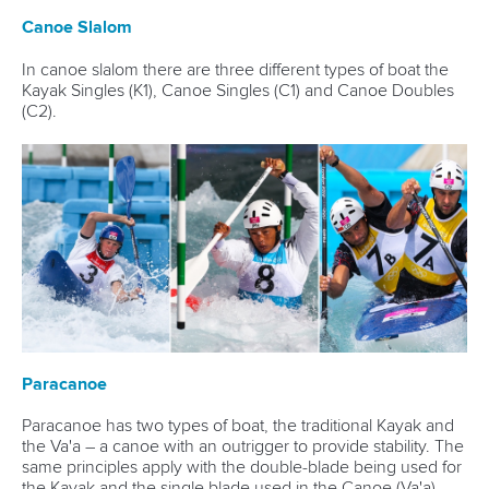
Canoe Slalom
In canoe slalom there are three different types of boat the
Kayak Singles (K1), Canoe Singles (C1) and Canoe Doubles
(C2).
Paracanoe
Paracanoe has two types of boat, the traditional Kayak and
the Va'a – a canoe with an outrigger to provide stability. The
same principles apply with the double-blade being used for
the Kayak and the single blade used in the Canoe (Va'a).