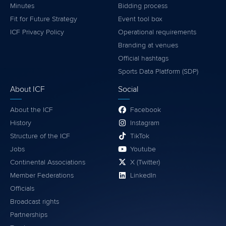
Minutes
Bidding process
Fit for Future Strategy
Event tool box
ICF Privacy Policy
Operational requirements
Branding at venues
Official hashtags
Sports Data Platform (SDP)
About ICF
Social
About the ICF
Facebook
History
Instagram
Structure of the ICF
TikTok
Jobs
Youtube
Continental Associations
X (Twitter)
Member Federations
LinkedIn
Officials
Broadcast rights
Partnerships