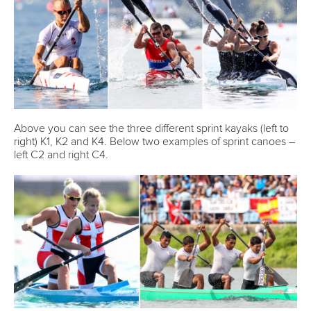
Above you can see the three different sprint kayaks (left to
right) K1, K2 and K4. Below two examples of sprint canoes –
left C2 and right C4.