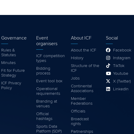
Governance
Event
About ICF
Social
organisers
Rules &
About the ICF
Facebook
Statutes
ICF competition
History
Instagram
types
Minutes
Structure of the
TikTok
Bidding
Fit for Future
ICF
process
Youtube
Strategy
Jobs
Event tool box
X (Twitter)
ICF Privacy
Continental
Policy
Operational
LinkedIn
Associations
requirements
Member
Branding at
Federations
venues
Officials
Official
hashtags
Broadcast
rights
Sports Data
Platform (SDP)
Partnerships