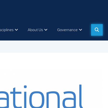
sciplines
About Us
Governance