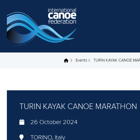
Skip to main content
Events
TURIN KAYAK CANOE M
You are here
TURIN KAYAK CANOE MARATHON
26 October 2024
TORINO, Italy