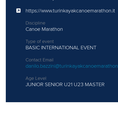
https://www.turinkayakcanoemarathon.it
Discipline
Canoe Marathon
Type of event
BASIC INTERNATIONAL EVENT
Contact Email
danilo.bazzini@turinkayakcanoemarathon.
Age Level
JUNIOR
SENIOR U21 U23 MASTER