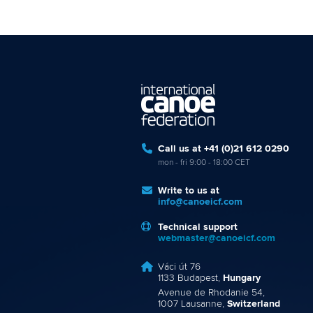
Call us at +41 (0)21 612 0290
mon - fri 9:00 - 18:00 CET
Write to us at
info@canoeicf.com
Technical support
webmaster@canoeicf.com
Váci út 76
1133 Budapest,
Hungary
Avenue de Rhodanie 54,
1007 Lausanne,
Switzerland