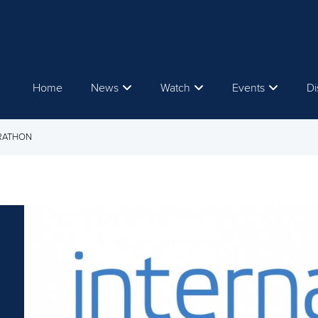
Home
News
Watch
Events
Di
ARATHON