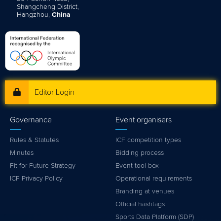
Shangcheng District,
Hangzhou,
China
Editor Login
Governance
Event organisers
Rules & Statutes
ICF competition types
Minutes
Bidding process
Fit for Future Strategy
Event tool box
ICF Privacy Policy
Operational requirements
Branding at venues
Official hashtags
Sports Data Platform (SDP)