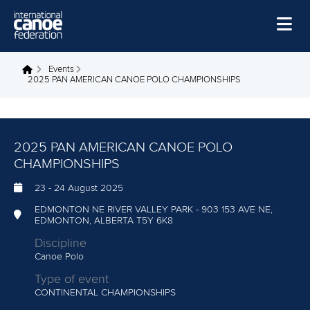
Skip to main content
Home
Events
You are here
2025 PAN AMERICAN CANOE POLO CHAMPIONSHIPS
News
Watch
2025 PAN AMERICAN CANOE POLO
Events
CHAMPIONSHIPS
Disciplines
23
-
24 August 2025
About Us
EDMONTON NE RIVER VALLEY PARK - 903 153 AVE NE,
EDMONTON, ALBERTA T5Y 6K8
Governance
Discipline
Canoe Polo
Type of event
CONTINENTAL CHAMPIONSHIPS