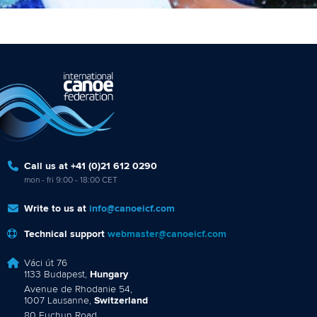
Call us at +41 (0)21 612 0290
mon - fri 9:00 - 18:00 CET
Write to us at
info@canoeicf.com
Technical support
webmaster@canoeicf.com
Váci út 76
1133 Budapest,
Hungary
Avenue de Rhodanie 54,
1007 Lausanne,
Switzerland
80 Fuchun Road,