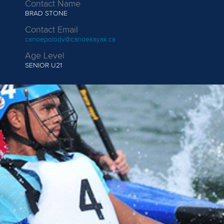
Contact Name
BRAD STONE
Contact Email
canoepolodv@canoekayak.ca
Age Level
SENIOR
U21