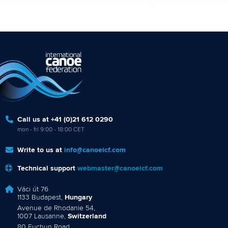
Call us at +41 (0)21 612 0290
mon - fri 9:00 - 18:00 CET
Write to us at
info@canoeicf.com
Technical support
webmaster@canoeicf.com
Váci út 76
1133 Budapest,
Hungary
Avenue de Rhodanie 54,
1007 Lausanne,
Switzerland
80 Fuchun Road,