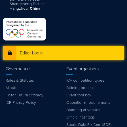
Shangcheng District,
Hangzhou,
China
Editor Login
Governance
Event organisers
Rules & Statutes
ICF competition types
Minutes
Bidding process
Fit for Future Strategy
Event tool box
ICF Privacy Policy
Operational requirements
Branding at venues
Official hashtags
Sports Data Platform (SDP)