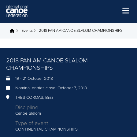
Skip to main content
Home
Events
2018 PAN AM CANOE SLALOM CHAMPIONSHIPS
You are here
News
Watch
2018 PAN AM CANOE SLALOM
Events
CHAMPIONSHIPS
Disciplines
19
-
21 October 2018
Nominal entries close:
October 7, 2018
About Us
TRES COROAS, Brazil
Governance
Discipline
Canoe Slalom
Type of event
CONTINENTAL CHAMPIONSHIPS