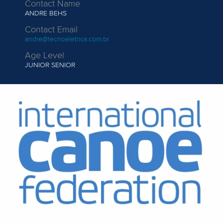
Contact Name
ANDRE BEHS
Contact Email
andre@tecnoeletrica.com.br
Age Level
JUNIOR
SENIOR