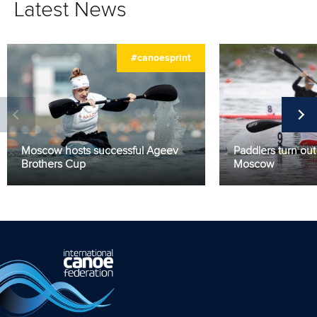
Latest News
#canoesprint
Moscow hosts successful Ageev
Paddlers turn out 
Brothers Cup
Moscow