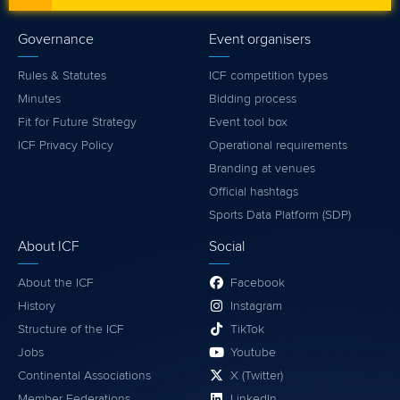
Governance
Event organisers
Rules & Statutes
ICF competition types
Minutes
Bidding process
Fit for Future Strategy
Event tool box
ICF Privacy Policy
Operational requirements
Branding at venues
Official hashtags
Sports Data Platform (SDP)
About ICF
Social
About the ICF
Facebook
History
Instagram
Structure of the ICF
TikTok
Jobs
Youtube
Continental Associations
X (Twitter)
Member Federations
LinkedIn