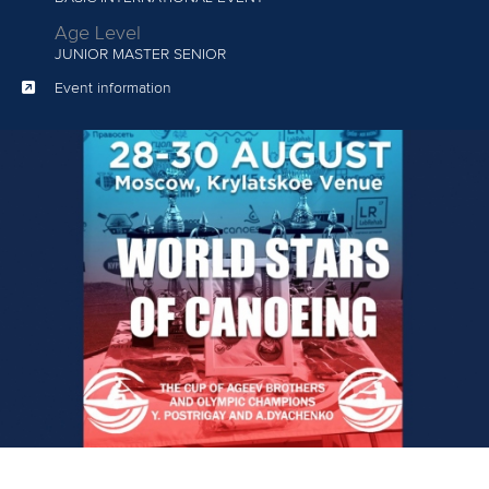
Age Level
JUNIOR
MASTER SENIOR
Event information