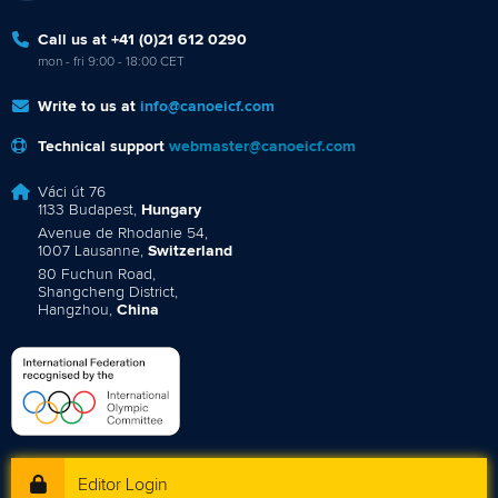
Call us at +41 (0)21 612 0290
mon - fri 9:00 - 18:00 CET
Write to us at
info@canoeicf.com
Technical support
webmaster@canoeicf.com
Váci út 76
1133 Budapest,
Hungary
Avenue de Rhodanie 54,
1007 Lausanne,
Switzerland
80 Fuchun Road,
Shangcheng District,
Hangzhou,
China
Editor Login