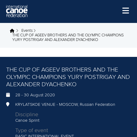
Skip to main content
Home
Events
You are here
THE CUP OF AGEEV BROTHERS AND THE OLYMPIC CHAMPIONS
YURY POSTRIGAY AND ALEXANDER DYACHENKO
News
Watch
Events
THE CUP OF AGEEV BROTHERS AND THE
OLYMPIC CHAMPIONS YURY POSTRIGAY AND
Disciplines
ALEXANDER DYACHENKO
About Us
28
-
30 August 2020
Governance
KRYLATSKOE VENUE - MOSCOW, Russian Federation
Discipline
Canoe Sprint
Type of event
BASIC INTERNATIONAL EVENT