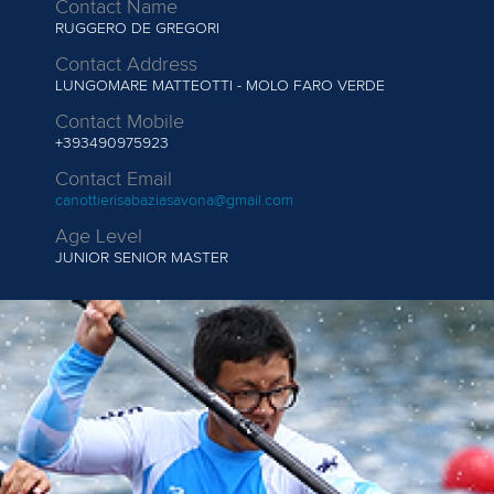
Contact Name
RUGGERO DE GREGORI
Contact Address
LUNGOMARE MATTEOTTI - MOLO FARO VERDE
Contact Mobile
+393490975923
Contact Email
canottierisabaziasavona@gmail.com
Age Level
JUNIOR
SENIOR MASTER