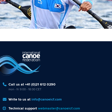
Call us at +41 (0)21 612 0290
mon - fri 9:00 - 18:00 CET
Write to us at
info@canoeicf.com
Technical support
webmaster@canoeicf.com