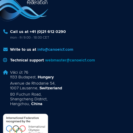
Call us at +41 (0)21 612 0290
mon - fri 9:00 - 18:00 CET
Write to us at
info@canoeicf.com
Technical support
webmaster@canoeicf.com
Váci út 76
1133 Budapest,
Hungary
Avenue de Rhodanie 54,
1007 Lausanne,
Switzerland
80 Fuchun Road,
Shangcheng District,
Hangzhou,
China