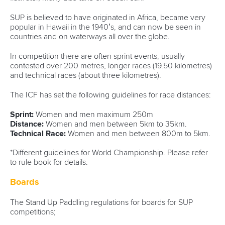
SUP is believed to have originated in Africa, became very
popular in Hawaii in the 1940’s, and can now be seen in
countries and on waterways all over the globe.
In competition there are often sprint events, usually
contested over 200 metres, longer races (19.50 kilometres)
and technical races (about three kilometres).
The ICF has set the following guidelines for race distances:
Sprint:
Women and men maximum 250m
Distance:
Women and men between 5km to 35km.
Technical Race:
Women and men between 800m to 5km.
*Different guidelines for World Championship. Please refer
to rule book for details.
Boards
The Stand Up Paddling regulations for boards for SUP
competitions;