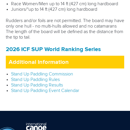
Race Women/Men up to 14 ft (427 cm) long hardboard
Juniors/*up to 14 ft (427 cm) long hardboard
Rudders and/or foils are not permitted. The board may have
only one hull - no multi-hulls allowed and no catamarans
The length of the board will be defined as the distance from
the tip to tail.
2026 ICF SUP World Ranking Series
Additional Information
Stand Up Paddling Commission
Stand Up Paddling Rules
Stand Up Paddling Results
Stand Up Paddling Event Calendar