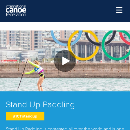
Skip to main content
Home
News
Watch
Events
Disciplines
About Us
Governance
Stand Up Paddling
#ICFstandup
Stand Up Paddling is contested all over the world and is one