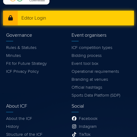
Editor Login
Governance
Event organisers
Rules & Statutes
ICF competition types
Minutes
Bidding process
Fit for Future Strategy
Event tool box
ICF Privacy Policy
Operational requirements
Branding at venues
Official hashtags
Sports Data Platform (SDP)
About ICF
Social
About the ICF
Facebook
History
Instagram
Structure of the ICF
TikTok