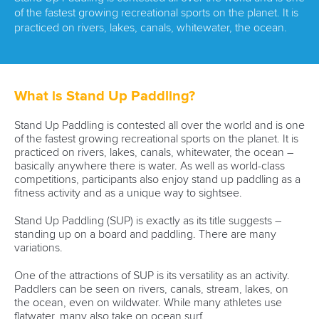
of the fastest growing recreational sports on the planet. It is
practiced on rivers, lakes, canals, whitewater, the ocean.
What is Stand Up Paddling?
Stand Up Paddling is contested all over the world and is one
of the fastest growing recreational sports on the planet. It is
practiced on rivers, lakes, canals, whitewater, the ocean –
basically anywhere there is water. As well as world-class
competitions, participants also enjoy stand up paddling as a
fitness activity and as a unique way to sightsee.
Stand Up Paddling (SUP) is exactly as its title suggests –
standing up on a board and paddling. There are many
variations.
One of the attractions of SUP is its versatility as an activity.
Paddlers can be seen on rivers, canals, stream, lakes, on
the ocean, even on wildwater. While many athletes use
flatwater, many also take on ocean surf.