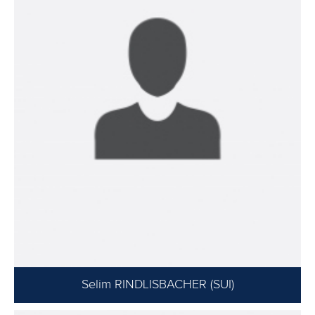
Selim RINDLISBACHER (SUI)