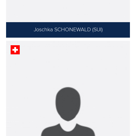
Joschka SCHONEWALD (SUI)