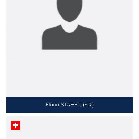
Florin STAHELI (SUI)