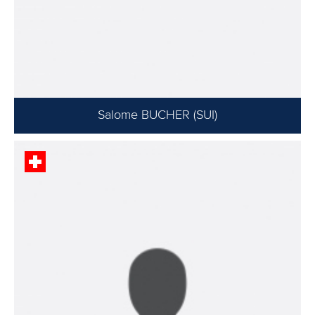
Salome BUCHER (SUI)