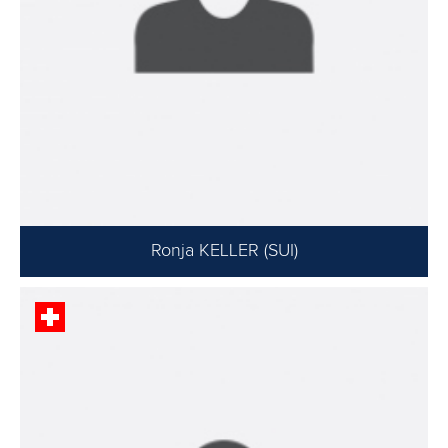
Ronja KELLER (SUI)