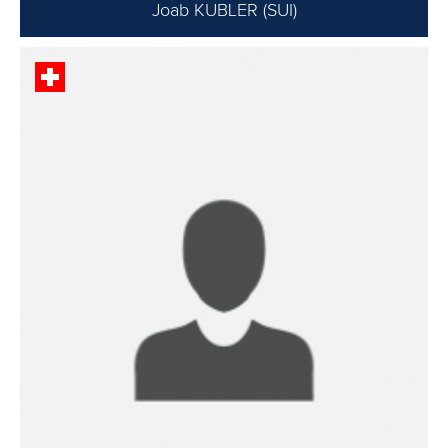
Joab KUBLER (SUI)