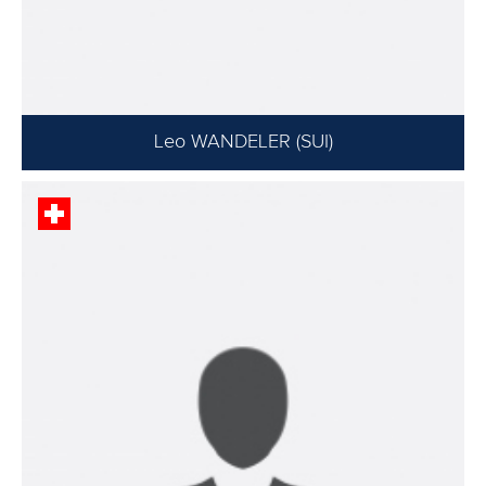
Leo WANDELER (SUI)