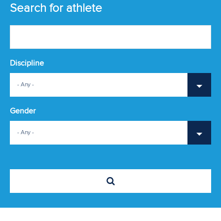
ATHLETES
Search for athlete
MULTIMEDIA
Discipline
- Any -
Gender
- Any -