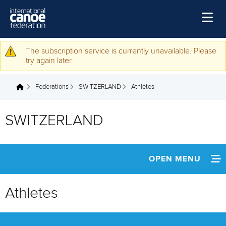
Skip to main content
Home
The subscription service is currently unavailable. Please
Warning message
try again later.
News
Federations
SWITZERLAND
Athletes
Watch
You are here
Events
SWITZERLAND
Disciplines
About Us
OPEN MENU
Governance
INFORMATION
Athletes
NEWS