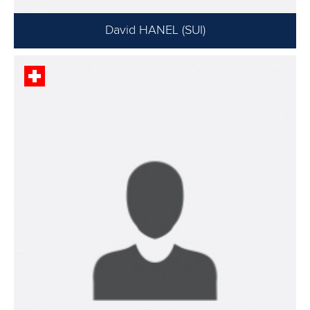
David HANEL (SUI)