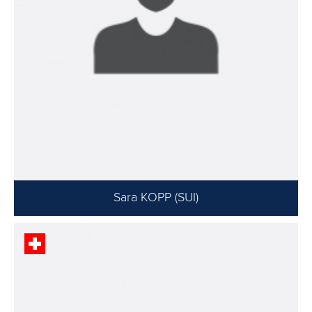
Sara KOPP (SUI)