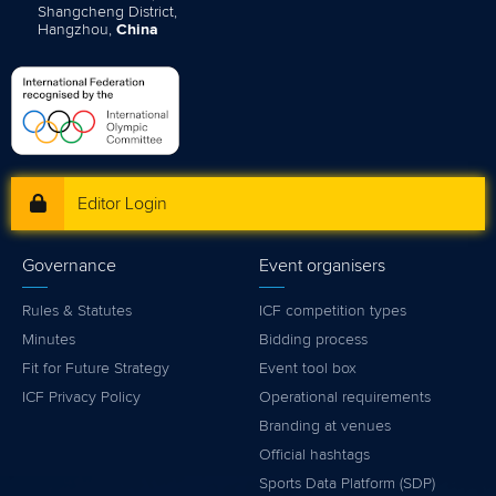
Shangcheng District,
Hangzhou,
China
Editor Login
Governance
Event organisers
Rules & Statutes
ICF competition types
Minutes
Bidding process
Fit for Future Strategy
Event tool box
ICF Privacy Policy
Operational requirements
Branding at venues
Official hashtags
Sports Data Platform (SDP)