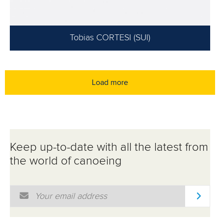
Tobias CORTESI (SUI)
Load more
Keep up-to-date with all the latest from
the world of canoeing
Email Address
*