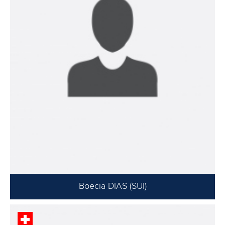
Boecia DIAS (SUI)