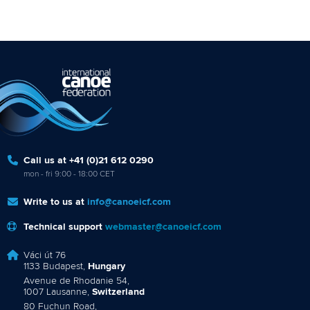
Call us at +41 (0)21 612 0290
mon - fri 9:00 - 18:00 CET
Write to us at
info@canoeicf.com
Technical support
webmaster@canoeicf.com
Váci út 76
1133 Budapest,
Hungary
Avenue de Rhodanie 54,
1007 Lausanne,
Switzerland
80 Fuchun Road,