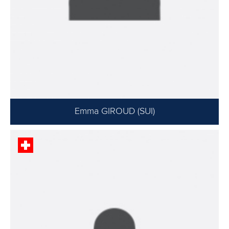
Emma GIROUD (SUI)