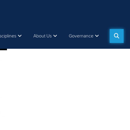
sciplines
About Us
Governance