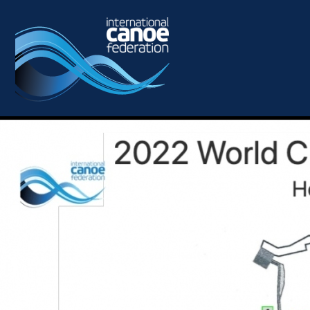
Skip to main content