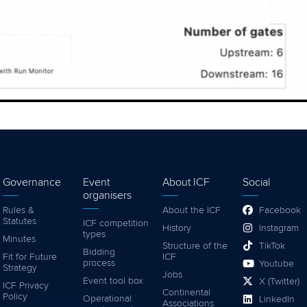
Governance
Event
About ICF
Social
organisers
Rules &
About the ICF
Facebook
Statutes
ICF competition
History
Instagram
types
Minutes
Structure of the
TikTok
Bidding
Fit for Future
ICF
process
Youtube
Strategy
Jobs
Event tool box
X (Twitter)
ICF Privacy
Continental
Policy
Operational
LinkedIn
Associations