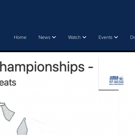
Home
News
Watch
Events
Di