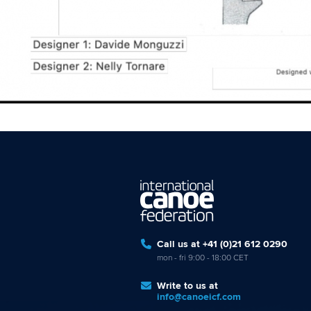
Call us at +41 (0)21 612 0290
mon - fri 9:00 - 18:00 CET
Write to us at
info@canoeicf.com