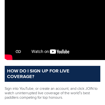
4 – World titles Liudmyla Luzan currently holds after her
stunning success in Milan in 2025
10 – Olympic events where rankings points will be on the
line
190 – Races are scheduled to be contested across the
three days of competition
40 – Paddlers will race for China who have the second
biggest squad behind hosts Hungary
12 – Olympic gold medallists from Paris 2024 are
among the stellar field
39 – Is the age of Ivan Shtyl who is the oldest paddler
competing in Szeged
Full coverage of the ICF Canoe Sprint World Cups can be
viewed on the
Planet Canoe YouTube channel.
Join Planet Canoe's YouTube channel for €9.99
per month to unlock members-only content and