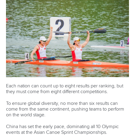
History
Instagram
Structure of the ICF
TikTok
Jobs
Youtube
Continental Associations
X (Twitter)
Member Federations
LinkedIn
Officials
Broadcast rights
Partnerships
Tenders
DESIGN BY
Associated Links
LAB