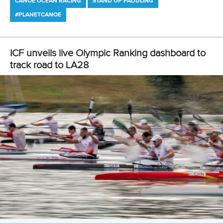
Newsletter
Email Address
*
Marx and Prindis clinch kayak cross
world titles on final day in OKC
READ NEXT NEWS