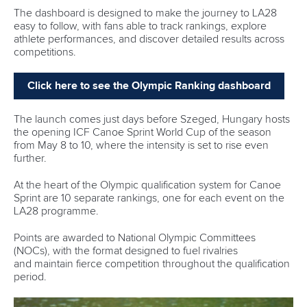
Editor Login
Governance
Event organisers
Rules & Statutes
ICF competition types
Minutes
Bidding process
Fit for Future Strategy
Event tool box
ICF Privacy Policy
Operational requirements
Branding at venues
Official hashtags
Sports Data Platform (SDP)
About ICF
Social
About the ICF
Facebook