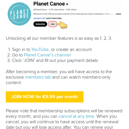
features
Related links
ICF unveils live Olympic Ranking dashboard to track road
to LA28
China reign supreme in Asia as LA28 qualification gets
underway
Five things we learned from Szeged ICF Canoe Sprint
World Cup
CANOE SPRINT
#ICFSPRINT
LATEST NEWS
Stand Up Paddling