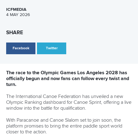
Call us at +41 (0)21 612 0290
mon - fri 9:00 - 18:00 CET
Write to us at
info@canoeicf.com
Technical support
webmaster@canoeicf.com
Váci út 76
1133 Budapest,
Hungary
Avenue de Rhodanie 54,
1007 Lausanne,
Switzerland
80 Fuchun Road,
Shangcheng District,
Hangzhou,
China