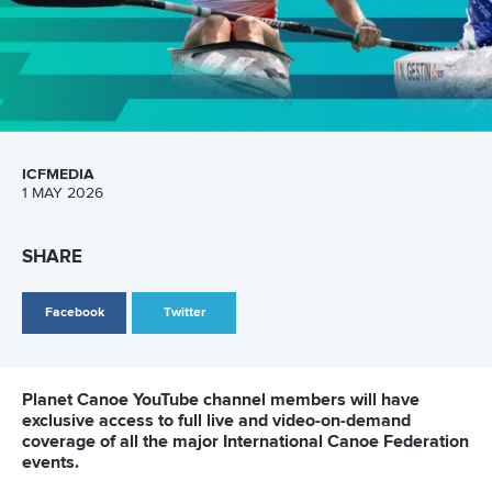
Facebook
Twitter
Hundreds of athletes are heading to Szeged, Hungary
ahead of the International Canoe Federation Canoe
Sprint World Cup.
The Hungarian city’s Maty-er course will host the World Cup
from May 8 to 10 with paddlers aiming to secure Olympic
Ranking points for their respective nation as the road to Los
Angeles 2028 begins.
Here is a list of other notable facts and figures for the
opening World Cup of the season.
684 – Athletes will take to the startline
62 – Nations will participate in the World Cup
48 – Hungarian athletes will race for the host nation
5 – Continents will be represented