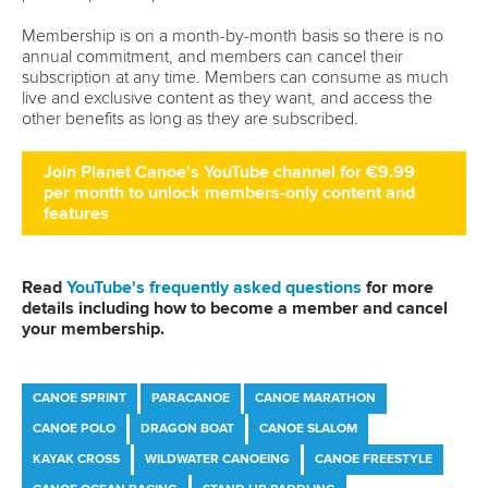
Stand Up Paddling
25 June 2026
Torbay set to host ICF SUP World Cup as
Pampinella eyes further success
READ MORE