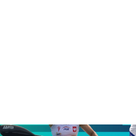
underway
Asian Canoe Sprint Championships launch race for first
Olympic Ranking points toward LA28
ICF unveils new Olympic qualification system as race to
LA28 begins
CANOE SPRINT
#ICFSPRINT
All the key numbers for opening ICF Canoe
Sprint World Cup in Szeged
ICFMEDIA
5 MAY 2026
SHARE