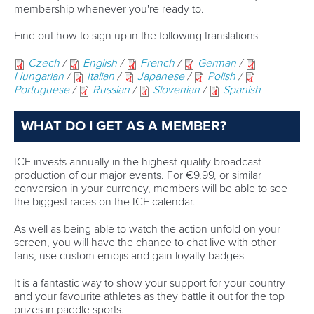
30 June 2026
Pampinella and Rojas each capture golden
treble in Torbay
READ MORE