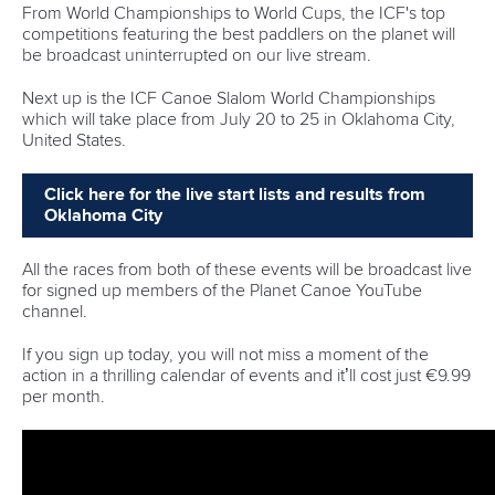
72 – Medals are up for grabs across 24 events
14 – Is the age of Milana Janic-Dushev who is the
youngest paddler racing in Szeged. She is the daughter
of three-time Olympic champion Natasa Dusev-Janics.