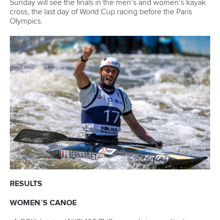
features
Related links
Fox wins again in Krakow to reach 50 individual golds
Clarke and Fox take Krakow kayak titles in boost for
Olympics
Mintalova and Clarke impress on opening day in Krakow
CANOE SLALOM
KAYAK CROSS
#ICFSLALOM
LATEST NEWS
Canoe Slalom