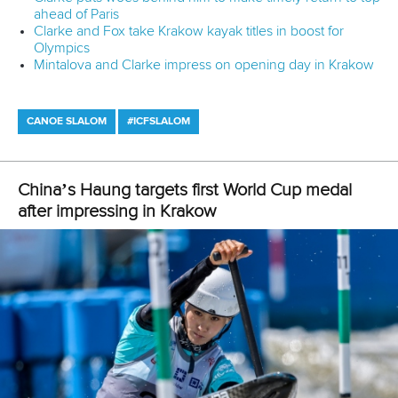
25 July 2026
One dream that transformed Oklahoma City
into paddlesport's Olympic stage
READ MORE