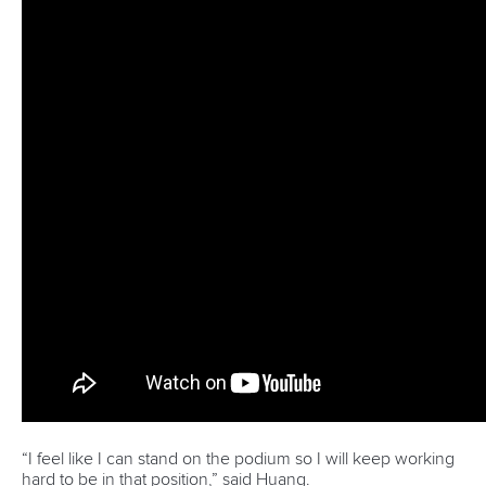
Editor Login
Governance
Event organisers
Rules & Statutes
ICF competition types
Minutes
Bidding process
Fit for Future Strategy
Event tool box
ICF Privacy Policy
Operational requirements
Branding at venues
Official hashtags
Sports Data Platform (SDP)
About ICF
Social
About the ICF
Facebook
History
Instagram
Structure of the ICF
TikTok