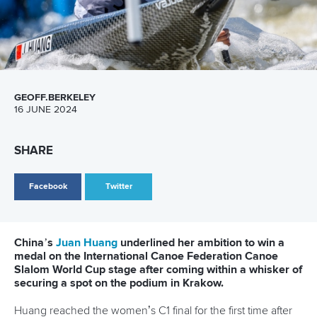
Newsletter
Email Address
*
Marx and Prindis clinch kayak cross
world titles on final day in OKC
READ NEXT NEWS