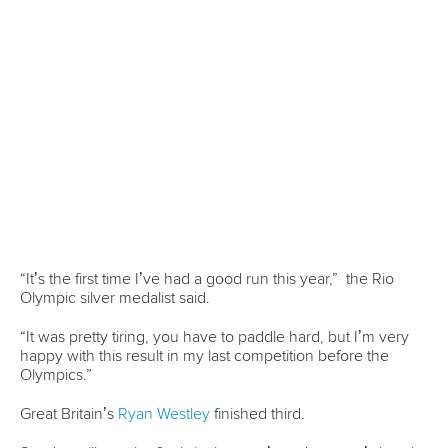
For all the results from today's competition, click
here
.
Full coverage of this week's event can be viewed on
the
Planet Canoe YouTube channel.
Join Planet Canoe's YouTube channel for €9.99
per month to unlock members-only content and