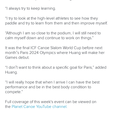
Jobs
Youtube
Continental Associations
X (Twitter)
Member Federations
LinkedIn
Officials
Broadcast rights
Partnerships
Tenders
DESIGN BY
Associated Links
LAB