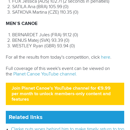
26 July 2026
Marx and Prindis clinch kayak cross world titles
on final day in OKC
READ MORE
Canoe Slalom