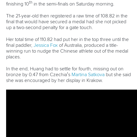
Call us at +41 (0)21 612 0290
mon - fri 9:00 - 18:00 CET
Write to us at
info@canoeicf.com
Technical support
webmaster@canoeicf.com
Váci út 76
1133 Budapest,
Hungary
Avenue de Rhodanie 54,
1007 Lausanne,
Switzerland
80 Fuchun Road,
Shangcheng District,
Hangzhou,
China