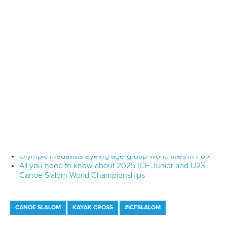
“I have so many feelings, I can’t find the words.
“I was second in qualification and second in the semi-finals
so I thought maybe there was a chance, but I didn’t expect
that at all.”
Competition continues tomorrow.
Full coverage of the ICF Junior and U23 Canoe Slalom
World Championships can be viewed on the
Planet
Canoe YouTube channel.
Join Planet Canoe's YouTube channel for €9.99
per month to unlock members-only content and
features
Read
YouTube's frequently asked questions
for more
details.
Related links
What the medallists had to say after kayak finals in Foix