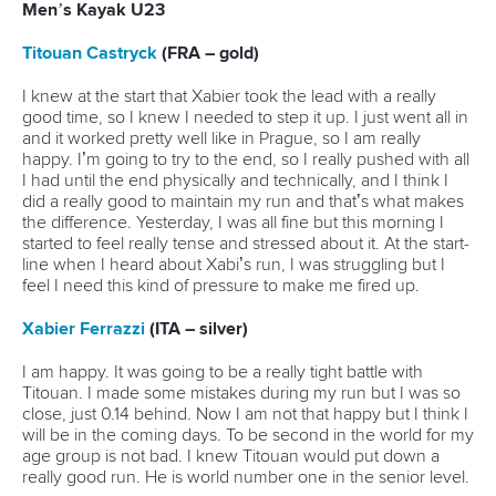
25 July 2026
One dream that transformed Oklahoma City
into paddlesport's Olympic stage
READ MORE
Newsletter
Email Address
*