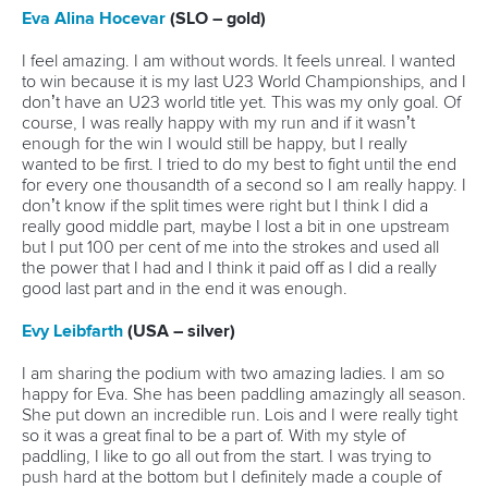
Call us at +41 (0)21 612 0290
mon - fri 9:00 - 18:00 CET
Write to us at
info@canoeicf.com
Technical support
webmaster@canoeicf.com
Váci út 76
1133 Budapest,
Hungary
Avenue de Rhodanie 54,
1007 Lausanne,
Switzerland
80 Fuchun Road,
Shangcheng District,
Hangzhou,
China
Editor Login