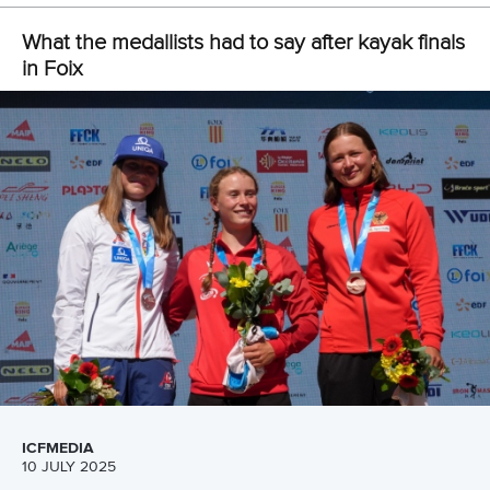
Czechia capture four team titles on opening two days in
Foix
Olympic medallists eyeing age-group world titles in Foix
CANOE SLALOM
KAYAK CROSS
#ICFSLALOM
LATEST NEWS
Canoe Slalom