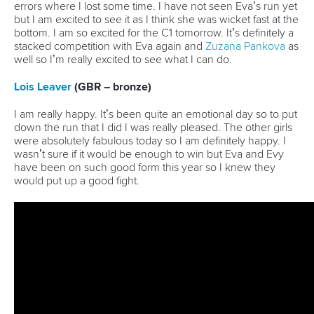
Governance
Event organisers
Rules & Statutes
ICF competition types
Minutes
Bidding process
Fit for Future Strategy
Event tool box
ICF Privacy Policy
Operational requirements
Branding at venues
Official hashtags
Sports Data Platform (SDP)
About ICF
Social
About the ICF
Facebook
History
Instagram
Structure of the ICF
TikTok
Jobs
Youtube
Continental Associations
X (Twitter)
Member Federations
LinkedIn
Officials