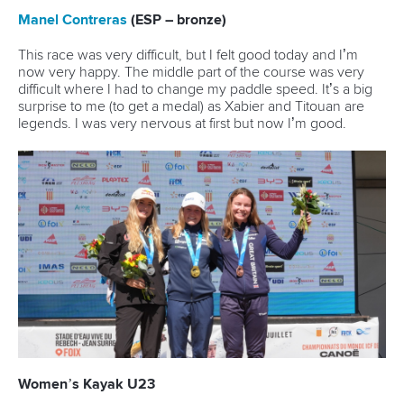
Marx and Prindis clinch kayak cross
world titles on final day in OKC
READ NEXT NEWS