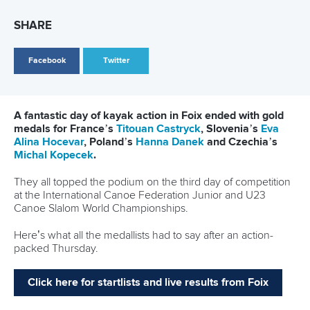
26 July 2026
Marx and Prindis clinch kayak cross world titles
on final day in OKC
READ MORE
Canoe Slalom