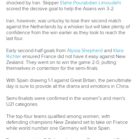
inaugural 2030 World Paddle Games
READ MORE
Newsletter
Email Address
*
Marx and Prindis clinch kayak cross
world titles on final day in OKC