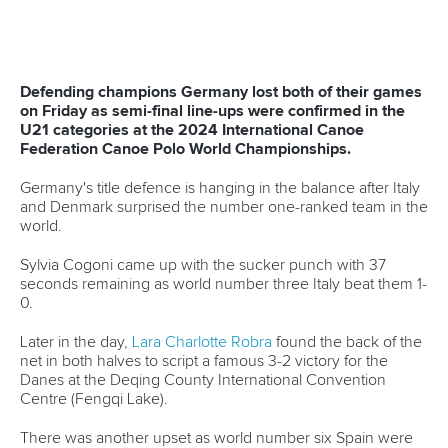
Canoe Sprint
27 May 2026
ICF welcomes Queensland bid projected to
deliver AUD$200 million impact through