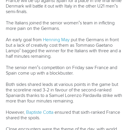
80 Fuchun Road,
Shangcheng District,
Hangzhou,
China
Editor Login
Governance
Event organisers
Rules & Statutes
ICF competition types
Minutes
Bidding process
Fit for Future Strategy
Event tool box
ICF Privacy Policy
Operational requirements
Branding at venues
Official hashtags