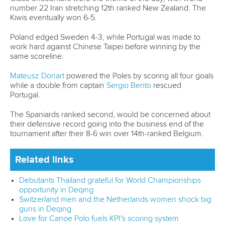
Sports Data Platform (SDP)
About ICF
Social
About the ICF
Facebook
History
Instagram
Structure of the ICF
TikTok
Jobs
Youtube
Continental Associations
X (Twitter)
Member Federations
LinkedIn
Officials
Broadcast rights
Partnerships
Tenders
DESIGN BY
Associated Links
LAB