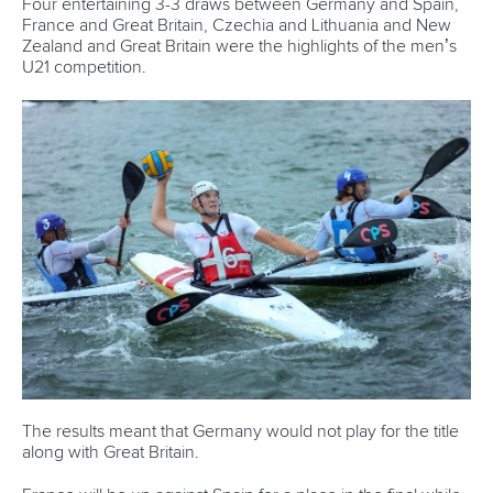
READ NEXT NEWS
Call us at +41 (0)21 612 0290
mon - fri 9:00 - 18:00 CET
Write to us at
info@canoeicf.com
Technical support
webmaster@canoeicf.com
Váci út 76
1133 Budapest,
Hungary
Avenue de Rhodanie 54,
1007 Lausanne,
Switzerland