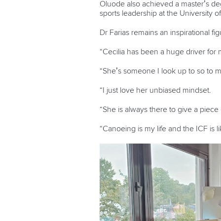
Oluode also achieved a master’s degr
sports leadership at the University o
Dr Farias remains an inspirational fi
“Cecilia has been a huge driver for
“She’s someone I look up to so to m
“I just love her unbiased mindset.
“She is always there to give a piece
“Canoeing is my life and the ICF is 