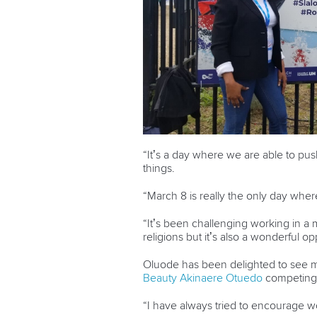
“It’s a day where we are able to p
things.
“March 8 is really the only day whe
“It’s been challenging working in a 
religions but it’s also a wonderful op
Oluode has been delighted to see m
Beauty Akinaere Otuedo
competing 
“I have always tried to encourage w