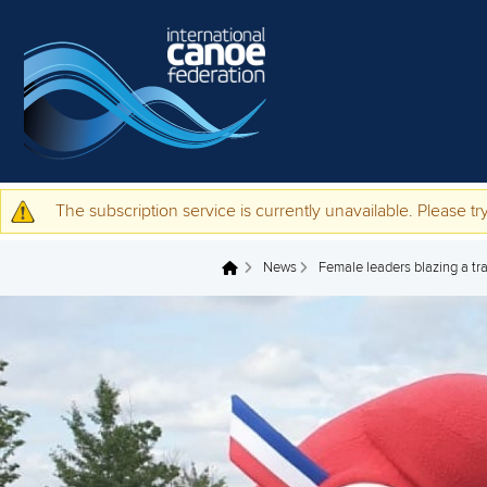
Skip to main content
The subscription service is currently unavailable. Please try
Warning message
News
Female leaders blazing a tra
You are here