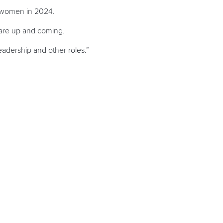
o women in 2024.
 are up and coming.
adership and other roles.”