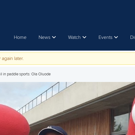
Home
News
Watch
Events
Di
 again later.
il in paddle sports: Ola Oluode