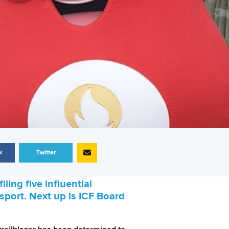
k
Twitter
ling five influential
 sport. Next up is ICF Board