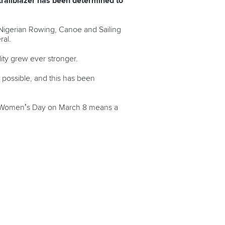
trailblazer has been determined to
 Nigerian Rowing, Canoe and Sailing
ral.
ity grew ever stronger.
b possible, and this has been
al Women’s Day on March 8 means a