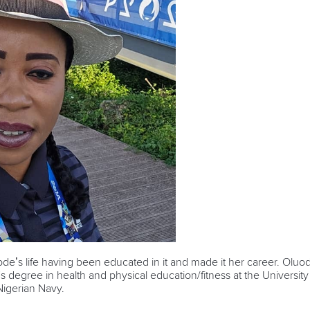
ode’s life having been educated in it and made it her career. Oluo
s degree in health and physical education/fitness at the Universit
 Nigerian Navy.