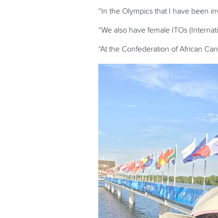
“In the Olympics that I have been 
“We also have female ITOs (Interna
“At the Confederation of African Ca