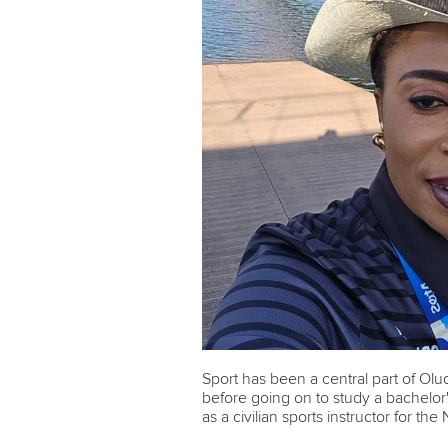
Sport has been a central part of Olu
before going on to study a bachelor'
as a civilian sports instructor for the