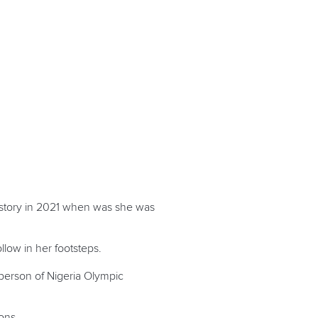
history in 2021 when was she was
low in her footsteps.
rperson of Nigeria Olympic
ons.