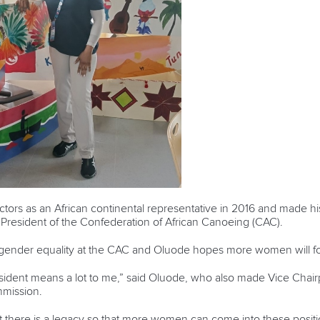
ctors as an African continental representative in 2016 and made 
e President of the Confederation of African Canoeing (CAC).
 gender equality at the CAC and Oluode hopes more women will fol
resident means a lot to me,” said Oluode, who also made Vice Chai
mission.
at there is a legacy so that more women can come into these positi