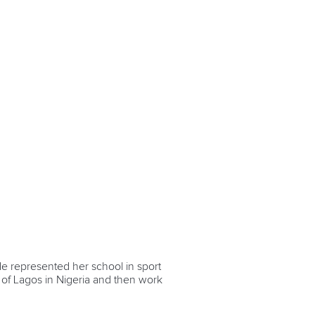
de represented her school in sport
y of Lagos in Nigeria and then work