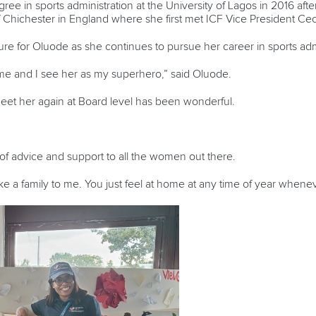
ee in sports administration at the University of Lagos in 2016 afte
f Chichester in England where she first met ICF Vice President Ceci
gure for Oluode as she continues to pursue her career in sports adm
 me and I see her as my superhero,” said Oluode.
eet her again at Board level has been wonderful.
 of advice and support to all the women out there.
like a family to me. You just feel at home at any time of year when