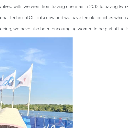
involved with, we went from having one man in 2012 to having tw
tional Technical Officials) now and we have female coaches which
noeing, we have also been encouraging women to be part of the le