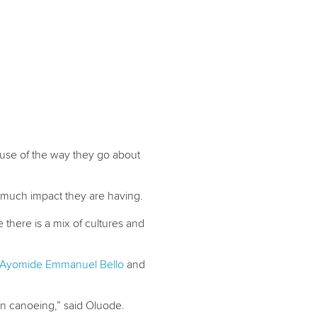
use of the way they go about
w much impact they are having.
there is a mix of cultures and
Ayomide Emmanuel Bello
and
in canoeing,” said Oluode.