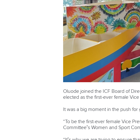
Oluode joined the ICF Board of Dire
elected as the first-ever female Vic
It was a big moment in the push for
“To be the first-ever female Vice P
Committee’s Women and Sport Com
“It’s why we are trying to ensure th