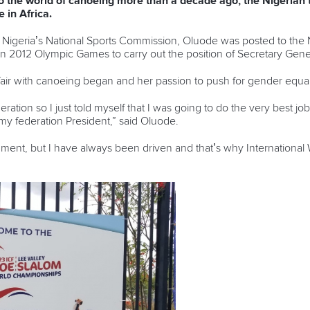
o the world of canoeing more than a decade ago, the Nigerian 
 in Africa.
or Nigeria’s National Sports Commission, Oluode was posted to the
n 2012 Olympic Games to carry out the position of Secretary Gene
fair with canoeing began and her passion to push for gender equal
eration so I just told myself that I was going to do the very best jo
my federation President,” said Oluode.
nment, but I have always been driven and that’s why Internation