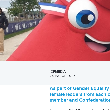
ICFMEDIA
26 MARCH 2025
As part of Gender Equality 
female leaders from each co
member and Confederation 