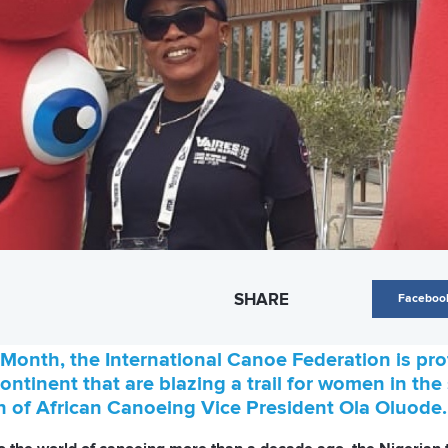
SHARE
Faceboo
Month, the International Canoe Federation is profi
ntinent that are blazing a trail for women in the
of African Canoeing Vice President Ola Oluode.