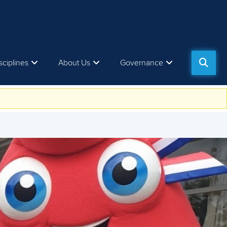
sciplines
About Us
Governance