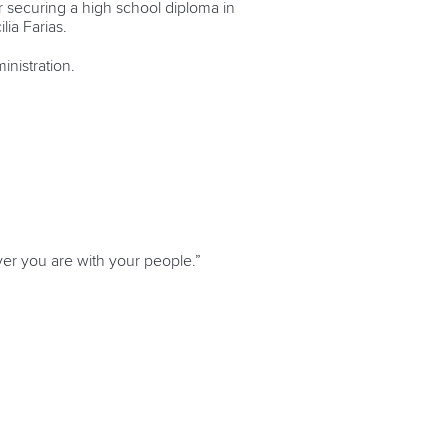
r securing a high school diploma in
lia Farias.
inistration.
ever you are with your people.”