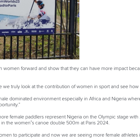
ush women forward and show that they can have more impact beca
re we truly look at the contribution of women in sport and see ho
male dominated environment especially in Africa and Nigeria where 
portunity.”
ore female paddlers represent Nigeria on the Olympic stage with
in the women’s canoe double 500m at Paris 2024.
omen to participate and now we are seeing more female athletes 