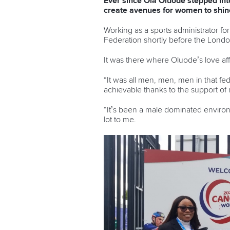
Ever since Ola Oluode stepped int
create avenues for women to shine
Working as a sports administrator f
Federation shortly before the Londo
It was there where Oluode’s love af
“It was all men, men, men in that fed
achievable thanks to the support of 
“It’s been a male dominated enviro
lot to me.