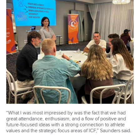
DESIGN BY
Associated Links
LAB