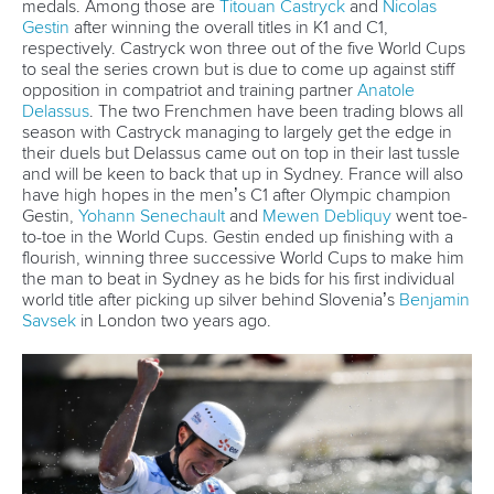
26 July 2026
Marx and Prindis clinch kayak cross world titles
on final day in OKC
READ MORE
Canoe Slalom