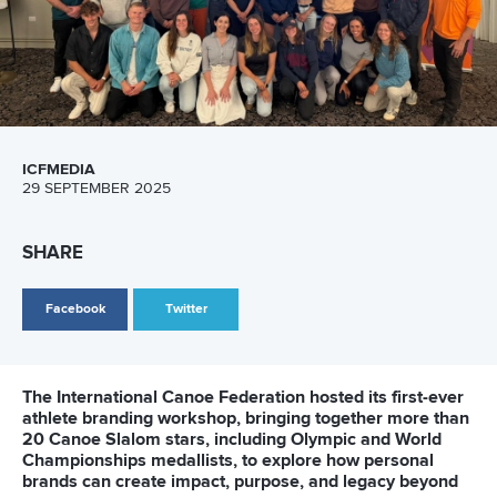
Technical support
webmaster@canoeicf.com
Váci út 76
1133 Budapest,
Hungary
Avenue de Rhodanie 54,
1007 Lausanne,
Switzerland
80 Fuchun Road,
Shangcheng District,
Hangzhou,
China
Editor Login
Governance
Event organisers
Rules & Statutes
ICF competition types
Minutes
Bidding process