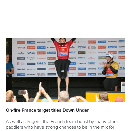
CANOE SLALOM
KAYAK CROSS
#ICFSLALOM
LATEST NEWS
Canoe Slalom