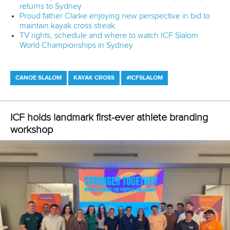
Marx and Prindis clinch kayak cross
world titles on final day in OKC
READ NEXT NEWS
Call us at +41 (0)21 612 0290
mon - fri 9:00 - 18:00 CET
Write to us at
info@canoeicf.com