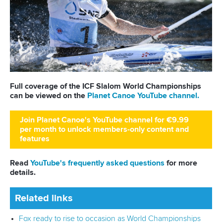
25 July 2026
One dream that transformed Oklahoma City
into paddlesport's Olympic stage
READ MORE
Newsletter
Email Address
*