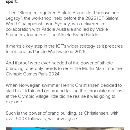
Fit for Future Strategy
Event tool box
ICF Privacy Policy
Operational requirements
Branding at venues
Official hashtags
Sports Data Platform (SDP)
About ICF
Social
About the ICF
Facebook
History
Instagram
Structure of the ICF
TikTok
Jobs
Youtube
Continental Associations
X (Twitter)
Member Federations
LinkedIn
Officials
Broadcast rights
Partnerships
Tenders