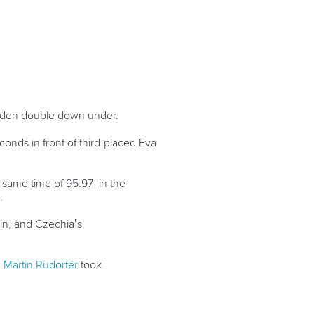
golden double down under.
onds in front of third-placed
Eva
e same time of 95.97 in the
1.
ain, and Czechia’s
d
Martin Rudorfer
took