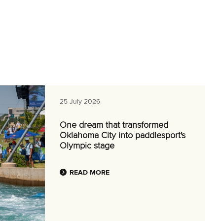
25 July 2026
One dream that transformed
Oklahoma City into paddlesport's
Olympic stage
READ MORE