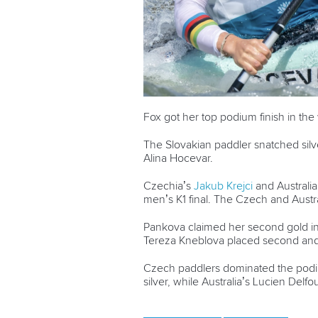
Fox got her top podium finish in th
The Slovakian paddler snatched silv
Alina
Hocevar.
Czechia’s
Jakub Krejci
and Australia
men’s K1 final. The Czech and Austr
Pankova claimed her second gold in
Tereza Kneblova placed second and 
Czech paddlers dominated the podiu
silver, while Australia’s Lucien Delf