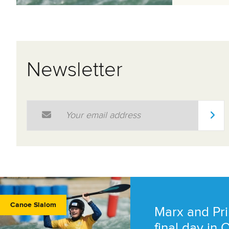
Newsletter
Email Address
*
Canoe Slalom
Marx and Pri
final day in