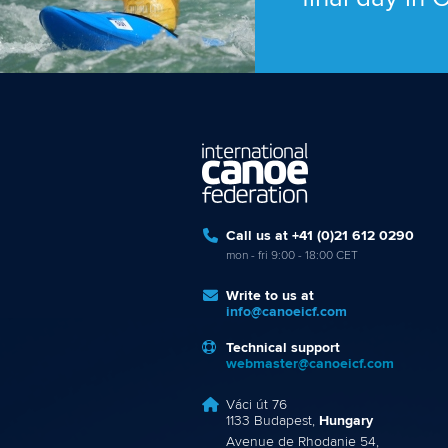
Call us at +41 (0)21 612 0290
mon - fri 9:00 - 18:00 CET
Write to us at
info@canoeicf.com
Technical support
webmaster@canoeicf.com
Váci út 76
1133 Budapest,
Hungary
Avenue de Rhodanie 54,