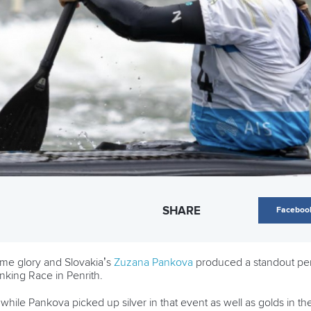
SHARE
Faceboo
me glory and Slovakia’s
Zuzana Pankova
produced a standout perf
king Race in Penrith.
while Pankova picked up silver in that event as well as golds i