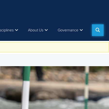
sciplines
About Us
Governance