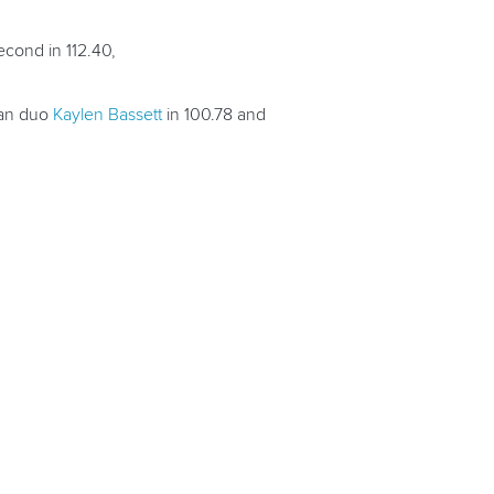
econd in 112.40,
ian duo
Kaylen Bassett
in 100.78 and