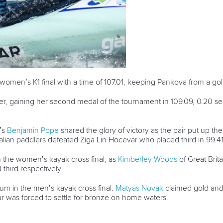
e women’s K1 final with a time of 107.01, keeping Pankova from a 
er, gaining her second medal of the tournament in 109.09, 0.20 sec
’s
Benjamin Pope
shared the glory of victory as the pair put up th
alian paddlers defeated Ziga Lin Hocevar who placed third in 99.4
 the women’s kayak cross final, as
Kimberley Woods
of Great Brit
third respectively.
m in the men’s kayak cross final.
Matyas Novak
claimed gold an
our was forced to settle for bronze on home waters.