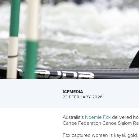
ICFMEDIA
23 FEBRUARY 2026
Australia’s
Noemie Fox
delivered ho
Canoe Federation Canoe Slalom Ran
Fox captured women ‘s kayak gold, 