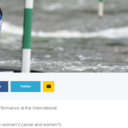
k
Twitter
ormance at the International
n the women’s canoe and women’s