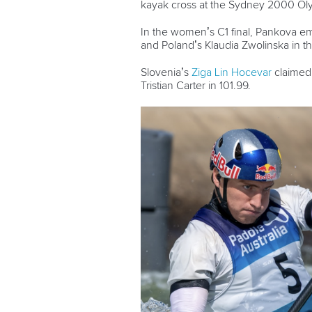
kayak cross at the Sydney 2000 Ol
In the women’s C1 final,
Pankova eme
and Poland’s Klaudia Zwolinska in thi
Slovenia’s
Ziga Lin Hocevar
claimed 
Tristian Carter in 101.99.