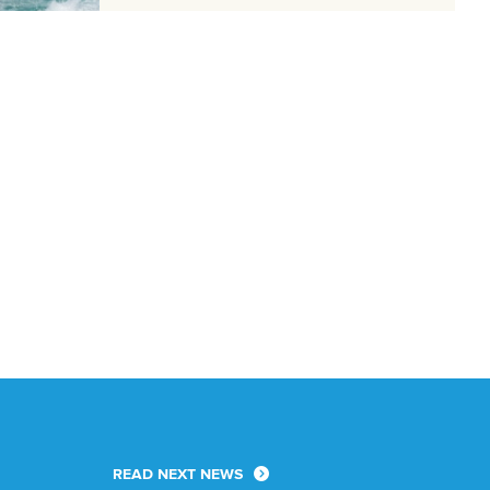
READ NEXT NEWS