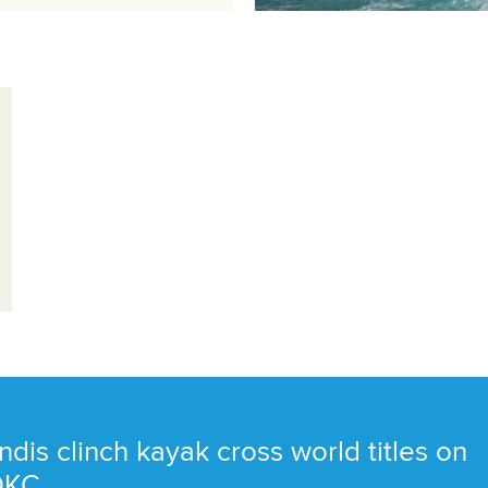
ndis clinch kayak cross world titles on
 OKC