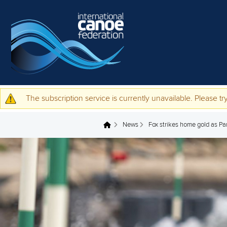
Skip to main content
The subscription service is currently unavailable. Please try
Warning message
News
Fox strikes home gold as Pa
You are here