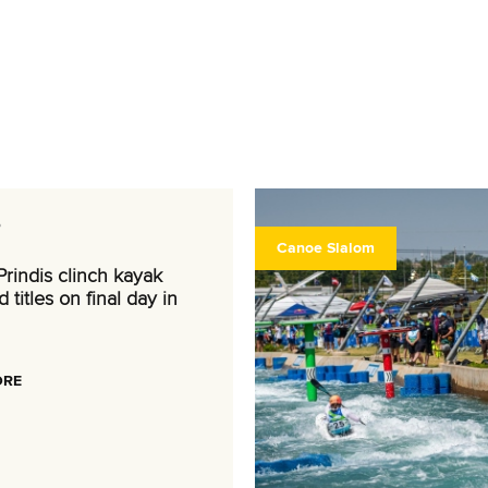
6
Canoe Slalom
rindis clinch kayak
 titles on final day in
ORE