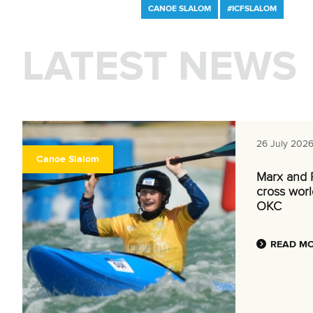
CANOE SLALOM
#ICFSLALOM
LATEST NEWS
26 July 202
Canoe Slalom
Marx and P
cross world
OKC
READ M