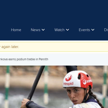
Home
News
Watch
Events
Di
 again later.
nkova earns podium treble in Penrith