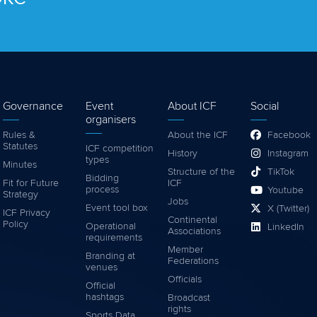
Governance
Event
About ICF
Social
organisers
Rules &
About the ICF
Facebook
Statutes
ICF competition
History
Instagram
types
Minutes
Structure of the
TikTok
Bidding
Fit for Future
ICF
process
Youtube
Strategy
Jobs
Event tool box
X (Twitter)
ICF Privacy
Continental
Policy
Operational
LinkedIn
Associations
requirements
Member
Branding at
Federations
venues
Officials
Official
hashtags
Broadcast
rights
Sports Data