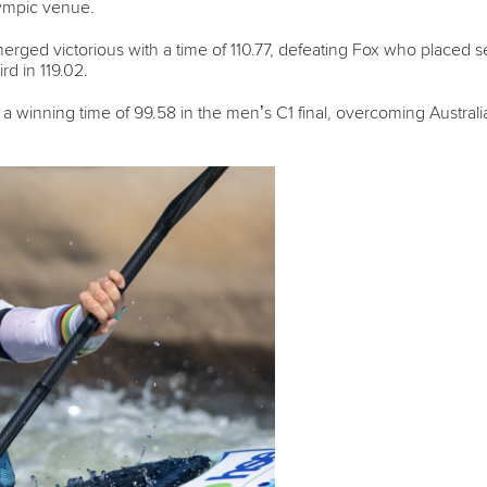
ympic venue.
rged victorious with a time of 110.77, defeating Fox who placed s
rd in 119.02.
a winning time of 99.58 in the men’s C1 final, overcoming Austral