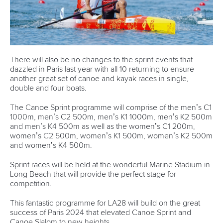
Hangzhou,
China
Editor Login
Governance
Event organisers
Rules & Statutes
ICF competition types
Minutes
Bidding process
Fit for Future Strategy
Event tool box
ICF Privacy Policy
Operational requirements
Branding at venues
Official hashtags
Sports Data Platform (SDP)