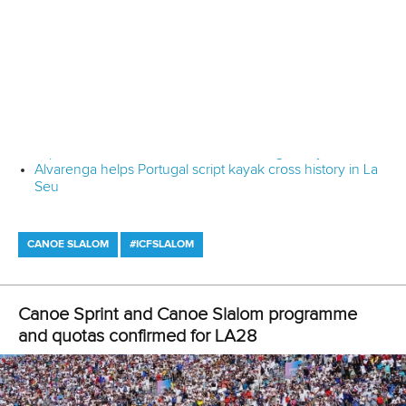
questions on training processes.
“Fifty-two coaches received ICF certificates, gaining
valuable knowledge to enhance the preparation of
Uzbekistan’s national canoe athletes for global
competition.”
Related links
ICF holds "special" Canoe Sprint development camp in
Uzbekistan
Seminar for Canoe Sprint judges set for Kazakhstan
Rental boats key to success of historic ICF Canoe Sprint
World Championships
CANOE SPRINT
#ICFDEVELOPMENT
LATEST NEWS