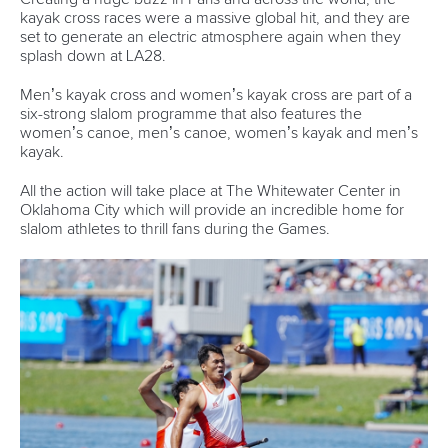
Call us at +41 (0)21 612 0290
mon - fri 9:00 - 18:00 CET
Write to us at
info@canoeicf.com
Technical support
webmaster@canoeicf.com
Váci út 76
1133 Budapest,
Hungary
Avenue de Rhodanie 54,
1007 Lausanne,
Switzerland
80 Fuchun Road,
Shangcheng District,