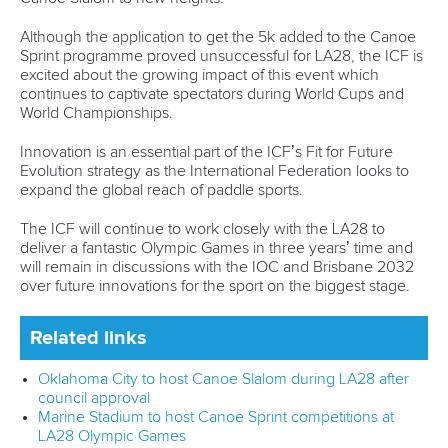
About ICF
Social
About the ICF
Facebook
History
Instagram
Structure of the ICF
TikTok
Jobs
Youtube
Continental Associations
X (Twitter)
Member Federations
LinkedIn
Officials
Broadcast rights
Partnerships
Tenders
DESIGN BY
Associated Links
LAB