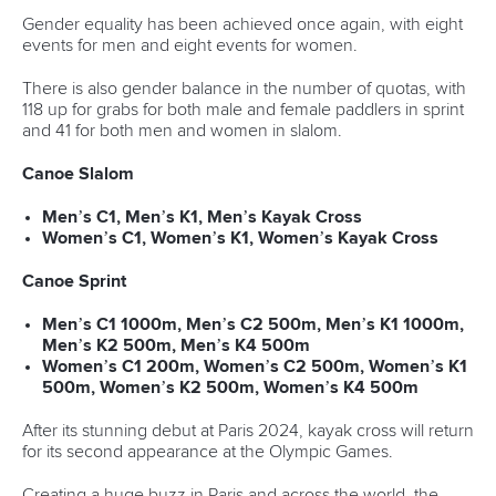
READ MORE
Newsletter
Email Address
*
Marx and Prindis clinch kayak cross
world titles on final day in OKC
READ NEXT NEWS