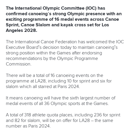
Canoe Slalom
25 July 2026
One dream that transformed Oklahoma City
into paddlesport's Olympic stage