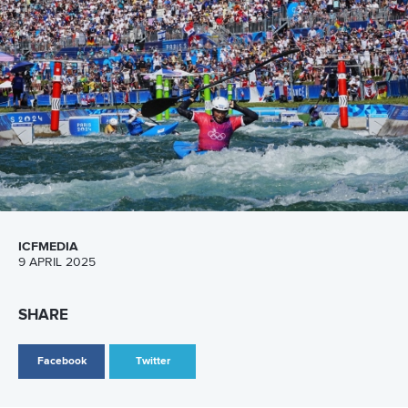
Canoe Slalom
26 July 2026
Marx and Prindis clinch kayak cross world titles
on final day in OKC
READ MORE