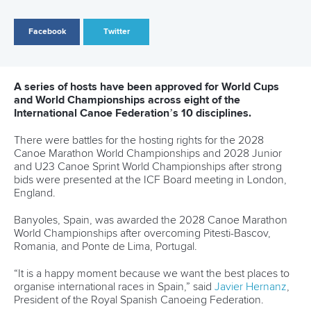
Vejen in Denmark has secured the hosting rights for the
2028 Canoe Polo World Championships.
Representatives from all the Continental Federations and
Chairs of each of the ICF’s 10 Standing Committees and
Commissions gathered in London for the Board meeting
hosted by Paddle UK on April 5 and 6.
Members received an update on preparations for the
Canoe Sprint and Canoe Slalom events at the Paris 2024
Olympics as the countdown continues to the Games.
A series of sport rule changes were approved, including the
introduction of the Kayak Cross time-trail as an official medal