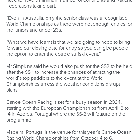
The other hosts will be Augsburg in Germany, La Seu in
Spain, Prague in Czechia and Tacen in Slovenia.
Krakow has been awarded the hosting rights for the 2028
Canoe Slalom Junior and U23 World Championships.
One World Cup combining Canoe Sprint and Paracanoe for
2026 has been approved for Brandenburg, Germany.
The 2026 season will also see ICF Canoe Sprint World
Cups take place in Bratislava, Slovakia, and and Szeged,
Hungary, following confirmation by the ICF Board.
Montemor-o-Velho in Portugal has been awarded the 2025
Canoe Sprint Masters World Championships.
A total of four ICF Canoe Ocean Racing World
Championships have been allocated, running from 2025 to
2028.
Durban in South Africa will stage the 2025 edition, followed
by Vila Joiosa in 2026, Tahiti in 2027 and Cherbourg,
France in 2028.