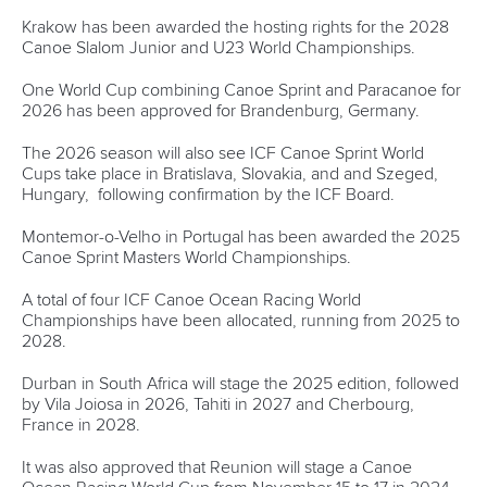
Another highlight of the Board meeting was the
presentation from the ICF Finance Commission which has
been formed to improve the governance oversight of the
International Federation’s financial management.
The group that includes experts in the field of finance held
its inaugural meeting in Lausanne, Switzerland in February
following the ICF Executive Committee meeting.
“The Board can be very satisfied with the capability of the
people on the commission,” said Maree Burnett, President
of the Oceania Canoe Association who is Chair of the ICF
Finance Commission.