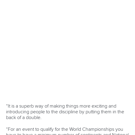
Portuguese organisation.”
The ICF Board also agreed the destinations for the Canoe
Slalom and Canoe Sprint World Cups in 2026.
Among the five locations for the 2026 Canoe Slalom World
Cups will be Vaires-sur-Marne, France – the venue for the
Paris 2024 Olympic Games.