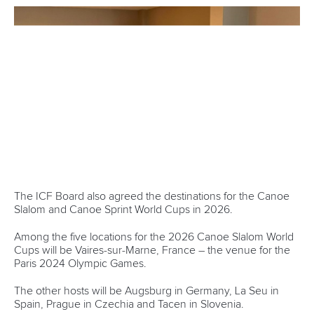
from the ICF’s development programmes in 2023, with
over 20 national coaching seminars and two regional taking
place.
“We firmly believe that the better the coaches the better the
athletes,” said Dr Farias.
“We are not just delivering the courses but gender equality
with applicants obliged to present the same quantity of male
and female attendees.”
ICF Secretary General Richard Pettit gave an overview of
the progress made on the Fit for Future strategic roadmap.
The Board agreed to evolve the strategy while maintain
focus on the eight identified areas over the next four years
under the name “Fit for Future Evolution”.