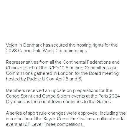
“We finished a lot of ongoing discussions so we are well
prepared for the Paris 2024 Olympic and Paralympic Games
and are looking forward to having a great Congress in
Antalya later this year.”
CANOE SPRINT
PARACANOE
CANOE MARATHON
CANOE POLO
CANOE SLALOM
KAYAK CROSS
WILDWATER CANOEING
CANOE OCEAN RACING
STAND UP PADDLING
DRAGON BOAT
CANOE FREESTYLE
#ICFNEWS
LATEST NEWS
Canoe Ocean Racing