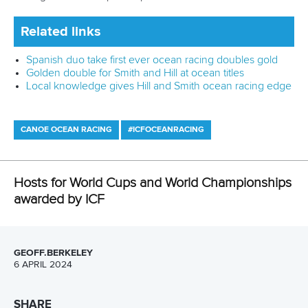
It was also approved that Reunion will stage a Canoe
Ocean Racing World Cup from November 15 to 17 in 2024.
The ICF Board has agreed to award two editions of the
Stand Up Paddling World Championships, with Abu Dhabi in
the United Arab Emirates in 2025 and Sicily, Italy, in 2026.
Sarasota in the United States had been scheduled to hold
the 2026 edition but will now play host in 2027 to
accommodate Sicily.
Other hosts approved included Ceske Budejovice,
Czechia, for the 2025 Wildwater Canoeing World
Championships and Solkan, Slovenia for the 2025
Wildwater Canoeing Junior and U23 World
Championships.