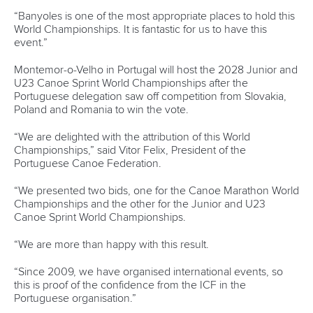
event at ICF Level Three competitions.
The time trial is used for individual athletes to qualify to the
head-to-head elimination phase of the women’s and men’s
Kayak Cross at ICF events.
Changes will also be made in order to simplify the
competition format for the ICF Canoe Slalom World Cups
and World Championships from the 2025 season.
In the World Cups, there will be one run in the heats with
the 12 best-ranked athletes advancing to the final.
In the World Championships, there will also be only one run
in the heats with the 30 highest-ranked progressing to the
semi-finals where they will compete for 12 final slots.
Other items on the agenda included reports from ICF
President Thomas Konietzko, Vice Presidents Cecilia Farias
and Lluis Rabaneda and Treasurer and Acting Vice
President Luciano Buonfiglio.
Dr Farias reported that more than 500 coaches benefitted