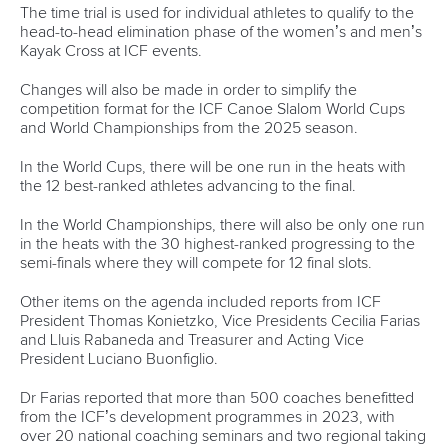
12 June 2026
Vaikobi committed to supporting growth of
2026 ICF Canoe Ocean Racing World Series
READ MORE