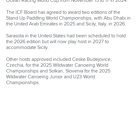
“Their professional experience and skillset is excellent and I
believe they will add a lot of value to our financial
management.”
There were also presentations from each of the Continental
Federations and Standing Committees.
Jane Gibson was unanimously voted in as the Acting Chair
of the ICF Medical Commission after being nominated by
Paddle UK and will replace Great Britain’s Tim Brabants
following his resignation due to work commitments.
The membership of Sierra Leone has been declared invalid
after its status as a National Federation was not approved by
the National Olympic Committee by Sierra Leone.
The Board meeting concluded with discussions on the
planning of the 100
th
anniversary celebrations at the ICF
Congress, due to be held on November 7 and 8 in Antalya,
Türkiye.
Mr Konietzko said: “I can only express my gratitude to a
very constructive Board meeting in London.