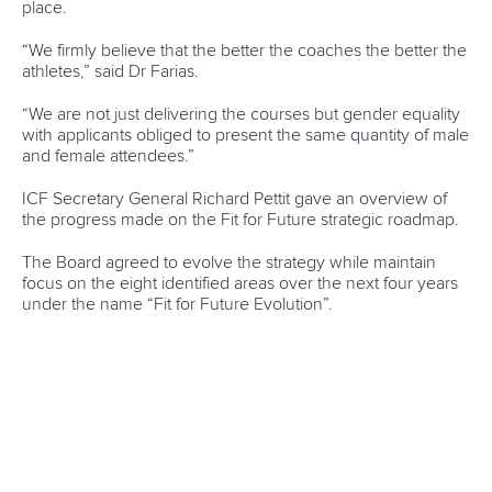
Canoe Marathon
11 June 2026
Hangzhou welcomes hundreds of paddlers for
mass paddle sport event
READ MORE