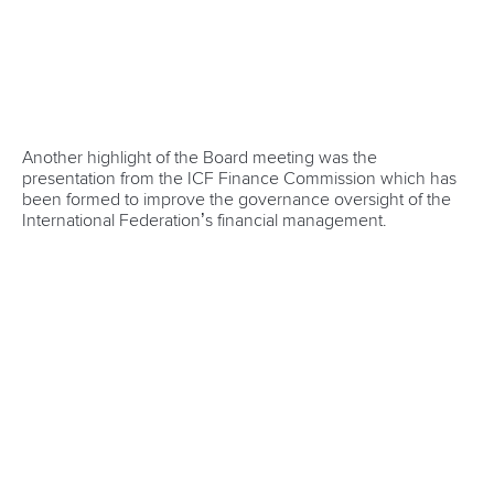
Newsletter
Email Address
*
Marx and Prindis clinch kayak cross
world titles on final day in OKC
READ NEXT NEWS