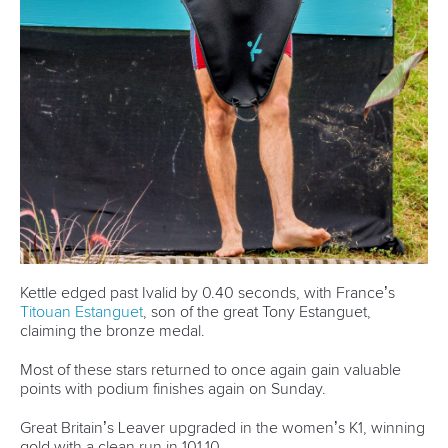
Kettle edged past Ivalid by 0.40 seconds, with France’s
Titouan Estanguet
, son of the great Tony Estanguet,
claiming the bronze medal.
Most of these stars returned to once again gain valuable
points with podium finishes again on Sunday.
Great Britain’s Leaver upgraded in the women’s K1, winning
gold with a clean run in 101.10.