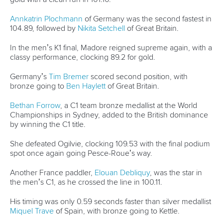
Annkatrin Plochmann
of Germany was the second fastest in
104.89, followed by
Nikita Setchell
of Great Britain.
In the men’s K1 final, Madore reigned supreme again, with a
classy performance, clocking 89.2 for gold.
Germany’s
Tim Bremer
scored second position, with
bronze going to
Ben Haylett
of Great Britain.
Bethan Forrow
, a C1 team bronze medallist at the World
Championships in Sydney, added to the British dominance
by winning the C1 title.
She defeated Ogilvie, clocking 109.53 with the final podium
spot once again going Pesce-Roue’s way.
Another France paddler,
Elouan Debliquy
, was the star in
the men’s C1, as he crossed the line in 100.11.
His timing was only 0.59 seconds faster than silver medallist
Miquel Trave
of Spain, with bronze going to Kettle.