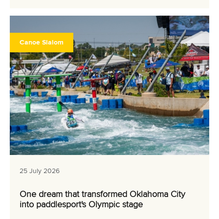
Canoe Slalom
25 July 2026
One dream that transformed Oklahoma City
into paddlesport's Olympic stage