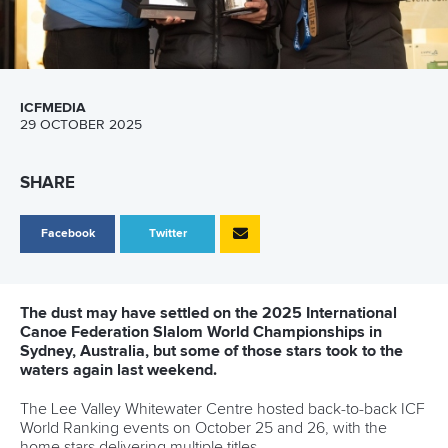
ICFMEDIA
29 OCTOBER 2025
SHARE
Facebook
Twitter
The dust may have settled on the 2025 International
Canoe Federation Slalom World Championships in
Sydney, Australia, but some of those stars took to the
waters again last weekend.
The Lee Valley Whitewater Centre hosted back-to-back ICF
World Ranking events on October 25 and 26, with the
home stars delivering multiple titles.