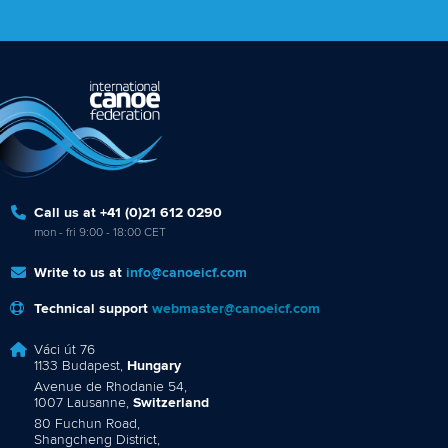
Call us at +41 (0)21 612 0290
mon - fri 9:00 - 18:00 CET
Write to us at
info@canoeicf.com
Technical support
webmaster@canoeicf.com
Váci út 76
1133 Budapest,
Hungary
Avenue de Rhodanie 54,
1007 Lausanne,
Switzerland
80 Fuchun Road,
Shangcheng District,