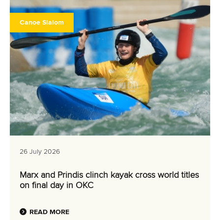
Canoe Slalom
26 July 2026
Marx and Prindis clinch kayak cross world titles
on final day in OKC
READ MORE