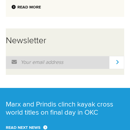
READ MORE
Newsletter
Email Address
*
Marx and Prindis clinch kayak cross
world titles on final day in OKC
READ NEXT NEWS