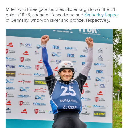
Miller, with three gate touches, did enough to win the C1
gold in 111.76, ahead of Pesce-Roue and
Kimberley Rappe
of Germany, who won silver and bronze, respectively.