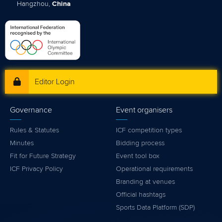
Hangzhou,
China
Editor Login
Governance
Event organisers
Rules & Statutes
ICF competition types
Minutes
Bidding process
Fit for Future Strategy
Event tool box
ICF Privacy Policy
Operational requirements
Branding at venues
Official hashtags
Sports Data Platform (SDP)