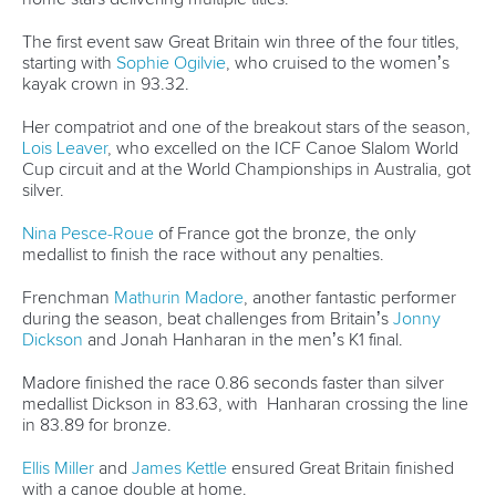
The first event saw Great Britain win three of the four titles,
starting with
Sophie Ogilvie
, who cruised to the women’s
kayak crown in 93.32.
Her compatriot and one of the breakout stars of the season,
Lois Leaver
, who excelled on the ICF Canoe Slalom World
Cup circuit and at the World Championships in Australia, got
silver.
Nina Pesce-Roue
of France got the bronze, the only
medallist to finish the race without any penalties.
Frenchman
Mathurin Madore
, another fantastic performer
during the season, beat challenges from Britain’s
Jonny
Dickson
and Jonah Hanharan in the men’s K1 final.
Madore finished the race 0.86 seconds faster than silver
medallist Dickson in 83.63, with Hanharan crossing the line
in 83.89 for bronze.
Ellis Miller
and
James Kettle
ensured Great Britain finished
with a canoe double at home.