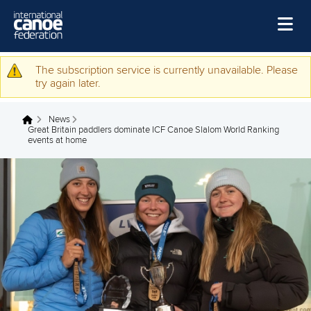
Skip to main content
Home
The subscription service is currently unavailable. Please
Warning message
try again later.
News
News
Watch
You are here
Great Britain paddlers dominate ICF Canoe Slalom World Ranking
events at home
Events
Disciplines
About Us
Governance