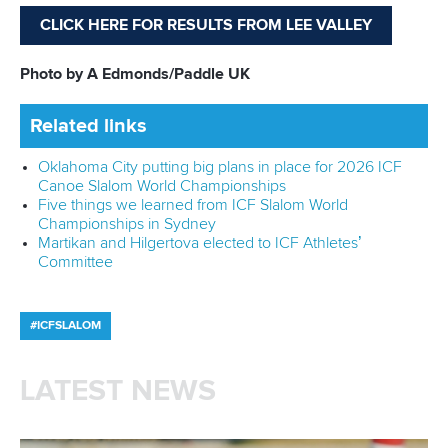
CLICK HERE FOR RESULTS FROM LEE VALLEY
Photo by A Edmonds/Paddle UK
Related links
Oklahoma City putting big plans in place for 2026 ICF
Canoe Slalom World Championships
Five things we learned from ICF Slalom World
Championships in Sydney
Martikan and Hilgertova elected to ICF Athletes’
Committee
#ICFSLALOM
LATEST NEWS