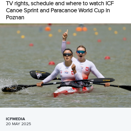
Luzan to lead Ukraine as Dutch duo eye success
Several nations that did not compete in Hungary will be
featuring for the first time this season in Poznan.
Among those is Ukraine who will have three-time Olympic
medallist
Liudmyla Luzan
in their team.
The multiple world and European champion will compete in
both the women’s canoe single 200m and women’s C1
500m.
Other nations starting their campaign in Poland are Angola,
Greece, Ireland, India, Japan, Kazakhstan, Nigeria, The
Netherlands, Peru, Philippines, Turkiye, Uzbekistan and
Venezuela.
Selma Konijn
and
Ruth Vorsselman
are poised to compete
in Poznan where they will hope to bring more joy to The
Netherlands.