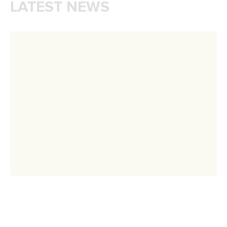
CANOE SPRINT
PARACANOE
#ICFSPRINT
#ICFPARACANOE
LATEST NEWS
Canoe Sprint