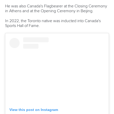
Georgia’s
Serhii Yemelianov
are the other Paralympic
champions on the startlist.
Pulawska to fuel Polish charge on home waters
It was a weekend to remember for
Anna Pulawska
in
Szeged as she finished the opening ICF Canoe Sprint
World Cup of the season with two gold medals.