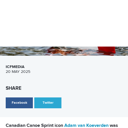
SHARE
Facebook
Twitter
More than 600 paddlers from 50 nations are ready to
race at the International Canoe Federation Canoe Sprint
and Paracanoe World Cup in Poznan, Poland.
It is a star-studded field of athletes including Olympic and
Paralympic medallists as they look to make their mark in the
Polish city.
With a day to go until the World Cup gets underway, the ICF
picks out five things to watch from the programme where
there will be 36 sets of medals up for grabs.
Click here for start lists and results from Poznan
Paracanoe returns as big names line up in Poznan