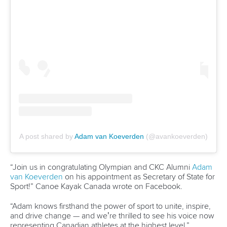
After clinching the women’s kayak single 500m title,
Pulawska then backed it up with success over 200m.
Pulawska will now hope to deliver in front of Polish
supporters as she sets her sights on another golden
double.
As well as competing in the women’s K1 500m, Pulawska
will team up with
Martyna Klatt
in the women’s kayak
double 500m.
They are part of a 52-strong team that will hope to finish at
the top of the medals table after placing second behind
Hungary in Szeged.
Sylwia Szczerbinska
and
Dorota Borowska
will be aiming to
win back-to-back women’s canoe double titles after their
victory last week.
They will also be determined to get in amongst the medals
in the kayak four 500m after both of their crews finished in
the finals in Szeged.