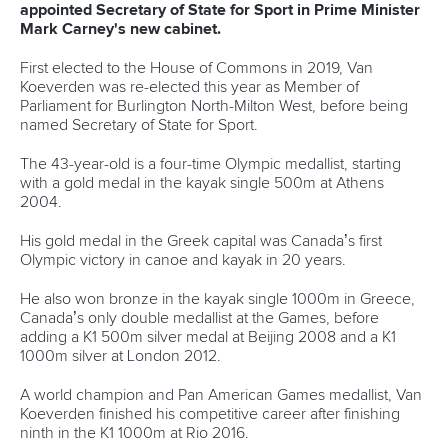
Over eight months since the Paralympic Games ended,
Paracanoe paddlers are all set for the new season.
Many of those that made a big impact in Paris have arrived
in Poznan aiming to get their campaigns off to flying starts.
Great Britain are without the injured
Emma Wiggs
who will
instead take her place in the ICF commentary team for the
World Cup.
But the British team are led by three-time Paralympic
champion
Charlotte Henshaw
who struck gold in both the
women’s KL2 and VL3.
They will also have the likes of
Hope Gordon
,
David
Phillipson
and
Stuart Wood
who will be looking to top the
podium.
Fernando Rufino de Paulo
and
Igor Alex Tofalini
, who
starred in Paris with their wolverine-style moustaches, are
back to boost Brazil, while Chile’s
Katherinne Wollermann
,
Ukraine’s
Vladyslav Yepifanov
, Hungary’s
Peter Kiss
and