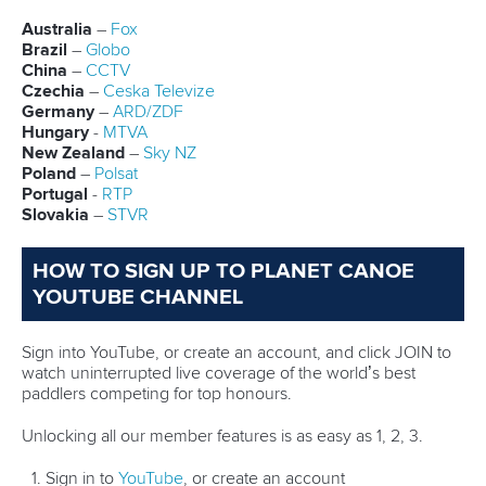
New Zealand will be looking to get back into the mix for the
medals as
Olivia Brett
, Hoskin, Vaughan and
Lucy
Matehaere
combine again.
The Spaniards, who triumphed in Szeged, are not lining up
in Poznan but competition is set to be stiff again, with
Hungary, Germany and Mexico fielding two crews.
Denmark’s Pedersen chasing 1000m success