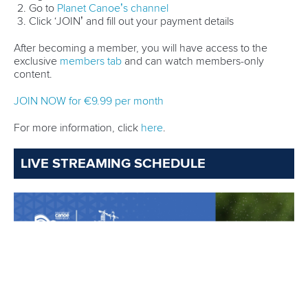
After a sensational 2024,
Mads Brandt Pedersen
of
Denmark is back for his first outing on the international
stage this year.
Pedersen is set for another busy season as he aims to retain
his world titles in Canoe Sprint and Canoe Marathon and
strike gold at The World Games Chengdu 2025.
He is expected to challenge for the big titles over the long
distances again as he starts in the men’s K1 5000m in
Poznan but he also hoping to taste success in the men’s K1
1000m.
After the disappointment of missing out on a place at the
Olympic Games in Paris, Pedersen is determined to make it
to LA28 with focus on the men’s K1 1000m in this Olympic
cycle.
Pedersen will line up in a heat that features reigning
Olympic champion
Josef Dostal
of Czechia as he seeks to
advance to the final.