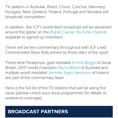
Germany and New Zealand seeking revenge
It was not the start Germany and New Zealand had hoped
for in the K4 in Szeged following their great success in
2024.
Germany’s long unbeaten run came to end as they were
narrowly defeated by a new-looked Hungarian crew.
It was Germany’s first time featuring
Anton Winkelmann
in
the boat alongside
Max Rendschmidt
,
Max Lemke
and
Jacob Schopf
.
Described as the “new engine” in the German boat,
Winkelmann will be hoping to power his team to victory.
Without the legendary
Lisa Carrington
this year, New
Zealand’s quartet came up short in Szeged, finishing
outside the podium places.