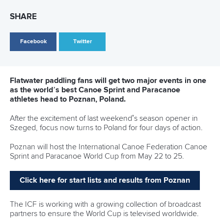
The Dutch duo made history for their country in 2024,
earning The Netherlands’ first Olympic quota for more than
30 years.
They have been placed in a tough women’s kayak double
500m heat along with New Zealand’s
Alicia Hoskin
and
Tara
Vaughan
, Hungarians
Noemi Pupp
and
Sara Fojt
and
Poland’s
Karolina Naja
and
Adrianna Kakol
.