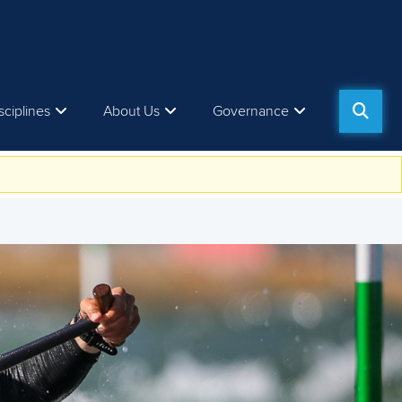
sciplines
About Us
Governance