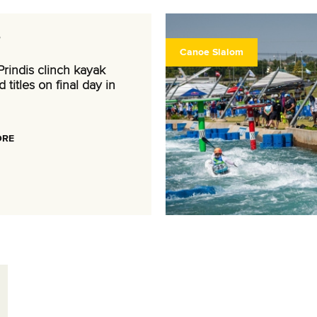
6
Canoe Slalom
rindis clinch kayak
 titles on final day in
ORE