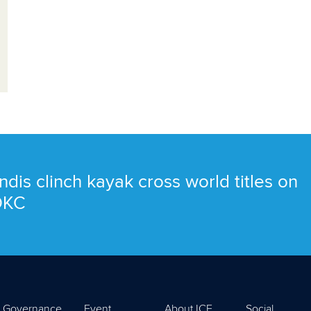
ndis clinch kayak cross world titles on
 OKC
Governance
Event
About ICF
Social