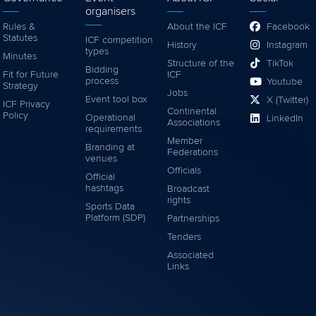
organisers
Rules &
About the ICF
Facebook
Statutes
ICF competition
History
Instagram
types
Minutes
Structure of the
TikTok
Bidding
Fit for Future
ICF
process
Youtube
Strategy
Jobs
Event tool box
X (Twitter)
ICF Privacy
Continental
Policy
Operational
LinkedIn
Associations
requirements
Member
Branding at
Federations
venues
Officials
Official
hashtags
Broadcast
rights
Sports Data
Platform (SDP)
Partnerships
Tenders
Associated
Links