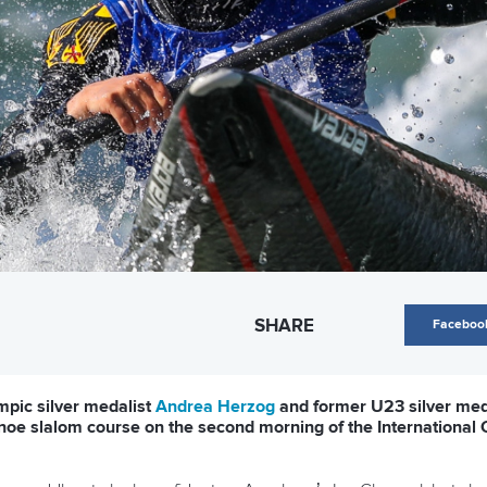
SHARE
Faceboo
pic silver medalist
Andrea Herzog
and former U23 silver med
canoe slalom course on the second morning of the International