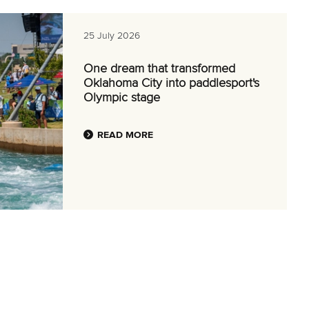
25 July 2026
One dream that transformed
Oklahoma City into paddlesport's
Olympic stage
READ MORE