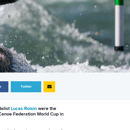
k
Twitter
alist
Lucas Roisin
were the
 Canoe Federation World Cup in