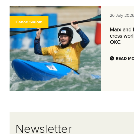
26 July 202
Canoe Slalom
Marx and P
cross world
OKC
READ M
Newsletter