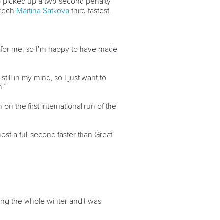
o picked up a two-second penalty
zech
Martina Satkova
third fastest.
ing for me, so I’m happy to have made
ill in my mind, so I just want to
n.”
n the first international run of the
most a full second faster than Great
ing the whole winter and I was