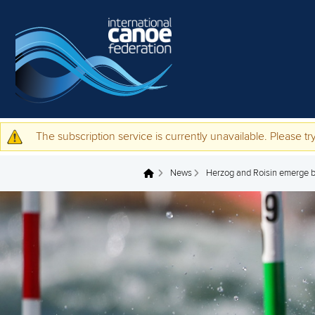
Skip to main content
The subscription service is currently unavailable. Please try
Warning message
News
Herzog and Roisin emerge b
You are here