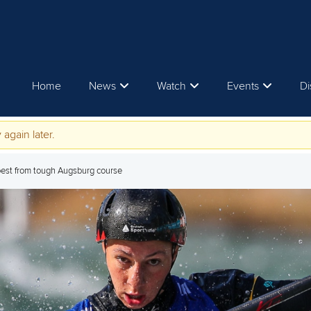
Home
News
Watch
Events
Di
 again later.
est from tough Augsburg course