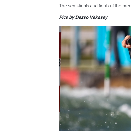
The semi-finals and finals of the me
Pics by Dezso Vekassy