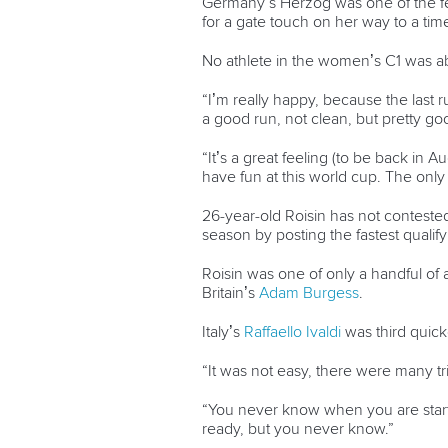
Germany’s Herzog was one of the fe
for a gate touch on her way to a time
No athlete in the women’s C1 was ab
“I’m really happy, because the last r
a good run, not clean, but pretty go
“It’s a great feeling (to be back in
have fun at this world cup. The only
26-year-old Roisin has not contested 
season by posting the fastest qualify
Roisin was one of only a handful of a
Britain’s
Adam Burgess
.
Italy’s
Raffaello Ivaldi
was third quick
“It was not easy, there were many tric
“You never know when you are starti
ready, but you never know.”