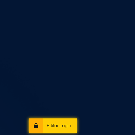
Editor Login