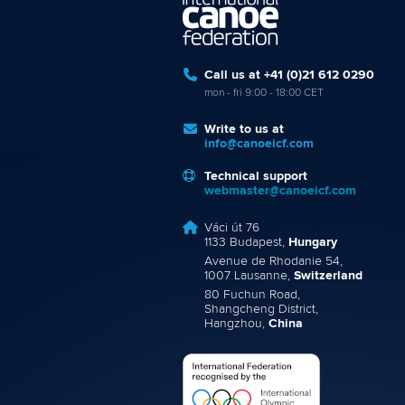
Call us at +41 (0)21 612 0290
mon - fri 9:00 - 18:00 CET
Write to us at
info@canoeicf.com
Technical support
webmaster@canoeicf.com
Váci út 76
1133 Budapest,
Hungary
Avenue de Rhodanie 54,
1007 Lausanne,
Switzerland
80 Fuchun Road,
Shangcheng District,
Hangzhou,
China