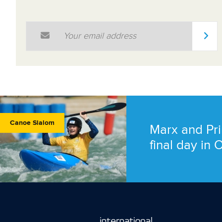
Email Address
*
Canoe Slalom
Marx and Pri
final day in