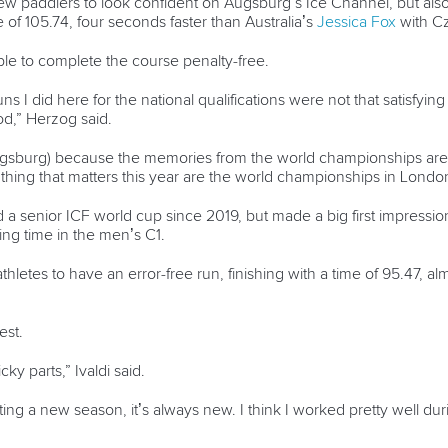
w paddlers to look confident on Augsburg’s Ice Channel, but als
 of 105.74, four seconds faster than Australia’s
Jessica Fox
with C
le to complete the course penalty-free.
uns I did here for the national qualifications were not that satisfy
od,” Herzog said.
 Augsburg) because the memories from the world championships are st
 thing that matters this year are the world championships in Londo
a senior ICF world cup since 2019, but made a big first impression o
ing time in the men’s C1.
thletes to have an error-free run, finishing with a time of 95.47, al
est.
ky parts,” Ivaldi said.
ng a new season, it’s always new. I think I worked pretty well dur