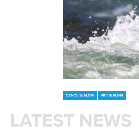
CANOE SLALOM
#ICFSLALOM
LATEST NEWS