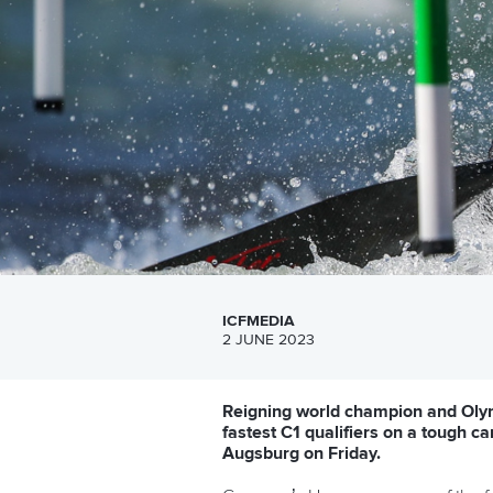
ICFMEDIA
2 JUNE 2023
Reigning world champion and Olym
fastest C1 qualifiers on a tough 
Augsburg on Friday.