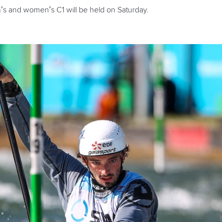
n’s and women’s C1 will be held on Saturday.