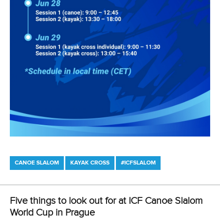
DESIGN BY
Associated Links
LAB