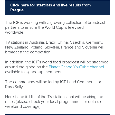
25 July 2026
One dream that transformed Oklahoma City
into paddlesport's Olympic stage
READ MORE
Newsletter
Email Address
*