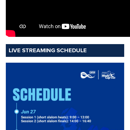
Minutes
Bidding process
Fit for Future Strategy
Event tool box
ICF Privacy Policy
Operational requirements
Branding at venues
Official hashtags
Sports Data Platform (SDP)
About ICF
Social
About the ICF
Facebook
History
Instagram
Structure of the ICF
TikTok
Jobs
Youtube
Continental Associations
X (Twitter)
Member Federations
LinkedIn
Officials
Broadcast rights
Partnerships
Tenders