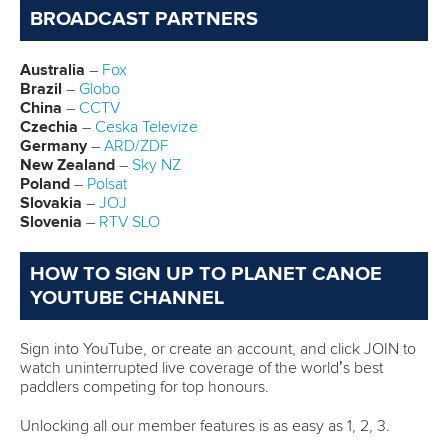
Marx and Prindis clinch kayak cross
world titles on final day in OKC
READ NEXT NEWS
Call us at +41 (0)21 612 0290
mon - fri 9:00 - 18:00 CET
Write to us at
info@canoeicf.com