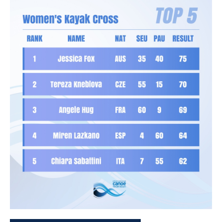
Funk will be looking to maintain her place at the top of the
women’s overall K1 standings following her win in Pau.
The French team also arrives in confident mood with
Anatole Delassus
and
Titouan Castryck
holding the top two
spots in the men’s overall K1 rankings and
Camille Prigent
leading the way in the women’s kayak cross individual.
Delassus will be hoping it is third time lucky after finishing
second in both La Seu and Pau as he sets his sights on K1
glory.
Great Britain’s team have been bolstered by the return of
Rio 2016 Olympic champion
Joseph Clarke
who is back
after the birth of his second child.
Clarke will be competing in kayak cross in Prague as he
begins his bid to retain the overall crown.