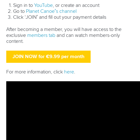
Technical support
webmaster@canoeicf.com
Váci út 76
1133 Budapest,
Hungary
Avenue de Rhodanie 54,
1007 Lausanne,
Switzerland
80 Fuchun Road,
Shangcheng District,
Hangzhou,
China
Editor Login
Governance
Event organisers
Rules & Statutes
ICF competition types