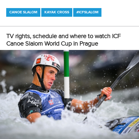
CANOE SLALOM
KAYAK CROSS
#ICFSLALOM
LATEST NEWS
Canoe Slalom