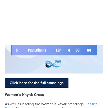
The Tokyo 2020 Olympic gold medallist and multiple world
champion is set for a busy schedule as he competes in both
canoe and kayak.
The World Cup will begin on Friday with short slalom which
is featuring as a demonstration event for the first time.
The inclusion of short slalom means it will be an action-
packed programme in the Czech capital, with men’s and
women’s C1 and K1 heats and finals all taking place on a
thrilling Saturday.
For those doubling up, it is set to be an intense few days of
competition.
Fox will be targeting success on all fronts as she also
competes in the women’s kayak cross individual and head-
to-head on Sunday.