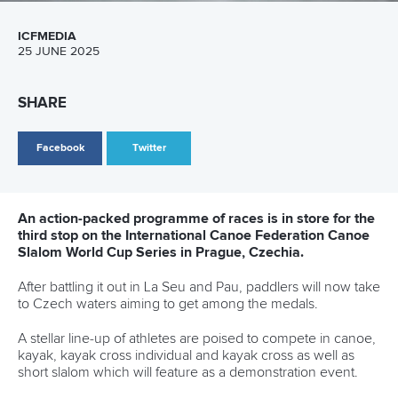
26 July 2026
Marx and Prindis clinch kayak cross world titles
on final day in OKC
READ MORE
Canoe Slalom