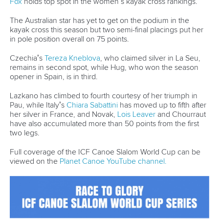
The three-time Olympic champion has been in sensational
form in C1, winning in both La Seu and Pau.
She will be hoping to continue that hot streak but will face
challenges from the likes of Czech sisters
Gabriela Satkova
and
Martina Satkova
and Olympic silver medallist
Elena Lilik
of Germany.
The return of Lilik and two-time Olympic medallist
Hannes
Aigner
is a further boost for Germany who enjoyed a
successful World Cup in Pau last time out, with
Ricarda Funk
and
Noah Hegge
capturing the K1 titles.