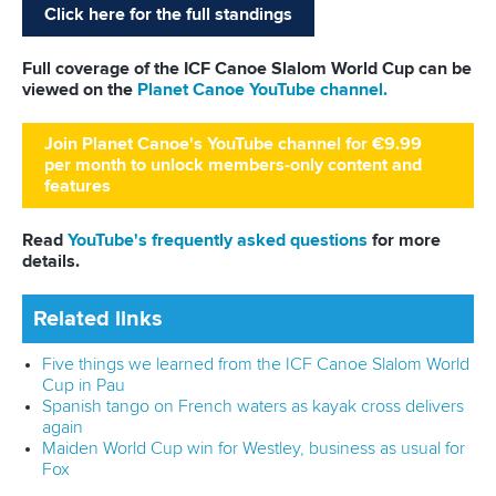
Around 200 athletes from 40 nations will compete at the
World Cup from Friday to Sunday.
Full coverage of the ICF Canoe Slalom World Cup can be
viewed on the
Planet Canoe YouTube channel.
Join Planet Canoe's YouTube channel for €9.99
per month to unlock members-only content and
features
Read
YouTube's frequently asked questions
for more
details.
Related links
Five things to look out for at ICF Canoe Slalom World
Cup in Prague
How things stand in ICF Canoe Slalom World Cup Series
ahead of Prague
Czech double sends crowd wild in Prague