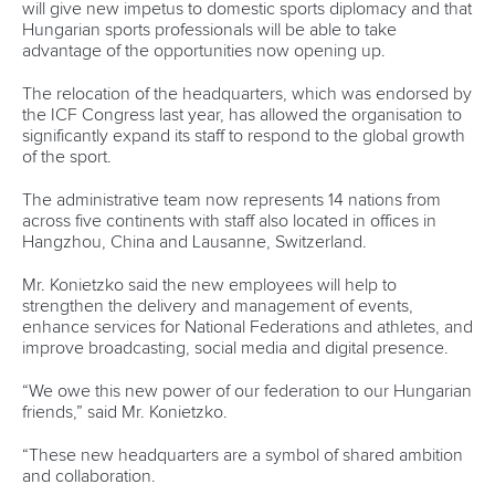
will give new impetus to domestic sports diplomacy and that
Hungarian sports professionals will be able to take
advantage of the opportunities now opening up.
The relocation of the headquarters, which was endorsed by
the ICF Congress last year, has allowed the organisation to
significantly expand its staff to respond to the global growth
of the sport.
The administrative team now represents 14 nations from
across five continents with staff also located in offices in
Hangzhou, China and Lausanne, Switzerland.
Mr. Konietzko said the new employees will help to
strengthen the delivery and management of events,
enhance services for National Federations and athletes, and
improve broadcasting, social media and digital presence.
“We owe this new power of our federation to our Hungarian
friends,” said Mr. Konietzko.
“These new headquarters are a symbol of shared ambition
and collaboration.