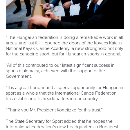
“The Hungarian federation is doing a remarkable work in all
areas, and last fall it opened the doors of the Kovacs Katalin
National Kayak-Canoe Academy, a new stronghold not only
for the canoeing sport, but for Hungarian sports in general.
“All of this contributed to our latest significant success in
sports diplomacy, achieved with the support of the
Government.
“It is a great honour and a special opportunity for Hungarian
sport as a whole that the International Canoe Federation
has established its headquarters in our country.
“Thank you Mr. President Koneitzko for this trust.”
The State Secretary for Sport added that he hopes the
International Federation’s new headquarters in Budapest