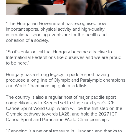
“The Hungarian Government has recognised how
important sports, physical activity and high-quality
international sporting events are for the health and
cohesion of a society.
“So it’s only logical that Hungary became attractive to
International Federations like ourselves and we are proud
to be here.”
Hungary has a strong legacy in paddle sport having
produced a long line of Olympic and Paralympic champions
and World Championship gold medallists.
The country is also a regular host of major paddle sport
competitions, with Szeged set to stage next year’s ICF
Canoe Sprint World Cup, which will be the first step on the
Olympic pathway towards LA28, and hold the 2027 ICF
Canoe Sprint and Paracanoe World Championships.
“Canoeing is a national treasure in Hungary, and thanks to