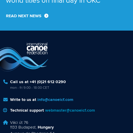
world titles on final day in OKC
READ NEXT NEWS
Call us at +41 (0)21 612 0290
mon - fri 9:00 - 18:00 CET
Write to us at
info@canoeicf.com
Technical support
webmaster@canoeicf.com
Váci út 76
1133 Budapest,
Hungary