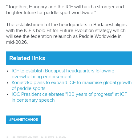
“Together, Hungary and the ICF will build a stronger and
brighter future for paddle sport worldwide.”
The establishment of the headquarters in Budapest aligns
with the ICF’s bold Fit for Future Evolution strategy which
will see the federation relaunch as Paddle Worldwide in
mid-2026.
Related links
ICF to establish Budapest headquarters following
overwhelming endorsement
Konietzko plans to expand ICF to maximise global growth
of paddle sports
IOC President celebrates "100 years of progress" at ICF
in centenary speech
#PLANETCANOE