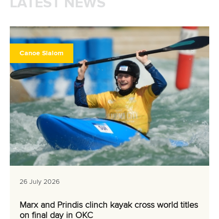
LATEST NEWS
Canoe Slalom
26 July 2026
Marx and Prindis clinch kayak cross world titles
on final day in OKC