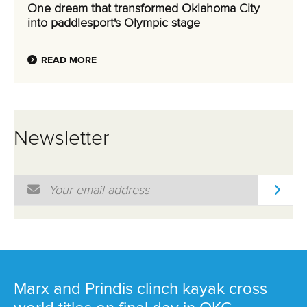
One dream that transformed Oklahoma City
into paddlesport's Olympic stage
READ MORE
Newsletter
Email Address
*
Marx and Prindis clinch kayak cross