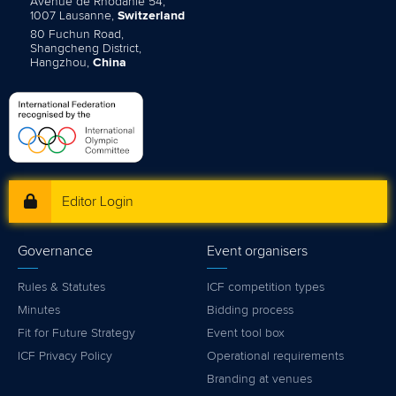
Avenue de Rhodanie 54,
1007 Lausanne,
Switzerland
80 Fuchun Road,
Shangcheng District,
Hangzhou,
China
Editor Login
Governance
Event organisers
Rules & Statutes
ICF competition types
Minutes
Bidding process
Fit for Future Strategy
Event tool box
ICF Privacy Policy
Operational requirements
Branding at venues