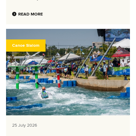
READ MORE
Canoe Slalom
25 July 2026