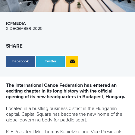
ICFMEDIA
2 DECEMBER 2025
SHARE
Facebook
Twitter
The International Canoe Federation has entered an
exciting chapter in its long history with the official
opening of its new headquarters in Budapest, Hungary.
Located in a bustling business district in the Hungarian
capital, Capital Square has become the new home of the
global governing body for paddle sport.
ICF President Mr. Thomas Konietzko and Vice Presidents