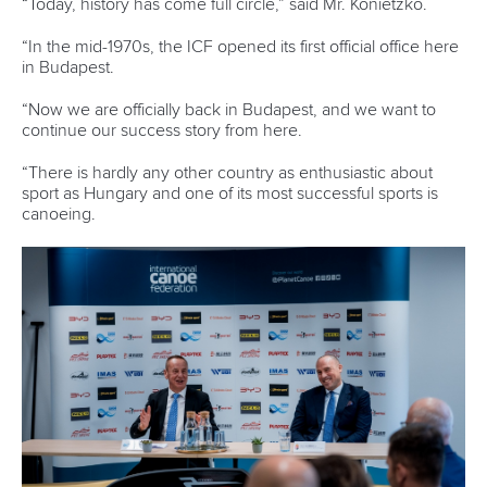
“Today, history has come full circle,” said Mr. Konietzko.
“In the mid-1970s, the ICF opened its first official office here
in Budapest.
“Now we are officially back in Budapest, and we want to
continue our success story from here.
“There is hardly any other country as enthusiastic about
sport as Hungary and one of its most successful sports is
canoeing.