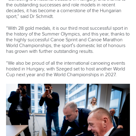
the outstanding successes and role models in recent
decades, it has become a cornerstone of the Hungarian
sport,” said Dr Schmidt.
“With 28 gold medals, it is our third most successful sport in
the history of the Summer Olympics, and this year, thanks to
the highly successful Canoe Sprint and Canoe Marathon
World Championships, the sport’s domestic list of honours
has grown with further outstanding results.
“We also be proud of all the international canoeing events
hosted in Hungary, with Szeged set to host another World
Cup next year and the World Championships in 2027.