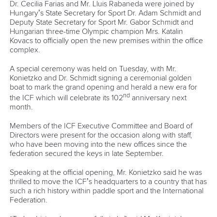
Dr. Cecilia Farias and Mr. Lluis Rabaneda were joined by
Hungary’s State Secretary for Sport Dr. Adam Schmidt and
Deputy State Secretary for Sport Mr. Gabor Schmidt and
Hungarian three-time Olympic champion Mrs. Katalin
Kovacs to officially open the new premises within the office
complex.
A special ceremony was held on Tuesday, with Mr.
Konietzko and Dr. Schmidt signing a ceremonial golden
boat to mark the grand opening and herald a new era for
nd
the ICF which will celebrate its 102
anniversary next
month.
Members of the ICF Executive Committee and Board of
Directors were present for the occasion along with staff,
who have been moving into the new offices since the
federation secured the keys in late September.
Speaking at the official opening, Mr. Konietzko said he was
thrilled to move the ICF’s headquarters to a country that has
such a rich history within paddle sport and the International
Federation.