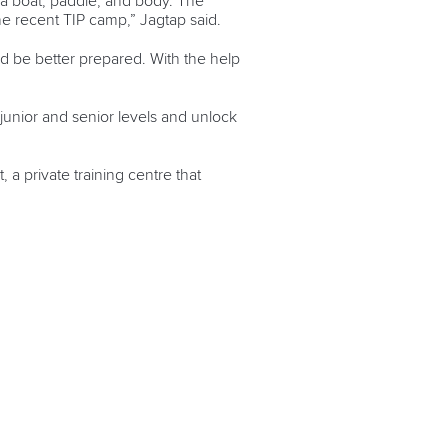
 a boat, paddle, and body. The
he recent TIP camp,” Jagtap said.
uld be better prepared. With the help
junior and senior levels and unlock
 a private training centre that