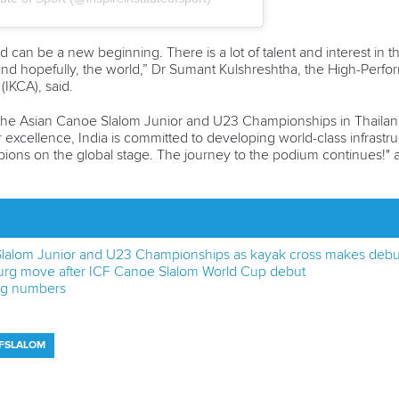
can be a new beginning. There is a lot of talent and interest in th
nd hopefully, the world,” Dr Sumant Kulshreshtha, the High-Perfor
(IKCA), said.
the Asian Canoe Slalom Junior and U23 Championships in Thailand 
r excellence, India is committed to developing world-class infrastruc
mpions on the global stage. The journey to the podium continues!
 Slalom Junior and U23 Championships as kayak cross makes debu
urg move after ICF Canoe Slalom World Cup debut
big numbers
CFSLALOM