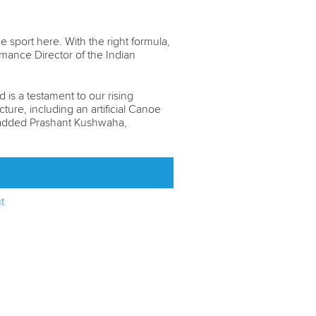
e sport here. With the right formula,
mance Director of the Indian
is a testament to our rising
ture, including an artificial Canoe
" added Prashant Kushwaha,
t