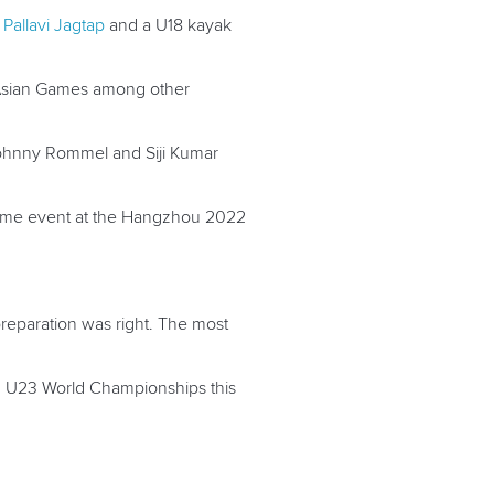
m
Pallavi Jagtap
and a U18 kayak
6 Asian Games among other
Johnny Rommel and Siji Kumar
e same event at the Hangzhou 2022
 preparation was right. The most
nd U23 World Championships this