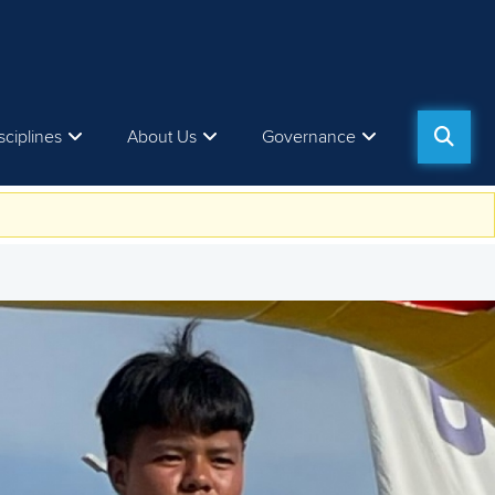
sciplines
About Us
Governance