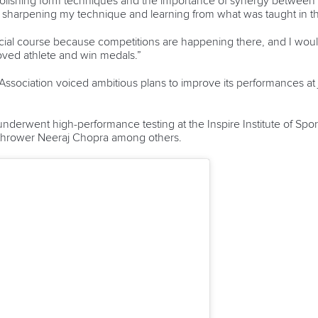
polishing form techniques and the importance of synergy between
n sharpening my technique and learning from what was taught in t
rtificial course because competitions are happening there, and I wo
roved athlete and win medals.”
sociation voiced ambitious plans to improve its performances at 
nderwent high-performance testing at the Inspire Institute of Sport,
 thrower Neeraj Chopra among others.