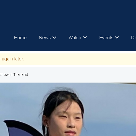
Home
News
Watch
Events
Di
 again later.
 show in Thailand