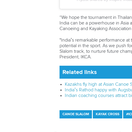
“We hope the tournament in Thailand 
India can be a powerhouse in Asia a
Canoeing and Kayaking Association 
"India’s remarkable performance at 
potential in the sport. As we push fo
Slalom track, to nurture future cha
President, IKCA.
Related links
Kazakhs fly high at Asian Canoe
India’s Rathod happy with Augsb
Indian coaching courses attract 
CANOE SLALOM
KAYAK CROSS
#I