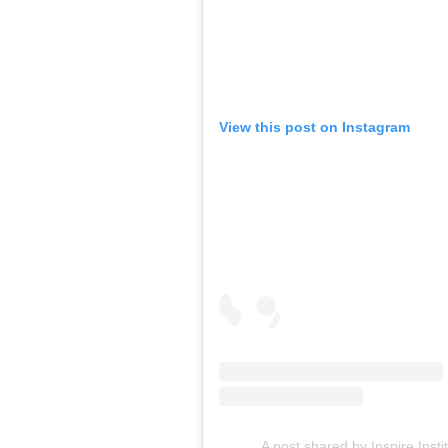
View this post on Instagram
A post shared by Inspire Insti