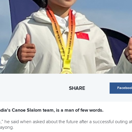
SHARE
Faceboo
India's Canoe Slalom team, is a man of few words.
n,” he said when asked about the future after a successful outing
Rayong.