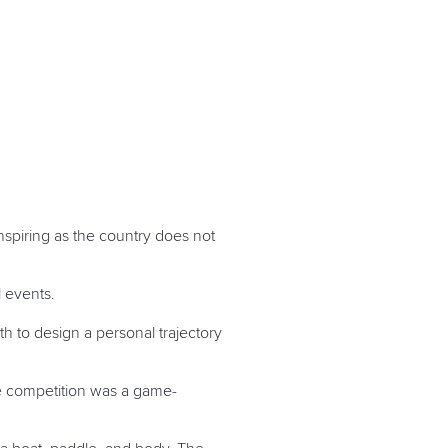
nspiring as the country does not
al events.
th to design a personal trajectory
he competition was a game-