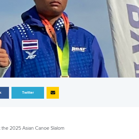
k
Twitter
 at the 2025 Asian Canoe Slalom