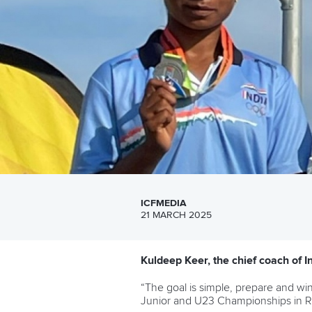
ICFMEDIA
21 MARCH 2025
Kuldeep Keer, the chief coach of 
“The goal is simple, prepare and wi
Junior and U23 Championships in 