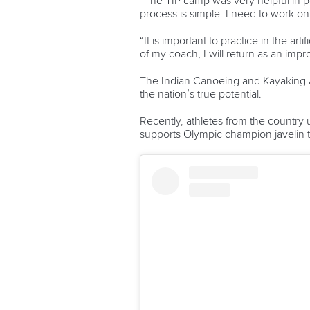
“The ⁠TIP camp was very helpful in 
process is simple. I need to work o
“It is important to practice in the a
of my coach, I will return as an imp
The Indian Canoeing and Kayaking As
the nation’s true potential.
Recently, athletes from the country u
supports Olympic champion javelin