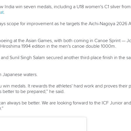
aw India win seven medals, including a U18 women's C1 silver fro
at
.
always scope for improvement as he targets the Aichi-Nagoya 202
anoeing at the Asian Games, with both coming in Canoe Sprint — 
Hiroshima 1994 edition in the men's canoe double 1000m.
h and Sunil Singh Salam secured another third-place finish in th
on Japanese waters.
you win medals. It rewards the athletes' hard work and proves their
ys better to be prepared,” he said.
an always be better. We are looking forward to the ICF Junior a
.”