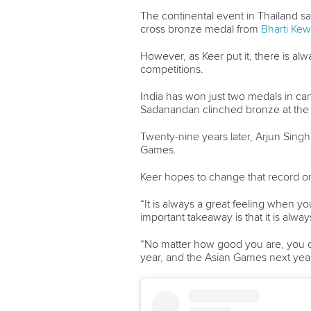
The continental event in Thailand s
cross bronze medal from
Bharti Kew
However, as Keer put it, there is 
competitions.
India has won just two medals in c
Sadanandan clinched bronze at the 
Twenty-nine years later, Arjun Sing
Games.
Keer hopes to change that record 
“⁠It is always a great feeling when 
important takeaway is that it is alwa
“No matter how good you are, you c
year, and the Asian Games next year