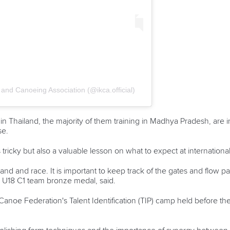
and Canoeing Association (@ikca.official)
n Thailand, the majority of them training in Madhya Pradesh, are i
se.
 tricky but also a valuable lesson on what to expect at internation
land and race. It is important to keep track of the gates and flow pa
 U18 C1 team bronze medal, said.
 Canoe Federation's Talent Identification (TIP) camp held before t