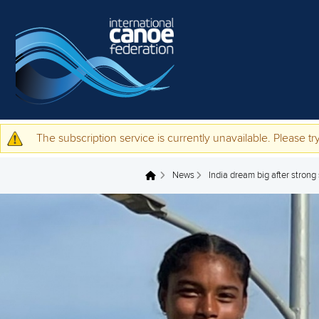
Skip to main content
The subscription service is currently unavailable. Please try
Warning message
News
India dream big after strong
You are here