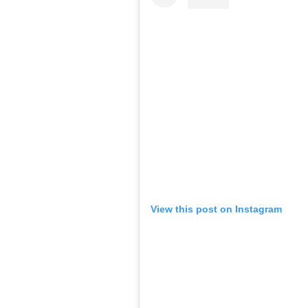
View this post on Instagram