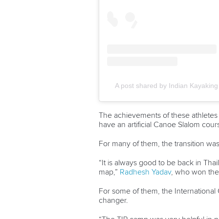
A post shared by Indian Kayaking 
The achievements of these athletes i
have an artificial Canoe Slalom cour
For many of them, the transition was
“It is always good to be back in Thai
map,”
Radhesh Yadav
, who won the
For some of them, the International
changer.