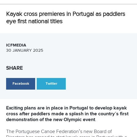
LATEST NEWS
Canoe Slalom
26 July 2026