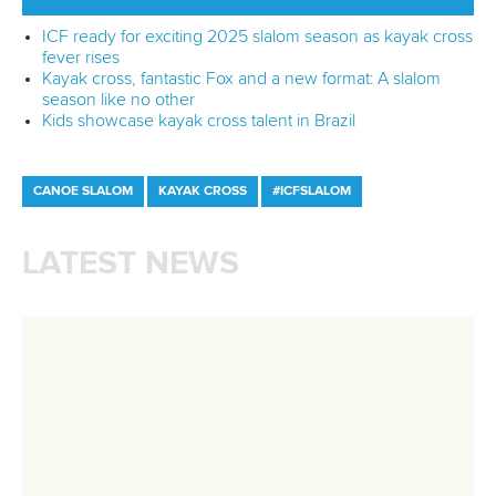
Branding at venues
Official hashtags
Sports Data Platform (SDP)
About ICF
Social
About the ICF
Facebook
History
Instagram
Structure of the ICF
TikTok
Jobs
Youtube
Continental Associations
X (Twitter)
Member Federations
LinkedIn
Officials
Broadcast rights
Partnerships
Tenders
DESIGN BY
Associated Links
LAB