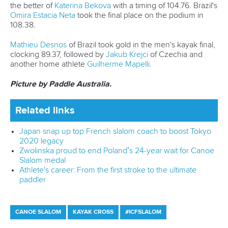
improve my performance, especially at the season's
highlight — the World Championships in Australia.”
The second official training for the World Championships will
take place from September 20 to 24.
There are plenty of ICF world ranking events and
competitions taking place around the world before the first
World Cup of the season in La Seu, Spain, in June.
Related links
Paris 2024 stars shine at 2025 Canoe Slalom Oceania
Championships
Japan snap up top French slalom coach to boost Tokyo
2020 legacy
Kayak cross premieres in Portugal as paddlers eye first
national titles
CANOE SLALOM
KAYAK CROSS
#ICFSLALOM