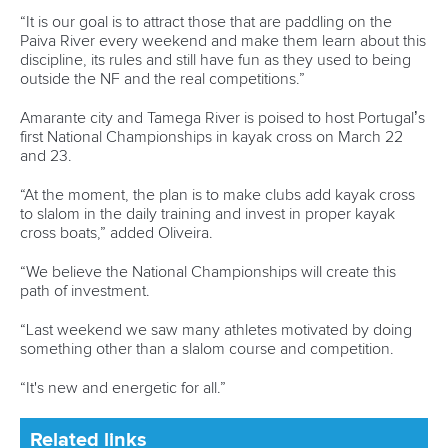
1133 Budapest,
Hungary
Avenue de Rhodanie 54,
1007 Lausanne,
Switzerland
80 Fuchun Road,
Shangcheng District,
Hangzhou,
China
Editor Login
Governance
Event organisers
Rules & Statutes
ICF competition types
Minutes
Bidding process
Fit for Future Strategy
Event tool box
ICF Privacy Policy
Operational requirements