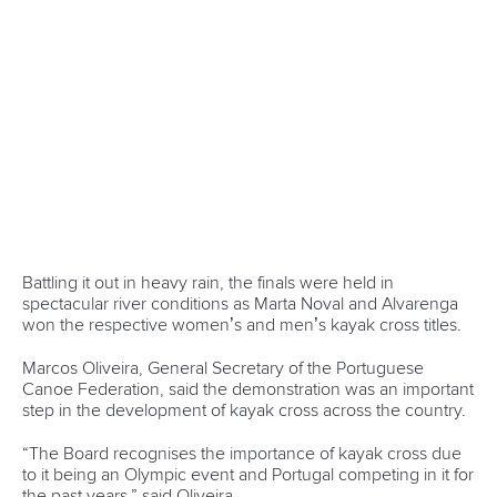
One dream that transformed Oklahoma City
into paddlesport's Olympic stage
READ MORE
Newsletter
Email Address
*