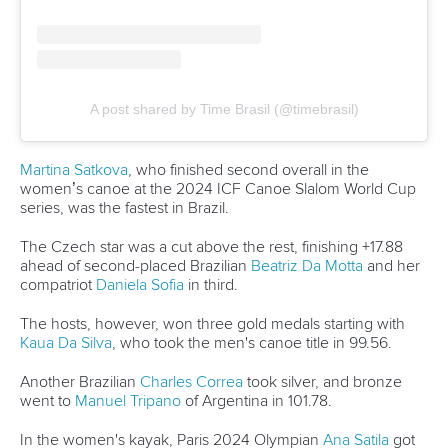
With two weeks of vacation and time dedicated to studies,
Alena is keen to learn new skills and strengthen the ones
she already has.
“I look forward to the upcoming competitions and the
challenges that come with them,” she said.
“I see the coming year as a great opportunity to take time to
practice new things, try out different approaches, and gain
new experiences both in the boat and in the mental
aspect.
“I am looking forward to the season and hope to deliver and