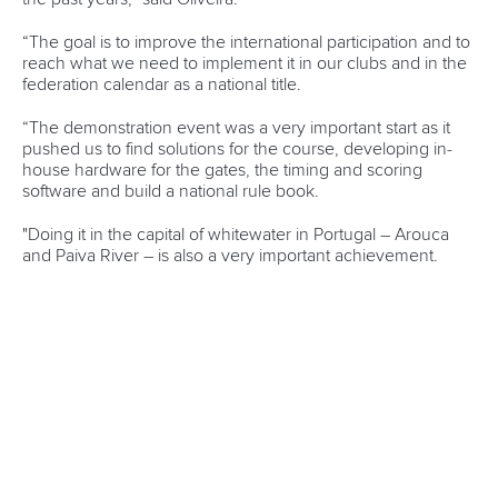
Marx and Prindis clinch kayak cross
world titles on final day in OKC
READ NEXT NEWS
Call us at +41 (0)21 612 0290
mon - fri 9:00 - 18:00 CET
Write to us at
info@canoeicf.com
Technical support
webmaster@canoeicf.com
Váci út 76