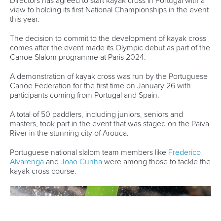
Marx and Prindis clinch kayak cross world titles
on final day in OKC
READ MORE
Canoe Slalom
25 July 2026