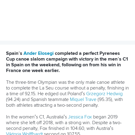
#CANOESLALOM #CANOEWHITEWATER
LATEST NEWS
Canoe Slalom