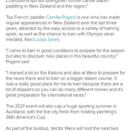
DESIGN BY
Associated Links
LAB