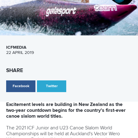
Marx and Prindis clinch kayak cross
world titles on final day in OKC
READ NEXT NEWS
Call us at +41 (0)21 612 0290
mon - fri 9:00 - 18:00 CET
Write to us at
info@canoeicf.com