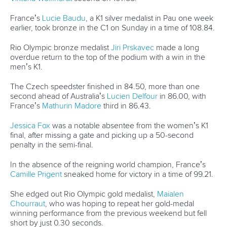
26 July 2026
Marx and Prindis clinch kayak cross world titles
on final day in OKC
READ MORE
Canoe Slalom