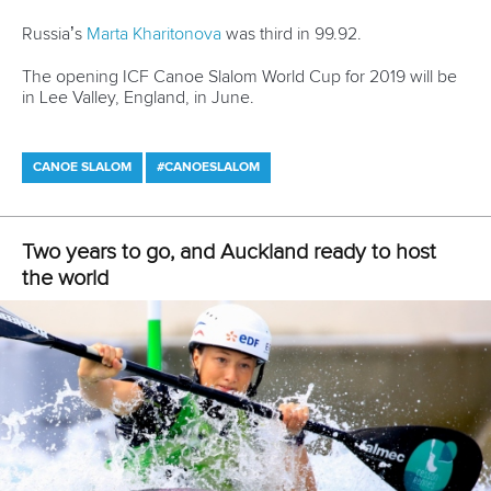
25 July 2026
One dream that transformed Oklahoma City
into paddlesport's Olympic stage
READ MORE
Newsletter
Email Address
*