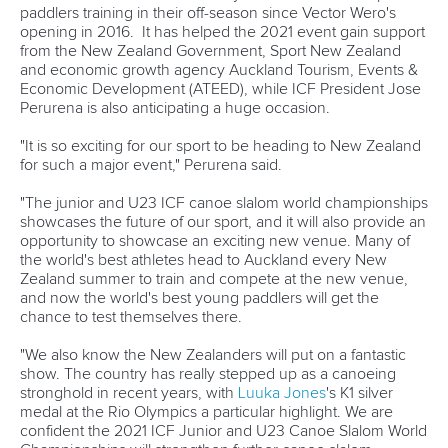
Fit for Future Strategy
Event tool box
ICF Privacy Policy
Operational requirements
Branding at venues
Official hashtags
Sports Data Platform (SDP)
About ICF
Social
About the ICF
Facebook
History
Instagram
Structure of the ICF
TikTok
Jobs
Youtube
Continental Associations
X (Twitter)
Member Federations
LinkedIn
Officials
Broadcast rights
Partnerships
Tenders