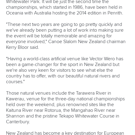
Technical support
webmaster@canoeicf.com
Váci út 76
1133 Budapest,
Hungary
Avenue de Rhodanie 54,
1007 Lausanne,
Switzerland
80 Fuchun Road,
Shangcheng District,
Hangzhou,
China
Editor Login
Governance
Event organisers
Rules & Statutes
ICF competition types
Minutes
Bidding process