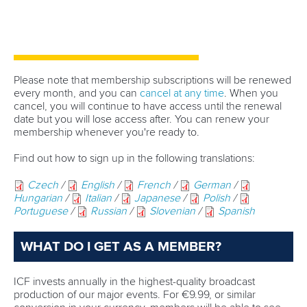
Technical support
webmaster@canoeicf.com
Váci út 76
1133 Budapest,
Hungary
Avenue de Rhodanie 54,
1007 Lausanne,
Switzerland
80 Fuchun Road,
Shangcheng District,
Hangzhou,
China
Editor Login
Governance
Event organisers
Rules & Statutes
ICF competition types