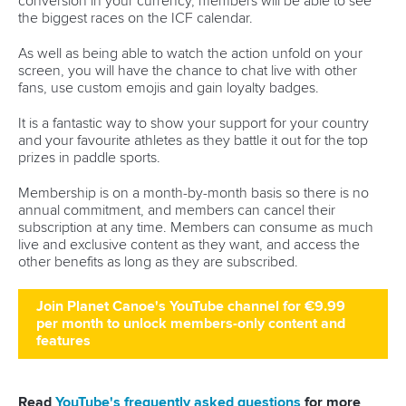
Minutes
Bidding process
Fit for Future Strategy
Event tool box
ICF Privacy Policy
Operational requirements
Branding at venues
Official hashtags
Sports Data Platform (SDP)
About ICF
Social
About the ICF
Facebook
History
Instagram
Structure of the ICF
TikTok
Jobs
Youtube
Continental Associations
X (Twitter)
Member Federations
LinkedIn
Officials
Broadcast rights
Partnerships