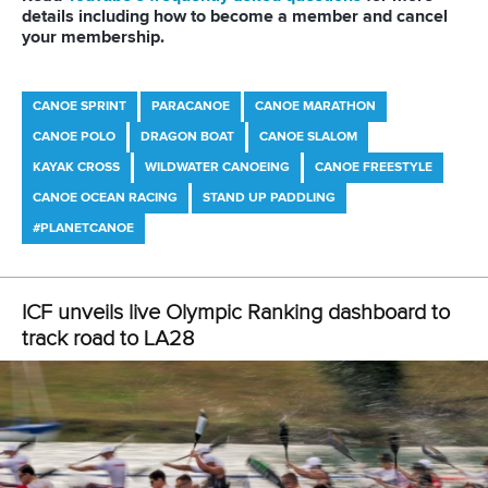
Tenders
DESIGN BY
Associated Links
LAB