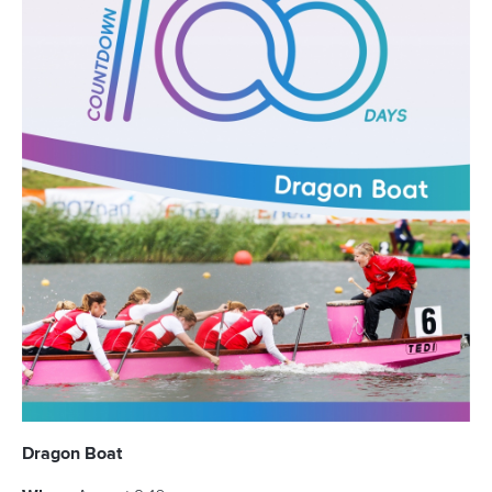
1 May 2026
How to watch LIVE and VOD coverage of ICF
events
READ MORE
Newsletter
Email Address
*