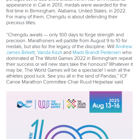
DESIGN BY
Associated Links
LAB