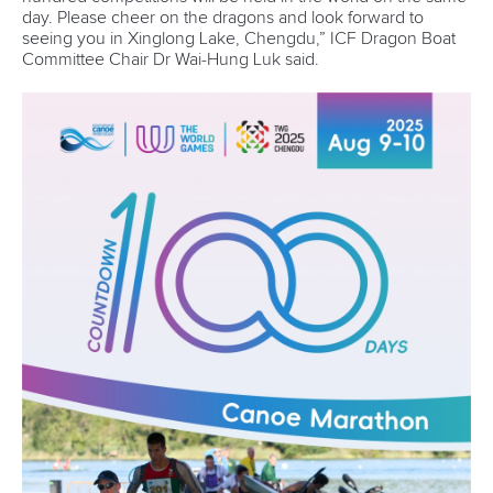
Technical support
webmaster@canoeicf.com
Váci út 76
1133 Budapest,
Hungary
Avenue de Rhodanie 54,
1007 Lausanne,
Switzerland
80 Fuchun Road,
Shangcheng District,
Hangzhou,
China
Editor Login
Governance
Event organisers
Rules & Statutes
ICF competition types