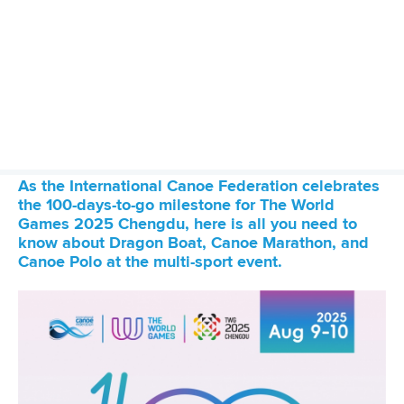
27 May 2026
ICF welcomes Queensland bid projected to
deliver AUD$200 million impact through
inaugural 2030 World Paddle Games
READ MORE
Canoe Sprint