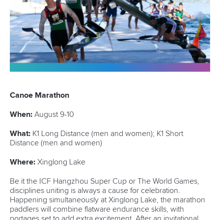
Minutes
Bidding process
Fit for Future Strategy
Event tool box
ICF Privacy Policy
Operational requirements
Branding at venues
Official hashtags
Sports Data Platform (SDP)
About ICF
Social
About the ICF
Facebook
History
Instagram
Structure of the ICF
TikTok
Jobs
Youtube
Continental Associations
X (Twitter)
Member Federations
LinkedIn
Officials
Broadcast rights
Partnerships
Tenders