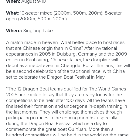
Marx and Prindis clinch kayak cross
world titles on final day in OKC
READ NEXT NEWS
Call us at +41 (0)21 612 0290
mon - fri 9:00 - 18:00 CET
Write to us at
info@canoeicf.com