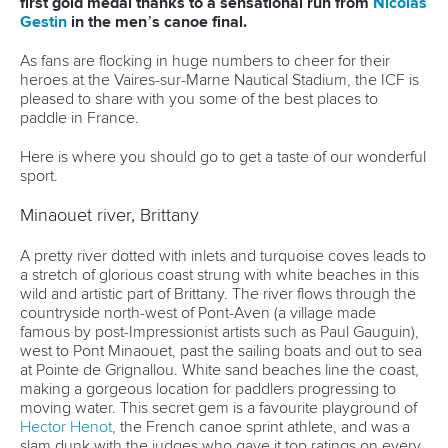
first gold medal thanks to a sensational run from
Nicolas
Gestin
in the men’s canoe final.
As fans are flocking in huge numbers to cheer for their
heroes at the Vaires-sur-Marne Nautical Stadium, the ICF is
pleased to share with you some of the best places to
paddle in France.
Here is where you should go to get a taste of our wonderful
sport.
Minaouet river, Brittany
A pretty river dotted with inlets and turquoise coves leads to
a stretch of glorious coast strung with white beaches in this
wild and artistic part of Brittany. The river flows through the
countryside north-west of Pont-Aven (a village made
famous by post-Impressionist artists such as Paul Gauguin),
west to Pont Minaouet, past the sailing boats and out to sea
at Pointe de Grignallou. White sand beaches line the coast,
making a gorgeous location for paddlers progressing to
moving water. This secret gem is a favourite playground of
Hector Henot
, the French canoe sprint athlete, and was a
slam dunk with the judges who gave it top ratings on every