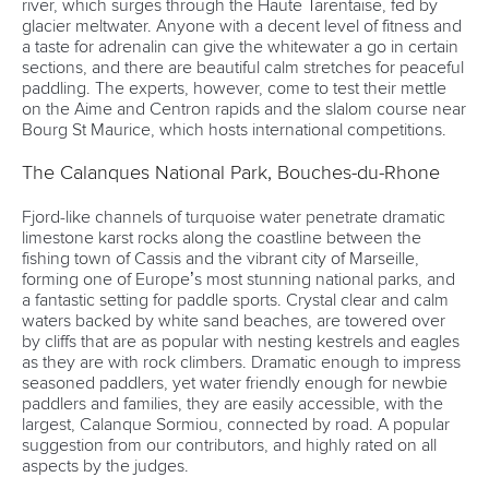
river, which surges through the Haute Tarentaise, fed by
glacier meltwater. Anyone with a decent level of fitness and
a taste for adrenalin can give the whitewater a go in certain
sections, and there are beautiful calm stretches for peaceful
paddling. The experts, however, come to test their mettle
on the Aime and Centron rapids and the slalom course near
Bourg St Maurice, which hosts international competitions.
The Calanques National Park, Bouches-du-Rhone
Fjord-like channels of turquoise water penetrate dramatic
limestone karst rocks along the coastline between the
fishing town of Cassis and the vibrant city of Marseille,
forming one of Europe’s most stunning national parks, and
a fantastic setting for paddle sports. Crystal clear and calm
waters backed by white sand beaches, are towered over
by cliffs that are as popular with nesting kestrels and eagles
as they are with rock climbers. Dramatic enough to impress
seasoned paddlers, yet water friendly enough for newbie
paddlers and families, they are easily accessible, with the
largest, Calanque Sormiou, connected by road. A popular
suggestion from our contributors, and highly rated on all
aspects by the judges.