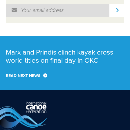
Email Address
*
Marx and Prindis clinch kayak cross
world titles on final day in OKC
READ NEXT NEWS