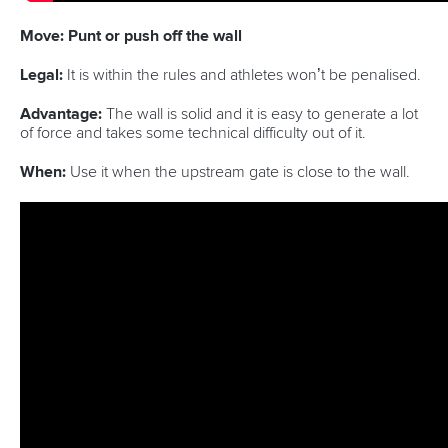
Move: Punt or push off the wall
Legal:
It is within the rules and athletes won’t be penalised.
Advantage:
The wall is solid and it is easy to generate a lot
of force and takes some technical difficulty out of it.
When:
Use it when the upstream gate is close to the wall.