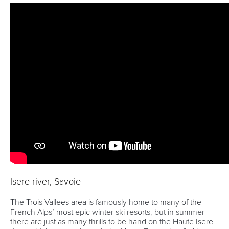
Isere river, Savoie
The Trois Vallees area is famously home to many of the
French Alps’ most epic winter ski resorts, but in summer
there are just as many thrills to be hand on the Haute Isere