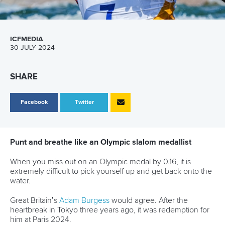
ICFMEDIA
30 JULY 2024
SHARE
Facebook
Twitter
Punt and breathe like an Olympic slalom medallist
When you miss out on an Olympic medal by 0.16, it is
extremely difficult to pick yourself up and get back onto the
water.
Great Britain’s
Adam Burgess
would agree. After the
heartbreak in Tokyo three years ago, it was redemption for
him at Paris 2024.