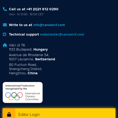
Call us at +41 (0)21 612 0290
mon - fri 9:00 - 18:00 CET
Write to us at
info@canoeicf.com
Technical support
webmaster@canoeicf.com
Váci út 76
1133 Budapest,
Hungary
Avenue de Rhodanie 54,
1007 Lausanne,
Switzerland
80 Fuchun Road,
Shangcheng District,
Hangzhou,
China
Editor Login