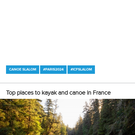
CANOE SLALOM
#PARIS2024
#ICFSLALOM
Top places to kayak and canoe in France