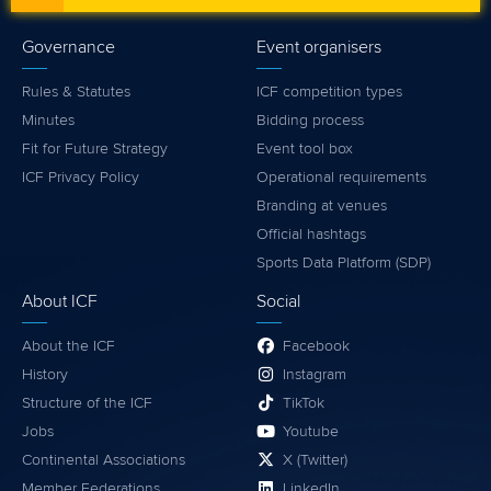
Governance
Event organisers
Rules & Statutes
ICF competition types
Minutes
Bidding process
Fit for Future Strategy
Event tool box
ICF Privacy Policy
Operational requirements
Branding at venues
Official hashtags
Sports Data Platform (SDP)
About ICF
Social
About the ICF
Facebook
History
Instagram
Structure of the ICF
TikTok
Jobs
Youtube
Continental Associations
X (Twitter)
Member Federations
LinkedIn