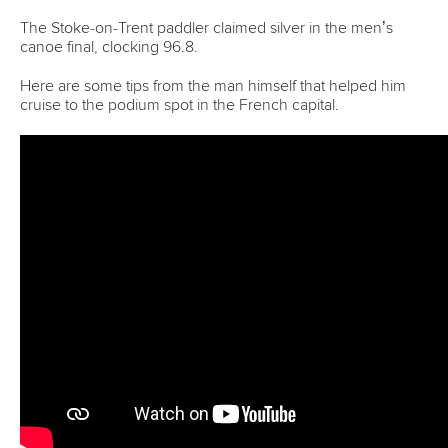
The Stoke-on-Trent paddler claimed silver in the men’s
canoe final, clocking
96.8.
H
ere are some tips from the man himself that helped him
cruise to the podium spot in the French capital.