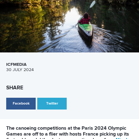
ICFMEDIA
30 JULY 2024
SHARE
Facebook
Twitter
The canoeing competitions at the Paris 2024 Olympic
Games are off to a flier with hosts France picking up its