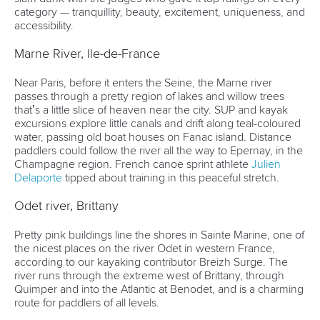
category — tranquillity, beauty, excitement, uniqueness, and
accessibility.
Marne River, Ile-de-France
Near Paris, before it enters the Seine, the Marne river
passes through a pretty region of lakes and willow trees
that’s a little slice of heaven near the city. SUP and kayak
excursions explore little canals and drift along teal-coloured
water, passing old boat houses on Fanac island. Distance
paddlers could follow the river all the way to Epernay, in the
Champagne region. French canoe sprint athlete
Julien
Delaporte
tipped about training in this peaceful stretch.
Odet river, Brittany
Pretty pink buildings line the shores in Sainte Marine, one of
the nicest places on the river Odet in western France,
according to our kayaking contributor Breizh Surge. The
river runs through the extreme west of Brittany, through
Quimper and into the Atlantic at Benodet, and is a charming
route for paddlers of all levels.