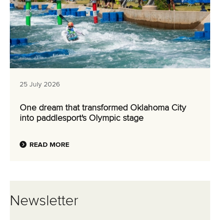
25 July 2026
One dream that transformed Oklahoma City
into paddlesport's Olympic stage
READ MORE
Newsletter