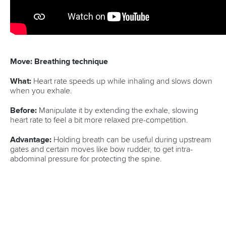
Move: Breathing technique
What:
Heart rate speeds up while inhaling and slows down
when you exhale.
Before:
Manipulate it by extending the exhale, slowing
heart rate to feel a bit more relaxed pre-competition.
Advantage:
Holding breath can be useful during upstream
gates and certain moves like bow rudder, to get intra-
abdominal pressure for protecting the spine.