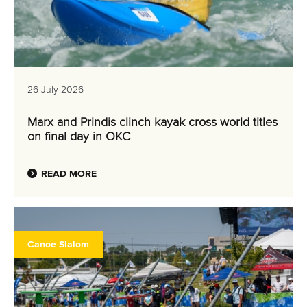
26 July 2026
Marx and Prindis clinch kayak cross world titles
on final day in OKC
READ MORE
Canoe Slalom