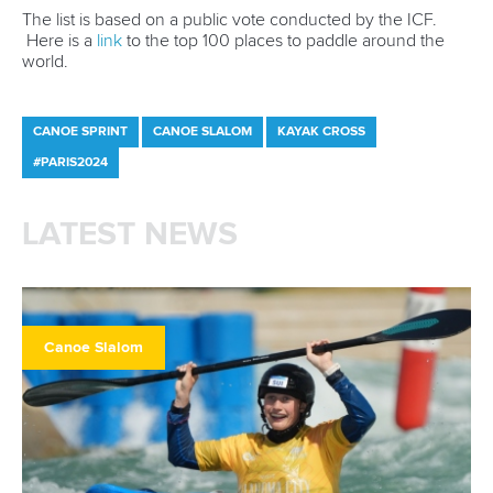
The list is based on a public vote conducted by the ICF.
Here is a
link
to the top 100 places to paddle around the
world.
CANOE SPRINT
CANOE SLALOM
KAYAK CROSS
#PARIS2024
LATEST NEWS
Canoe Slalom