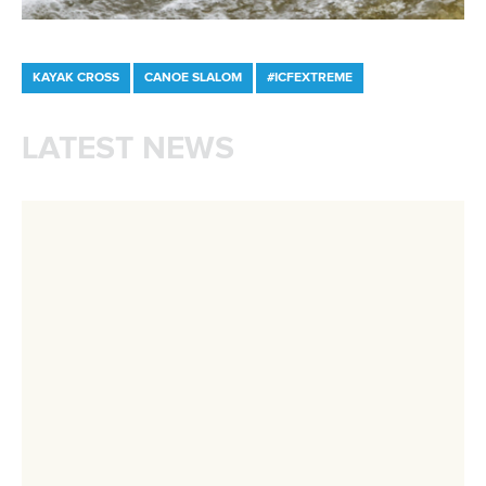
Avenue de Rhodanie 54,
1007 Lausanne,
Switzerland
80 Fuchun Road,
Shangcheng District,
Hangzhou,
China
Editor Login
Governance
Event organisers
Rules & Statutes
ICF competition types
Minutes
Bidding process
Fit for Future Strategy
Event tool box
ICF Privacy Policy
Operational requirements
Branding at venues