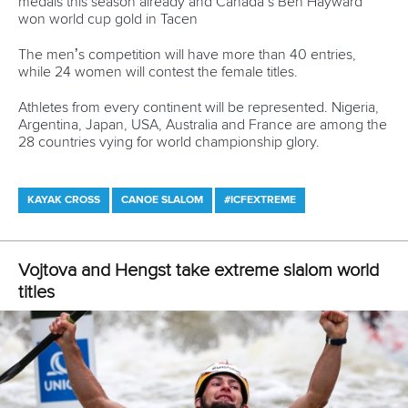
championships for non-Olympic events in both sprint and
slalom will be held in 2020.
The sprint events, to be held in Szeged, Hungary, will be
open to athletes not competing at the 2020 Olympics,
providing an opportunity to keep athletes who did not
qualify for Tokyo in the sport and able to compete at a major
world championships.
The ICF board meeting also observed a one minute
silence, in memory of former marathon committee
chairman, Jorn Cronberg, who passed away this year.
CANOE SPRINT
PARACANOE
CANOE MARATHON
CANOE POLO
DRAGON BOAT
CANOE SLALOM
KAYAK CROSS
WILDWATER CANOEING
CANOE FREESTYLE
CANOE OCEAN RACING
STAND UP PADDLING
#CANOESPRINT #ICFCANOESPRINT #CANOESLALOM