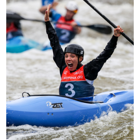
world titles on final day in OKC
READ NEXT NEWS
Call us at +41 (0)21 612 0290
mon - fri 9:00 - 18:00 CET
Write to us at
info@canoeicf.com
Technical support
webmaster@canoeicf.com
Váci út 76
1133 Budapest,
Hungary