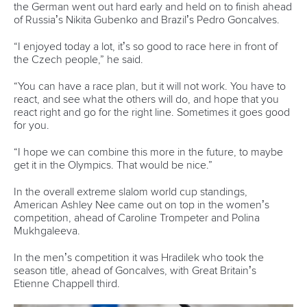
One dream that transformed Oklahoma City
into paddlesport's Olympic stage
READ MORE
Newsletter
Email Address
*
Marx and Prindis clinch kayak cross