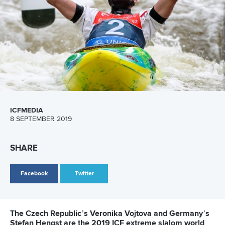
LATEST NEWS
Canoe Slalom
26 July 2026
Marx and Prindis clinch kayak cross world titles
on final day in OKC