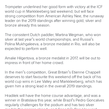
channel, Eurosport. Millions of people watched canoeing
action during 2019, and the collaboration will be further
expanded in 2020.
The board heard positive reviews of the Tokyo test events
for slalom, sprint and paracanoe, with committee chairmen
reporting the scene was set for successful Olympic
competitions on world-class venues. Tickets for canoe
slalom have already sold out.
Excessive heat was identified as one major concern, with
the board stressing the importance of athletes and technical
officials taking the opportunity to become acclimatised
before their event.
Work is being carried out to develop a suitable boat to be
used at the 2022 Youth Olympic Games in Senegal. The
venue for the competition will be coastal, with the ICF
looking to develop a more suitable boat, possibly using
recycled materials, which would be more appropriate for
the venue and open water conditions.
In further changes agreed at the meeting, a world