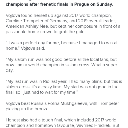
READ MORE
Canoe Slalom
25 July 2026