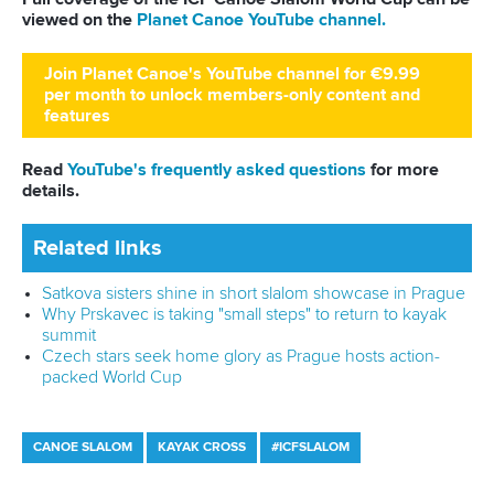
Full coverage of the ICF Canoe Slalom World Cup can be
viewed on the
Planet Canoe YouTube channel.
Join Planet Canoe's YouTube channel for €9.99
per month to unlock members-only content and
features
Read
YouTube's frequently asked questions
for more
details.
Related links
Historic World Cup debut is only the beginning for
Djibouti brothers
How text from wife spurred Grigar to Prague glory
Satkova sisters shine in short slalom showcase in Prague
CANOE SLALOM
KAYAK CROSS
#ICFSLALOM