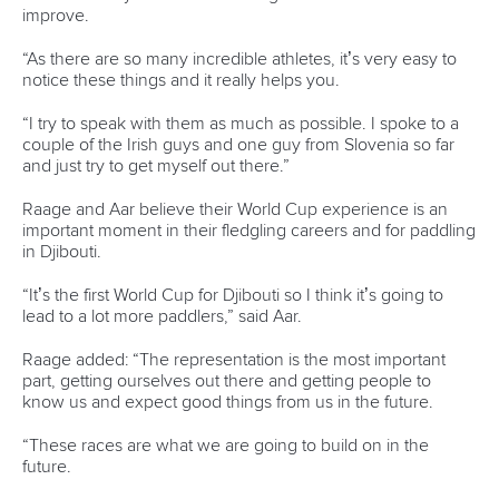
Official hashtags
Sports Data Platform (SDP)
About ICF
Social
About the ICF
Facebook
History
Instagram
Structure of the ICF
TikTok
Jobs
Youtube
Continental Associations
X (Twitter)
Member Federations
LinkedIn
Officials
Broadcast rights
Partnerships
Tenders
DESIGN BY
Associated Links
LAB