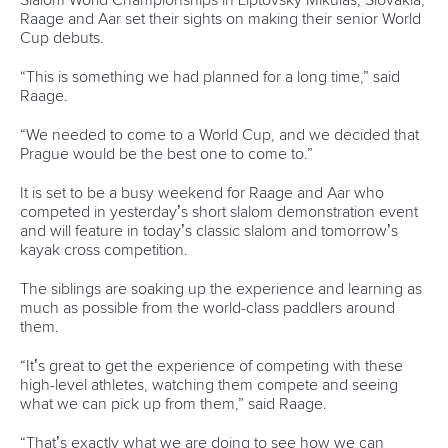
Avenue de Rhodanie 54,
1007 Lausanne,
Switzerland
80 Fuchun Road,
Shangcheng District,
Hangzhou,
China
Editor Login
Governance
Event organisers
Rules & Statutes
ICF competition types
Minutes
Bidding process
Fit for Future Strategy
Event tool box
ICF Privacy Policy
Operational requirements
Branding at venues