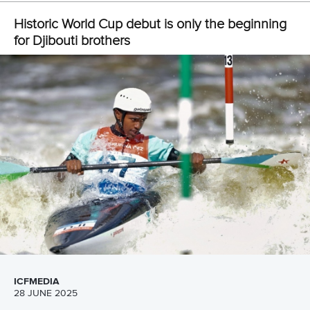
LATEST NEWS
Canoe Slalom
26 July 2026
Marx and Prindis clinch kayak cross world titles