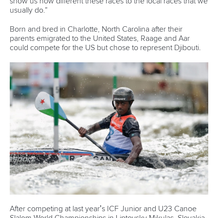
world titles on final day in OKC
READ NEXT NEWS
Call us at +41 (0)21 612 0290
mon - fri 9:00 - 18:00 CET
Write to us at
info@canoeicf.com
Technical support
webmaster@canoeicf.com
Váci út 76
1133 Budapest,
Hungary