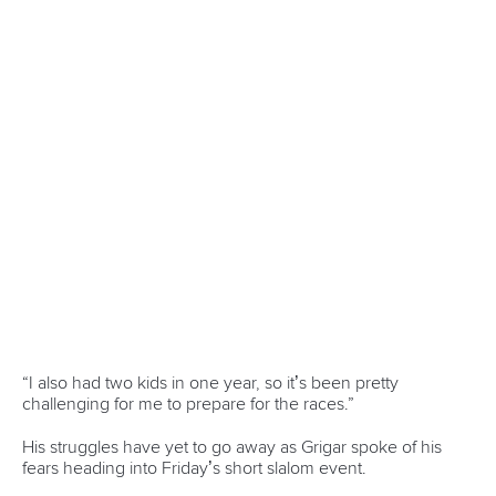
since being crowned Olympic champion in Paris last year.
France enjoyed further success in the men’s K1 as Castryck
and
Anatole Delassus
battled it out.
The pair occupied the top two spots on the podium for the
second time this season with Castryck backing up his
victory in La Seu with gold in Prague after clocking 86.35.