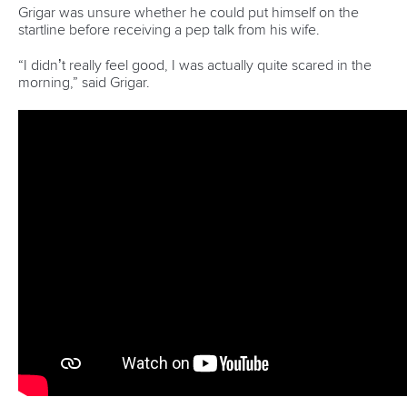
Delassus, who came second in La Seu and Pau, had to
settle for a third successive World Cup silver after falling just
over one second short of Castryck’s time.
Italy’s
Giovanni De Gennaro
claimed bronze in 88.75.
There was a new face at the top of the women’s C1 podium
in Pankova as Australia’s
Jessica Fox
’s winning streak came
to an end.
With Fox failing to make the final, Pankova seized her
opportunity, triumphing in 103.29.
Slovenia’s
Eva Alina Hocevar
secured silver in 103.92, with
Germany’s
Andrea Herzog
sealing bronze in 104.91.