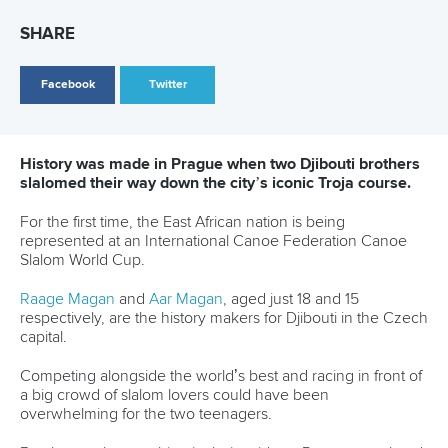
on final day in OKC
READ MORE
Canoe Slalom
25 July 2026