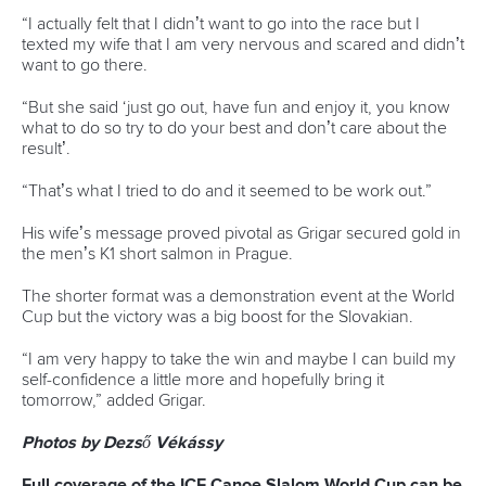
Leibfarth was another first-time World Cup winner as she
overcame a mid-race wobble to clinch gold.
The American paddler almost rolled over at gate 15 before
recovering superbly to finish in a winning time of 97.76.
Camille Prigent
added to France’s medal haul with silver
after posting 98.48, while Great Britain’s
Lois Leaver
continued her fine start to the season with bronze in 99.78.
Photos by Dezső Vékássy