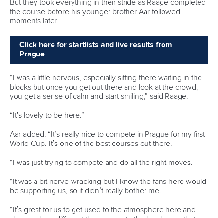
One dream that transformed Oklahoma City
into paddlesport's Olympic stage
READ MORE
Newsletter
Email Address
*
Marx and Prindis clinch kayak cross