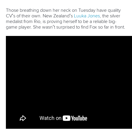
organisation and the organisers are very
nice.”
The women’s kayak semi-finals and final will be held on
Tuesday.