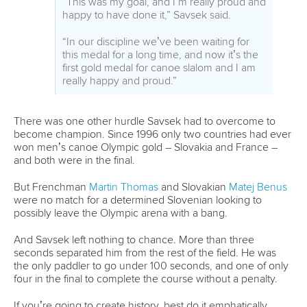
Great Britain’s
Kimberley Woods
has ridden a roller coaster
of emotions since earning selection to Tokyo, especially in a
country hit especially hard by Covid and where lockdown
restrictions have made it incredibly difficult to prepare.
“I’m so happy and proud to be wearing the