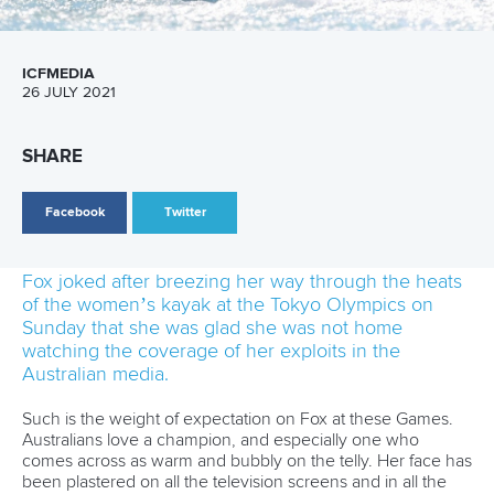
line I was surprised that I didn’t feel
nervous at all. But when my run started my
arms felt like jelly, so I’m sure my body is
feeling all the stress but my mind doesn’t.”
Jane Nicholas
is the third member of her family, after her
sister and brother, to represent the Cook Islands at the
Olympics.
“It feels pretty incredible to make it through
to the semi-finals. I’m very happy to be able
to represent the Cook Islands here and to
make it through, it’s a real honour,” she
said.