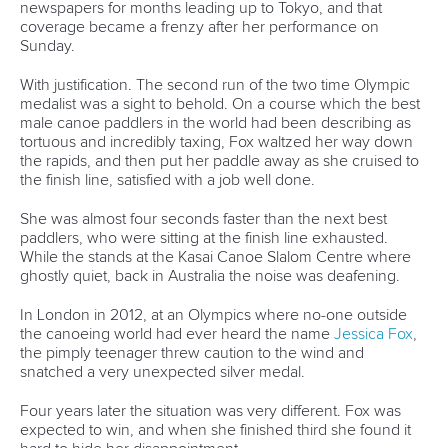
Reigning world champion
Eva Tercelj
is also one of the most
experienced kayak paddlers in Tokyo. She made her
Olympic debut in London, didn’t qualify for Rio, but is back
and looking to build on the gold medal-winning
performance of her Slovenian teammate,
Benjamin Savsek
,
on Monday.
But she’s very wary of the Kasai course.