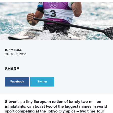
“First I had shoulder surgery, and then they
re-opened our Olympic selection, which
was very hard. I struggled a lot at the
beginning of the season, to qualify again
and defend my ticket. I’m proud of what I
did and my team.”