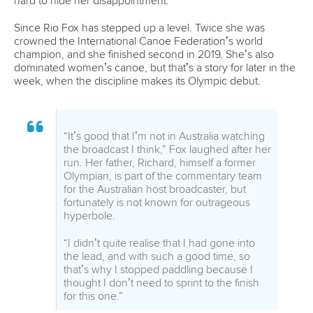
“Its technically and physically demanding,
so you really need to focus from the start to
the finish line,” she said.
“I didn’t really achieve what I was aiming for
in the heats, but I got some good feelings
on the water. I just tried to take it like any
other race. It’s nice to be here, that was my
big wish, so I will do my best to enjoy it and
be happy at the end.”
Giving it all some perspective is Ukraine’s
Viktoriia Us
,
competing at her second Olympics.
“I’m happy to be here, and happy to be in
the semi-finals,” she said.
“It’s very different. There are no people on
the tribunes, no support, but the