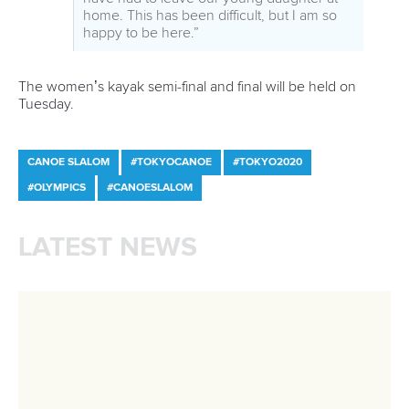
25 July 2026
One dream that transformed Oklahoma City
into paddlesport's Olympic stage
READ MORE
Newsletter
Email Address
*