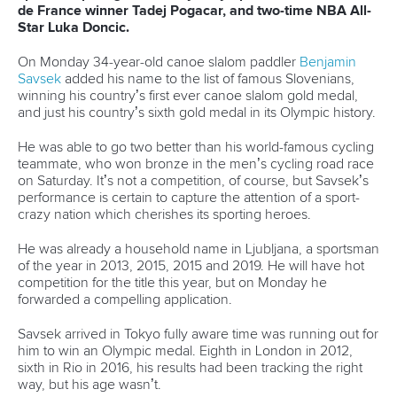
Having got to the Olympics, some are finding it hard dealing
with the restrictions that have been put in place to prevent
the spread of Covid. The rows of spectator seats are empty,
and team support staff have been asked not to yell
encouragement to their athletes, but to clap their hands.
Which for a paddler on the wild water makes very little
impact.
“It’s really strange because they say they
can’t shout, and for me, when I go out of
an upstream gate I really like it when my
coaches are shouting at me, so I go faster,”
Italy’s Steffi Horn said.
“It felt quite strange the first time, so I asked
him to at least at the finish line give me a
shout, and he did and I heard him, so it