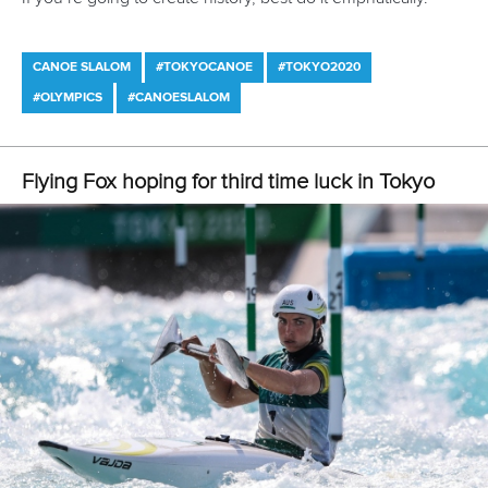
British flag on my chest and to finally be
able to call myself an Olympian,” Woods
said.
“I think my arms felt more nervous than my
head, especially towards the end of my
run. I’m proud of myself for just getting
here.”
Also dealing with aching arms was Dutch debutant
Martina
Wegman
, who got stranded in New Zealand for months on
end during the height of the Covid pandemic. It gave her
plenty of time to think about her upcoming Olympic
appearance, so she was surprised how calm she felt on
race morning.
“It’s a pretty cool and awesome
experience,” she said.
“I have felt relaxed all day, even at the start