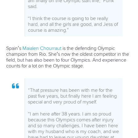
26 July 2026
Marx and Prindis clinch kayak cross world titles
on final day in OKC
READ MORE
Canoe Slalom