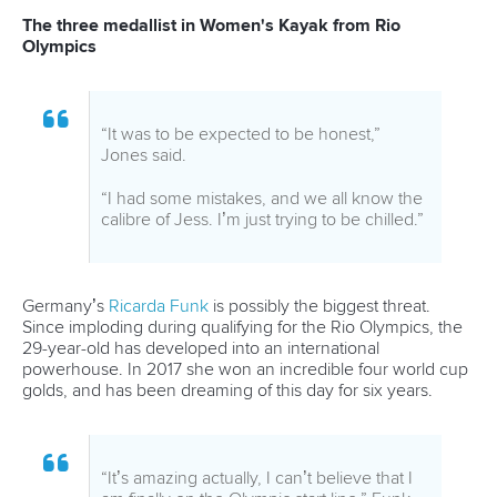
CANOE SLALOM
#TOKYOCANOE
#TOKYO2020
#OLYMPICS
#CANOESLALOM
LATEST NEWS
Canoe Slalom