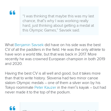
helped me a lot.”
Poland’s
Klaudia Zwolinska
, making her Olympic debut, is
feeling a little short-changed.
“I’m angry because I don’t feel the
atmosphere, it’s just quiet here,” she said
after the heats.
“I don’t like it, it’s pretty hard for the
athletes. I prefer it when there are a lot of
people and it is loud and I can feel the
atmosphere.”
Pride is a common emotion being felt by the athletes lining
up in Tuesday’s kayak semi-final. Getting to an Olympic
Games can be a long and challenging process, both
physically and mentally.