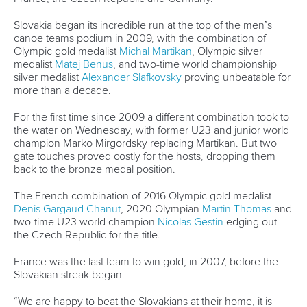
Neveu won the world title in 2014 in Deep Creek, USA, his
only podium appearance at an ICF world championships.
But he made his Olympic debut this year, and was a
member of the victorious French K1 team on Wednesday.
He carried that good form into Thursday’s heats.
“We will see what happens this weekend, because it’s most
important for me to have a medal this weekend, but it’s a
good start for me because I am confident,” Neveu said.
“It’s been a very long year for me, but I want to win a medal
here, maybe in slalom, maybe in extreme slalom.
“We have big goals in Paris for sure, so it’s important for us
to go on the podium for all world championships. But it is a
long three years, so we will see.”
Rio 2016 gold medalist Joe Clarke provided the major upset
of the day, failing to qualify for the K1 semi-finals. The British
paddler was on track to cruise into the next round before a