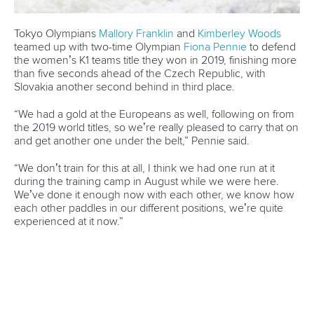
CANOE SLALOM
#ICFCANOESLALOM #CANOESLALOM
LATEST NEWS