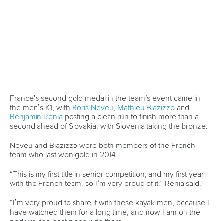
Canoe Slalom
26 July 2026
Marx and Prindis clinch kayak cross world titles
on final day in OKC
READ MORE