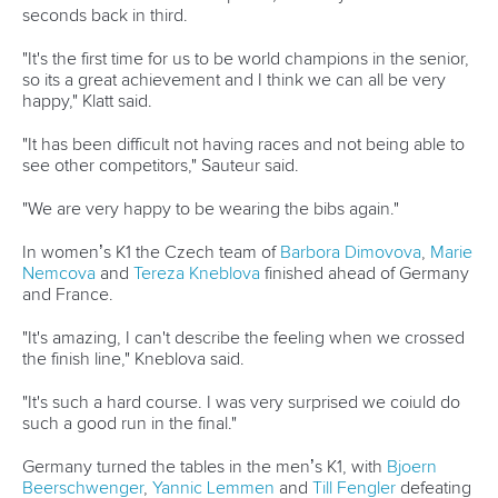
READ MORE
Newsletter
Email Address
*
Marx and Prindis clinch kayak cross
world titles on final day in OKC