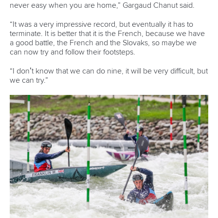
major error on the second last gate pushed him out of the
qualifying list.
Olympic gold medalist
Ricarda Funk
has never won a world
title, despite dominating the K1 in recent seasons. She won
bronze in 2017 and 2018, and won silver in 2015, but comes
into this weekend with the confidence of an Olympic
triumph behind her.
She qualified point 81 of a second behind Fox in the K1.
“I didn’t train for two and a half weeks (after Tokyo), I didn’t
touch my boat at all, so after that I was really fired up to get
back to training,” Funk said.
“Mentally it was quite a challenge, but I love this sport so
much, and I really love training. Being world champion
would be the crown on top.”
The ICF canoe slalom and wildwater world championships
continue in Bratislava on Friday.
Pics by Dezso Vekassy