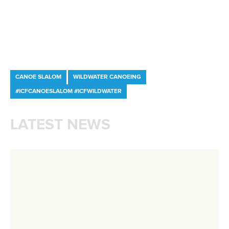
Shangcheng District,
Hangzhou,
China
Editor Login
Governance
Event organisers
Rules & Statutes
ICF competition types
Minutes
Bidding process
Fit for Future Strategy
Event tool box
ICF Privacy Policy
Operational requirements
Branding at venues
Official hashtags
Sports Data Platform (SDP)