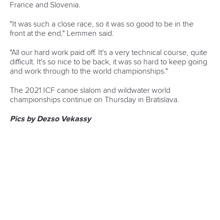
READ NEXT NEWS
Call us at +41 (0)21 612 0290
mon - fri 9:00 - 18:00 CET
Write to us at
info@canoeicf.com
Technical support
webmaster@canoeicf.com
Váci út 76
1133 Budapest,
Hungary
Avenue de Rhodanie 54,
1007 Lausanne,
Switzerland
80 Fuchun Road,