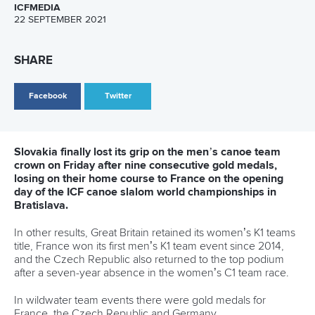
could be my last world championships, who knows, but I
want to show the runs that I showed on the qualification
run.
“It will be a completely different feeling at home to win the
world championships, that’s for sure, but the finals are on
Sunday, still three days to go, so my goal is to have the
good feeling like I had today, especially on Sunday in the
finals.”