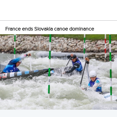
Slovakia’s
Alexander Slafkovsky
, in possibly his final
international competition, is chasing his first world title. He
took the first step by qualifying quickest in the C1 on
Thursday, more than two seconds faster than Olympic gold
medalist
Benjamin Savsek
of Slovenia.
“Emotionally, and after this run, I’m really happy,” Slafkovsky
said.
“I had a good feeling on the water, and I feel that maybe it