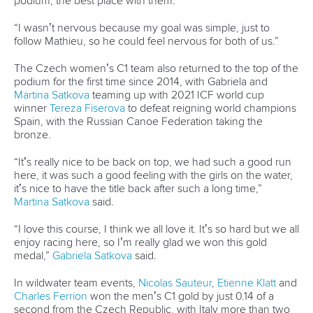
Canoe Slalom
25 July 2026
What the medallists had to say after canoe
finals in OKC