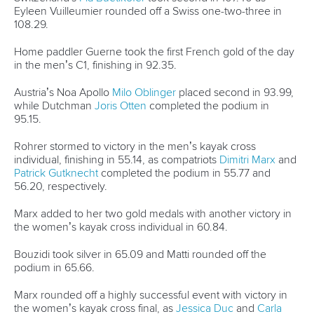
25 July 2026
One dream that transformed Oklahoma City
into paddlesport's Olympic stage
READ MORE
Newsletter
Email Address
*