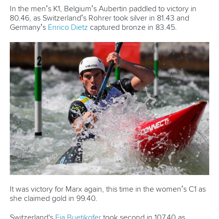
26 July 2026
Marx and Prindis clinch kayak cross world titles
on final day in OKC
READ MORE
Canoe Slalom