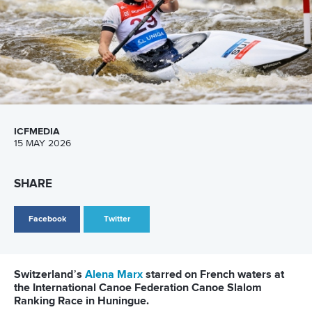
with Chang crossing in 71.93 for silver and Wu claiming
bronze in 75.41.
Xie’s golden week was completed in the women’s kayak
cross as she clinched her fourth title, finishing ahead of
Chang and Wu again who ranked second and third,
respectively.
Uzbekistan’s Eigel ended China’s winning streak in the final
event of the Asian Championships.
Eigel swept to the men’s kayak cross crown as compatriot
Temirgaliev earned silver and China’s Wu collected bronze.
Click here for the results from the Asian
Championships
Related links
Us spearheads Ukrainian success as home advantage
delivers for Poland
Alena Marx
leads Swiss dominance with quadruple gold