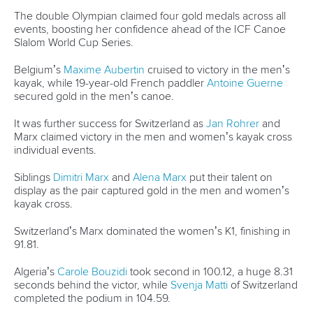
in Huningue
Italy dominate in Tacen ahead of ICF Canoe Slalom World
Cup opener
CANOE SLALOM
KAYAK CROSS
#ICFSLALOM
LATEST NEWS
Canoe Slalom