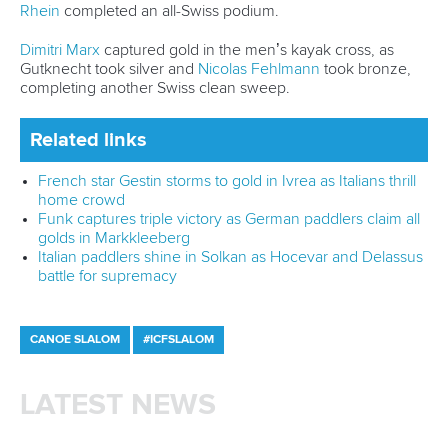
Marx and Prindis clinch kayak cross
world titles on final day in OKC
READ NEXT NEWS