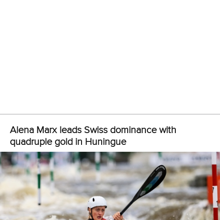
Liao led the way for China in the women’s C1 teams as she
secured gold alongside
Xinyi Zhou
and
Yanzhi Huang
,
while Kazakhstan claimed silver.
Zou also bagged his second gold medal courtesy of his
triumph in the men’s C1 teams alongside Chen and
Junjie
Wang
.
Uzbekistan picked up another silver medal, while the
bronze medal went to Chinese Taipei.
Huang completed his hat-trick in the men’s kayak cross
individual when he crossed the finish line in 62.48.
It was enough to see off the likes of China’s Xingqiang Wu
and Japan’s
Yu Mishima
who clocked 64.31 and 64.39 for
the other medals.
Xie emerged victorious for a third time in the women’s
kayak cross individual, powering to the title in 68.01.
Chinese Taipei took the remaining positions on the podium