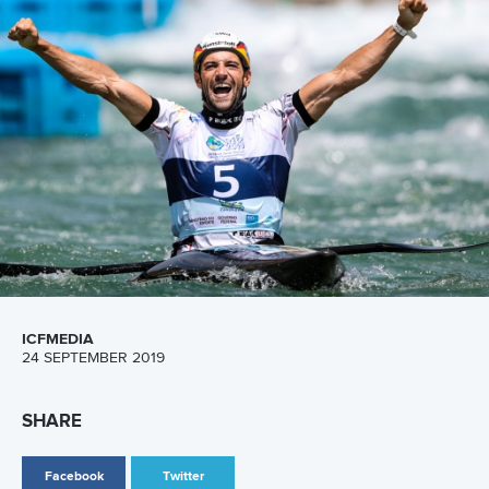
Hangzhou,
China
Editor Login
Governance
Event organisers
Rules & Statutes
ICF competition types
Minutes
Bidding process
Fit for Future Strategy
Event tool box
ICF Privacy Policy
Operational requirements
Branding at venues
Official hashtags
Sports Data Platform (SDP)