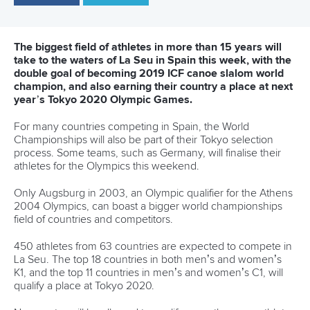
About ICF
Social
About the ICF
Facebook
History
Instagram
Structure of the ICF
TikTok
Jobs
Youtube
Continental Associations
X (Twitter)
Member Federations
LinkedIn
Officials
Broadcast rights
Partnerships
Tenders
DESIGN BY
Associated Links
LAB