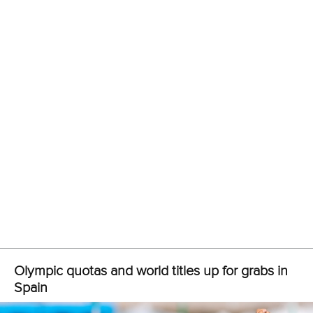
Call us at +41 (0)21 612 0290
mon - fri 9:00 - 18:00 CET
Write to us at
info@canoeicf.com
Technical support
webmaster@canoeicf.com
Váci út 76
1133 Budapest,
Hungary
Avenue de Rhodanie 54,
1007 Lausanne,
Switzerland
80 Fuchun Road,
Shangcheng District,