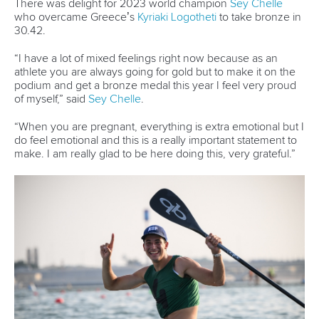
Avenue de Rhodanie 54,
1007 Lausanne,
Switzerland
80 Fuchun Road,
Shangcheng District,
Hangzhou,
China
Editor Login
Governance
Event organisers
Rules & Statutes
ICF competition types
Minutes
Bidding process
Fit for Future Strategy
Event tool box
ICF Privacy Policy
Operational requirements
Branding at venues