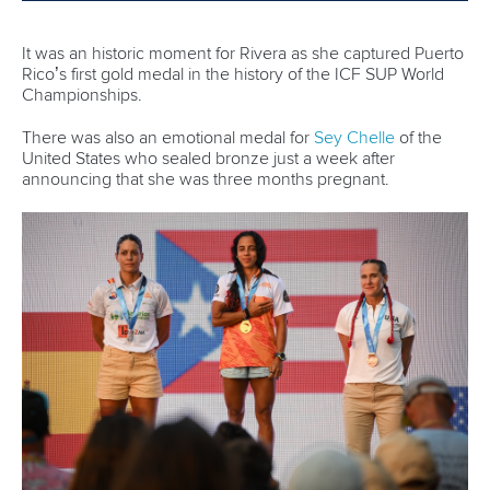
Torbay set to host ICF SUP World Cup as
Pampinella eyes further success
READ MORE
Newsletter
Email Address
*
Marx and Prindis clinch kayak cross