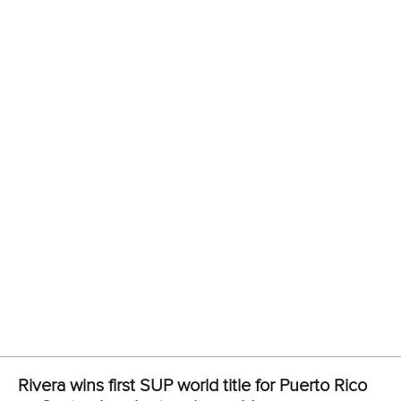
Join Planet Canoe's YouTube channel for €9.99
per month to unlock members-only content and
features
Read
YouTube's frequently asked questions
for more
details.
Related links
Rivera wins first SUP world title for Puerto Rico as
Cantoral seals stunning gold
Technical races thrill as Japanese and Spanish impress in
Abu Dhabi
Pregnant Seychelle paddling with pride at ICF SUP World
Championships
STAND UP PADDLING
#ICFSUP