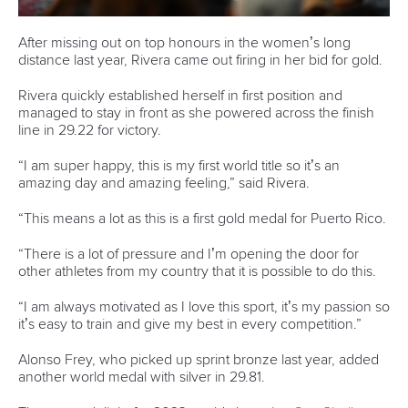
world titles on final day in OKC
READ NEXT NEWS
Call us at +41 (0)21 612 0290
mon - fri 9:00 - 18:00 CET
Write to us at
info@canoeicf.com
Technical support
webmaster@canoeicf.com
Váci út 76
1133 Budapest,
Hungary