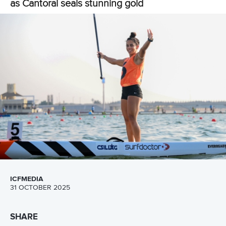
LATEST NEWS
Stand Up Paddling
30 June 2026
Pampinella and Rojas each capture golden