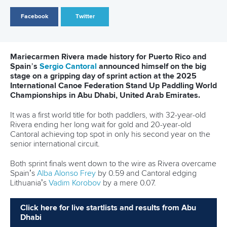
treble in Torbay
READ MORE
Stand Up Paddling
25 June 2026