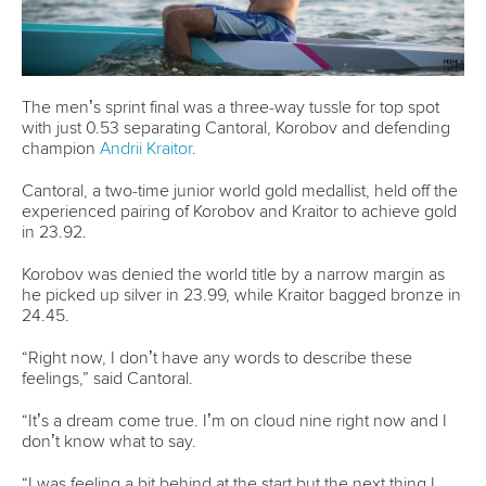
Official hashtags
Sports Data Platform (SDP)
About ICF
Social
About the ICF
Facebook
History
Instagram
Structure of the ICF
TikTok
Jobs
Youtube
Continental Associations
X (Twitter)
Member Federations
LinkedIn
Officials
Broadcast rights
Partnerships
Tenders
DESIGN BY
Associated Links
LAB