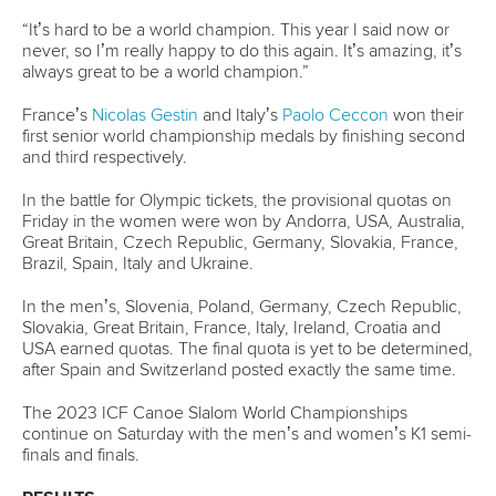
25 July 2026
One dream that transformed Oklahoma City
into paddlesport's Olympic stage
READ MORE
Newsletter
Email Address
*