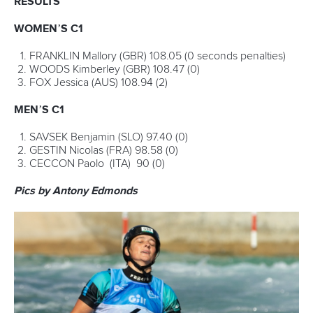
Marx and Prindis clinch kayak cross
world titles on final day in OKC
READ NEXT NEWS
Call us at +41 (0)21 612 0290
mon - fri 9:00 - 18:00 CET