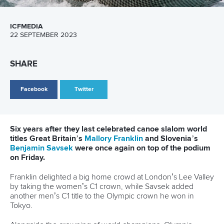
MEN’S K1
CLARKE Joseph (GBR) 91.32 (0)
PRSKAVEC Jiri (CZE) 93.26 (0)
SOUDI Mathis (MOR) 93.91 (0)