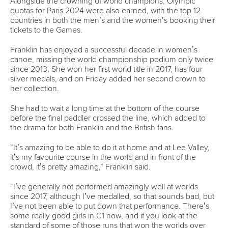
CANOE SLALOM
#ICFSLALOM
LATEST NEWS
Canoe Slalom