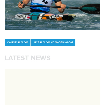
Write to us at
info@canoeicf.com
Technical support
webmaster@canoeicf.com
Váci út 76
1133 Budapest,
Hungary
Avenue de Rhodanie 54,
1007 Lausanne,
Switzerland
80 Fuchun Road,
Shangcheng District,
Hangzhou,
China
Editor Login
Governance
Event organisers