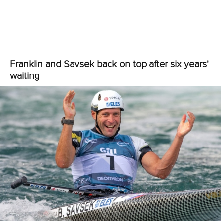
Poland, Spain, China, Sweden, New Zealand, Japan,
Ireland, and Slovakia.
The big surprise from the men’s K1 is the failure of Germany,
a four-time Olympic champion, to earn a quota for the Paris
Olympics.
In the women’s K1, and subject to ratification, the quotas will
provisionally be awarded to Germany, New Zealand,
Poland, Italy, Slovakia, Netherlands, Spain, Switzerland,
Great Britain, France Czech Republic, Brazil, Austria,
Slovenia, Japan and Australia.
The 2023 ICF Canoe Slalom World Championships will
finish on Sunday with the men’s and women’s kayak cross.
RESULTS
WOMEN’S K1
FOX Jessica (AUS) 103.60 (2 seconds in penalties)
MINTALOVA Eliska (SVK) 104.73 (2)
ZWOLINSKA Klaudia (POL) 105.00 (0)