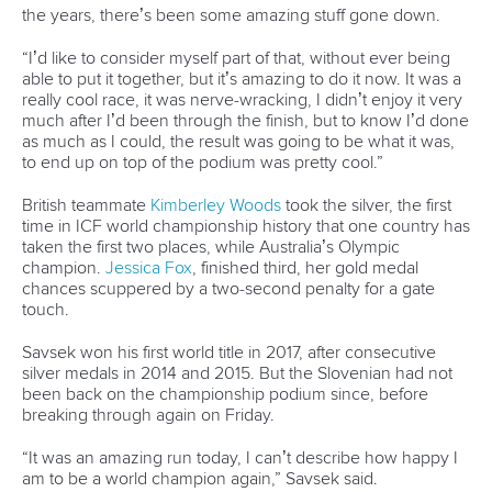
26 July 2026
Marx and Prindis clinch kayak cross world titles
on final day in OKC
READ MORE
Canoe Slalom