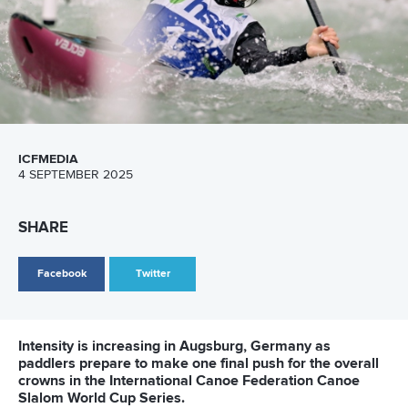
ICFMEDIA
4 SEPTEMBER 2025
SHARE
Facebook
Twitter
Intensity is increasing in Augsburg, Germany as
paddlers prepare to make one final push for the overall
crowns in the International Canoe Federation Canoe
Slalom World Cup Series.