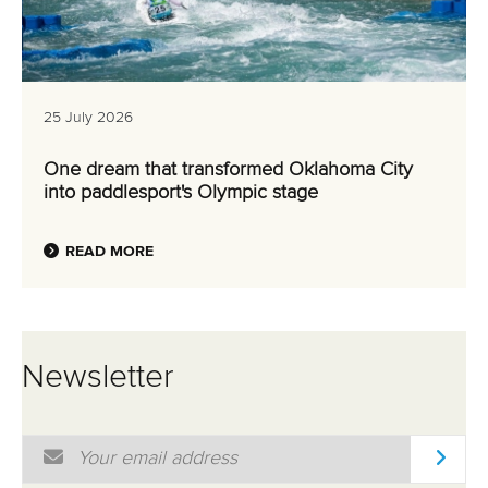
25 July 2026
One dream that transformed Oklahoma City
into paddlesport's Olympic stage
READ MORE
Newsletter
Email Address
*