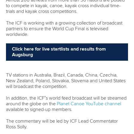
to compete in kayak, canoe, kayak cross individual time-
trials and kayak cross competitions.
The ICF is working with a growing collection of broadcast
partners to ensure the World Cup Final is televised
worldwide.
Click here for live startlists and results from
Augsburg
TV stations in Australia, Brazil, Canada, China, Czechia,
New Zealand, Poland, Slovakia, Slovenia and United States
will broadcast the competition.
In addition, the ICF’s world feed broadcast will be streamed
around the globe on the
Planet Canoe YouTube channel
available to signed-up members.
The commentary will be led by ICF Lead Commentator
Ross Solly.