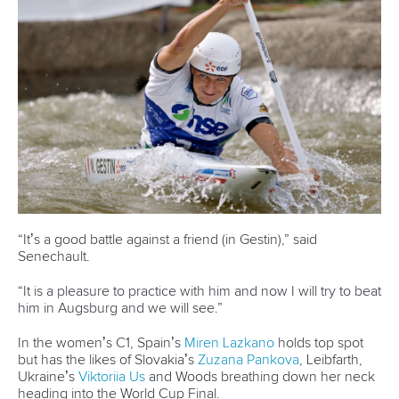
“It’s a good battle against a friend (in Gestin),” said
Senechault.
“It is a pleasure to practice with him and now I will try to beat
him in Augsburg and we will see.”
In the women’s C1, Spain’s
Miren Lazkano
holds top spot
but has the likes of Slovakia’s
Zuzana Pankova
, Leibfarth,
Ukraine’s
Viktoriia Us
and Woods breathing down her neck
heading into the World Cup Final.