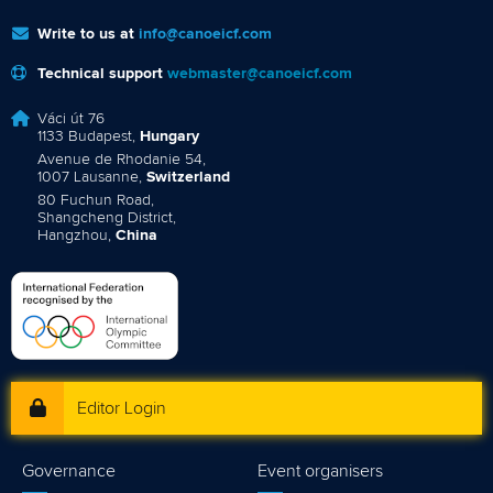
Write to us at
info@canoeicf.com
Technical support
webmaster@canoeicf.com
Váci út 76
1133 Budapest,
Hungary
Avenue de Rhodanie 54,
1007 Lausanne,
Switzerland
80 Fuchun Road,
Shangcheng District,
Hangzhou,
China
Editor Login
Governance
Event organisers