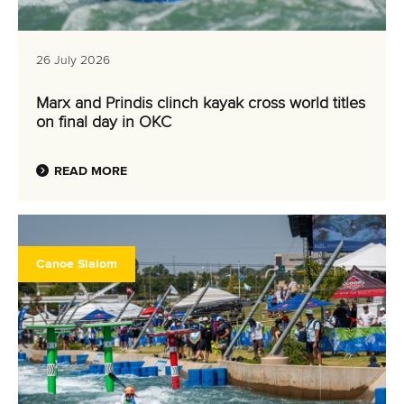
26 July 2026
Marx and Prindis clinch kayak cross world titles
on final day in OKC
READ MORE
Canoe Slalom