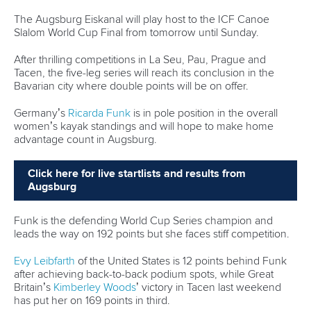
The Augsburg Eiskanal will play host to the ICF Canoe
Slalom World Cup Final from tomorrow until Sunday.
After thrilling competitions in La Seu, Pau, Prague and
Tacen, the five-leg series will reach its conclusion in the
Bavarian city where double points will be on offer.
Germany’s
Ricarda Funk
is in pole position in the overall
women’s kayak standings and will hope to make home
advantage count in Augsburg.
Click here for live startlists and results from
Augsburg
Funk is the defending World Cup Series champion and
leads the way on 192 points but she faces stiff competition.
Evy Leibfarth
of the United States is 12 points behind Funk
after achieving back-to-back podium spots, while Great
Britain’s
Kimberley Woods
’ victory in Tacen last weekend
has put her on 169 points in third.