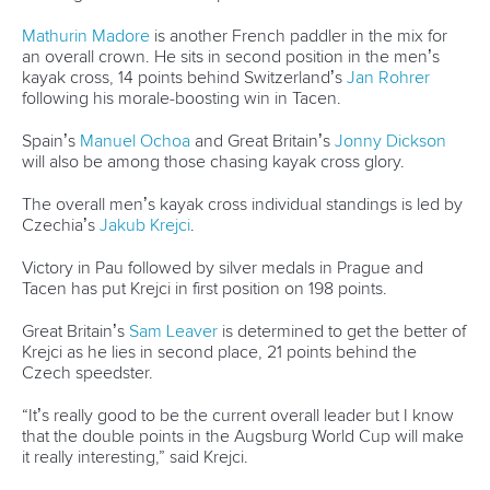
Mathurin Madore
is another French paddler in the mix for
an overall crown. He sits in second position in the men’s
kayak cross, 14 points behind Switzerland’s
Jan Rohrer
following his morale-boosting win in Tacen.
Spain’s
Manuel Ochoa
and Great Britain’s
Jonny Dickson
will also be among those chasing kayak cross glory.
The overall men’s kayak cross individual standings is led by
Czechia’s
Jakub Krejci
.
Victory in Pau followed by silver medals in Prague and
Tacen has put Krejci in first position on 198 points.
Great Britain’s
Sam Leaver
is determined to get the better of
Krejci as he lies in second place, 21 points behind the
Czech speedster.
“It’s really good to be the current overall leader but I know
that the double points in the Augsburg World Cup will make
it really interesting,” said Krejci.