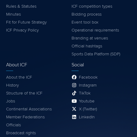
Rules & Statutes
ICF competition types
Minutes
Bidding process
Fit for Future Strategy
Event tool box
ICF Privacy Policy
Operational requirements
Branding at venues
Official hashtags
Sports Data Platform (SDP)
About ICF
Social
About the ICF
Facebook
History
Instagram
Structure of the ICF
TikTok
Jobs
Youtube
Continental Associations
X (Twitter)
Member Federations
LinkedIn
Officials
Broadcast rights