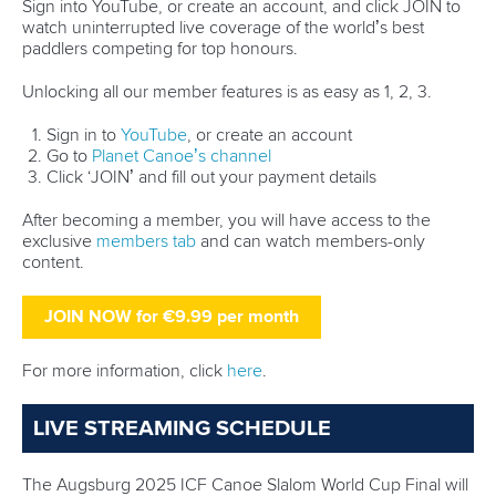
Sign into YouTube, or create an account, and click JOIN to
watch uninterrupted live coverage of the world’s best
paddlers competing for top honours.
Unlocking all our member features is as easy as 1, 2, 3.
Sign in to
YouTube
, or create an account
Go to
Planet Canoe’s channel
Click ‘JOIN’ and fill out your payment details
After becoming a member, you will have access to the
exclusive
members tab
and can watch members-only
content.
JOIN NOW for €9.99 per month
For more information, click
here
.
LIVE STREAMING SCHEDULE
The Augsburg 2025 ICF Canoe Slalom World Cup Final will