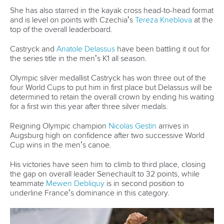
She has also starred in the kayak cross head-to-head format
and is level on points with Czechia’s
Tereza Kneblova
at the
top of the overall leaderboard.
Castryck and
Anatole Delassus
have been battling it out for
the series title in the men’s K1 all season.
Olympic silver medallist Castryck has won three out of the
four World Cups to put him in first place but Delassus will be
determined to retain the overall crown by ending his waiting
for a first win this year after three silver medals.
Reigning Olympic champion
Nicolas Gestin
arrives in
Augsburg high on confidence after two successive World
Cup wins in the men’s canoe.
His victories have seen him to climb to third place, closing
the gap on overall leader Senechault to 32 points, while
teammate
Mewen Debliquy
is in second position to
underline France’s dominance in this category.