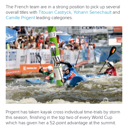
The French team are in a strong position to pick up several
overall titles with
Titouan Castryck
,
Yohann Senechault
and
Camille Prigent
leading categories.
Prigent has taken kayak cross individual time-trials by storm
this season, finishing in the top two of every World Cup
which has given her a 52-point advantage at the summit.