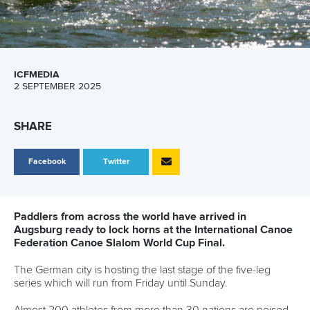
ICFMEDIA
2 SEPTEMBER 2025
SHARE
Facebook
Twitter
Paddlers from across the world have arrived in
Augsburg ready to lock horns at the International Canoe
Federation Canoe Slalom World Cup Final.
The German city is hosting the last stage of the five-leg
series which will run from Friday until Sunday.
Almost 200 athletes from more than 30 nations are poised