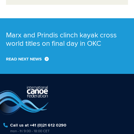
Marx and Prindis clinch kayak cross
world titles on final day in OKC
READ NEXT NEWS
Call us at +41 (0)21 612 0290
mon - fri 9:00 - 18:00 CET