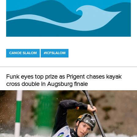
CANOE SLALOM
#ICFSLALOM
Funk eyes top prize as Prigent chases kayak
cross double in Augsburg finale