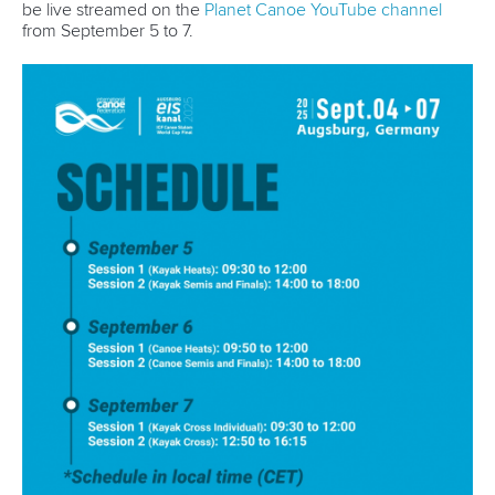
be live streamed on the
Planet Canoe YouTube channel
from September 5 to 7.