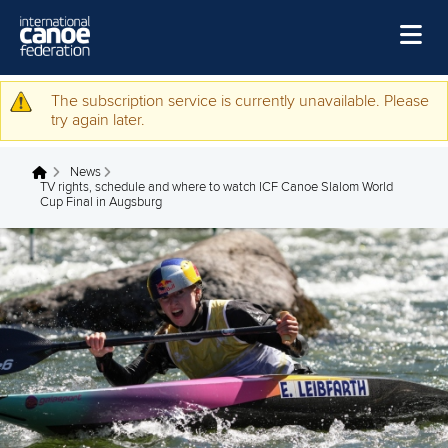
Skip to main content
Home
The subscription service is currently unavailable. Please
Warning message
try again later.
News
News
Watch
You are here
TV rights, schedule and where to watch ICF Canoe Slalom World
Cup Final in Augsburg
Events
Disciplines
About Us
Governance