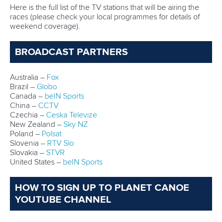
Here is the full list of the TV stations that will be airing the
races (please check your local programmes for details of
weekend coverage).
BROADCAST PARTNERS
Australia –
Fox
Brazil –
Globo
Canada –
beIN Sports
China –
CCTV
Czechia –
Ceska Televize
New Zealand –
Sky NZ
Poland –
Polsat
Slovenia –
RTV Slo
Slovakia –
STVR
United States –
beIN Sports
HOW TO SIGN UP TO PLANET CANOE
YOUTUBE CHANNEL