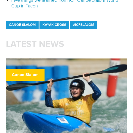
Five things we learned from ICF Canoe Slalom World
Cup in Tacen
CANOE SLALOM
KAYAK CROSS
#ICFSLALOM
LATEST NEWS
Canoe Slalom