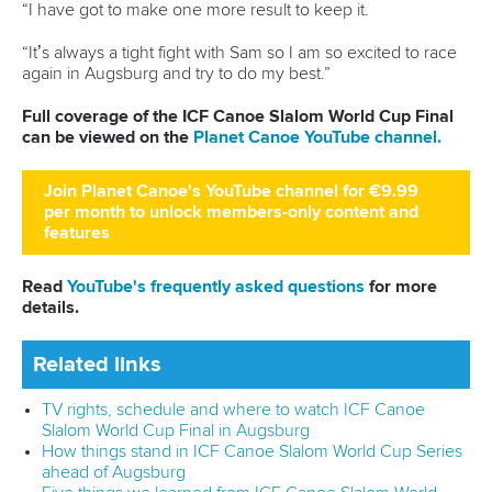
“I have got to make one more result to keep it.
“It’s always a tight fight with Sam so I am so excited to race
again in Augsburg and try to do my best.”
Full coverage of the ICF Canoe Slalom World Cup Final
can be viewed on the
Planet Canoe YouTube channel.
Join Planet Canoe's YouTube channel for €9.99
per month to unlock members-only content and
features
Read
YouTube's frequently asked questions
for more
details.
Related links
TV rights, schedule and where to watch ICF Canoe
Slalom World Cup Final in Augsburg
How things stand in ICF Canoe Slalom World Cup Series
ahead of Augsburg