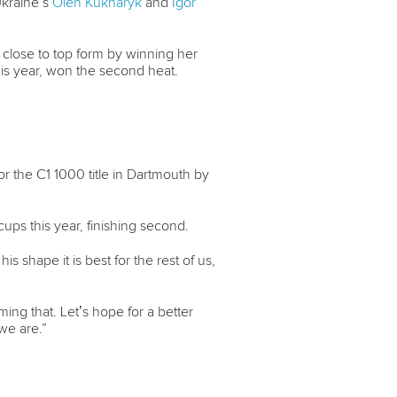
kraine’s
Oleh Kukharyk
and
Igor
close to top form by winning her
this year, won the second heat.
or the C1 1000 title in Dartmouth by
cups this year, finishing second.
 shape it is best for the rest of us,
ing that. Let’s hope for a better
we are.”