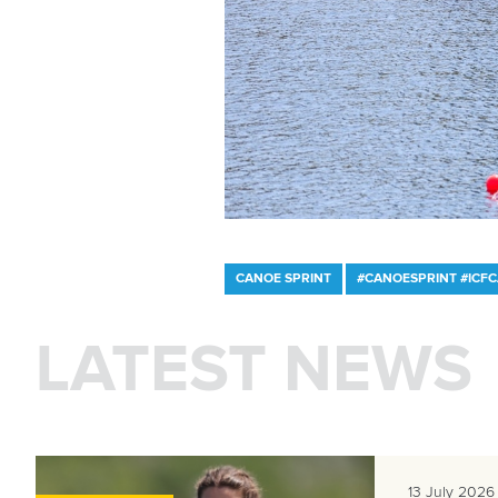
CANOE SPRINT
#CANOESPRINT #ICF
LATEST NEWS
13 July 2026