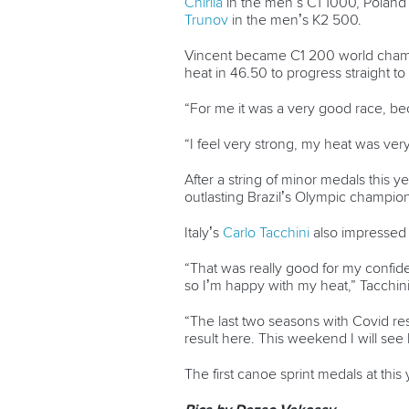
Chirila
in the men’s C1 1000, Poland
Trunov
in the men’s K2 500.
Vincent became C1 200 world champio
heat in 46.50 to progress straight t
“For me it was a very good race, bec
“I feel very strong, my heat was very 
After a string of minor medals this 
outlasting Brazil’s Olympic champion
Italy’s
Carlo Tacchini
also impressed 
“That was really good for my confiden
so I’m happy with my heat,” Tacchini
“The last two seasons with Covid rest
result here. This weekend I will se
The first canoe sprint medals at thi