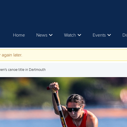
Home
News
Watch
Events
Di
 again later.
men's canoe title in Dartmouth