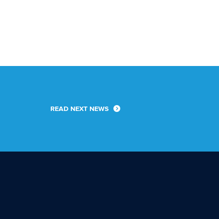
READ NEXT NEWS