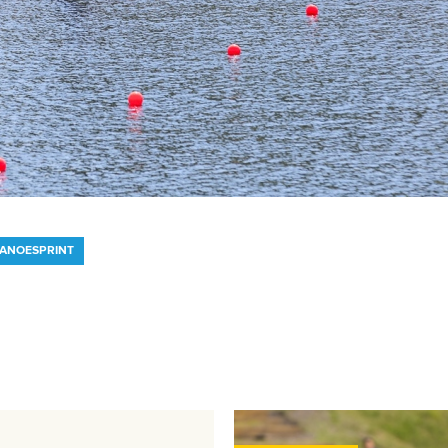
CANOESPRINT