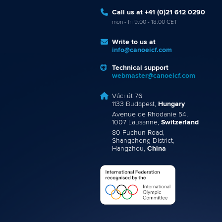
Call us at +41 (0)21 612 0290
mon - fri 9:00 - 18:00 CET
Write to us at
info@canoeicf.com
Technical support
webmaster@canoeicf.com
Váci út 76
1133 Budapest,
Hungary
Avenue de Rhodanie 54,
1007 Lausanne,
Switzerland
80 Fuchun Road,
Shangcheng District,
Hangzhou,
China