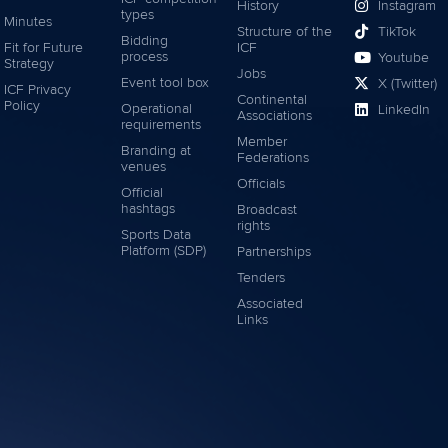
History
Instagram
types
Minutes
Structure of the
TikTok
Bidding
Fit for Future
ICF
process
Youtube
Strategy
Jobs
Event tool box
X (Twitter)
ICF Privacy
Continental
Policy
Operational
LinkedIn
Associations
requirements
Member
Branding at
Federations
venues
Officials
Official
hashtags
Broadcast
rights
Sports Data
Platform (SDP)
Partnerships
Tenders
Associated
Links