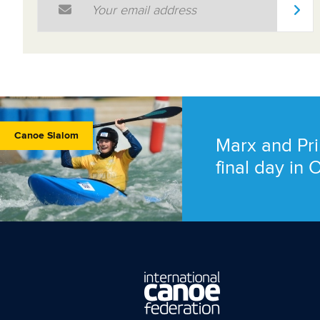
Canoe Slalom
Marx and Pri
final day in