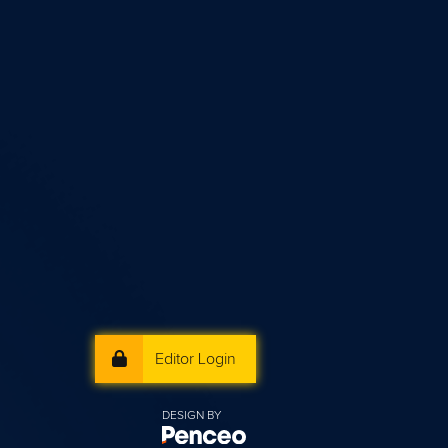
Editor Login
DESIGN BY