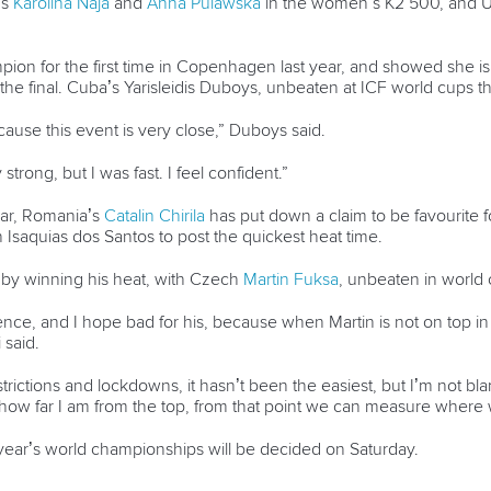
’s
Karolina Naja
and
Anna Pulawska
in the women’s K2 500, and U
n for the first time in Copenhagen last year, and showed she is 
o the final. Cuba’s Yarisleidis Duboys, unbeaten at ICF world cups 
ause this event is very close,” Duboys said.
strong, but I was fast. I feel confident.”
year, Romania’s
Catalin Chirila
has put down a claim to be favourite f
 Isaquias dos Santos to post the quickest heat time.
by winning his heat, with Czech
Martin Fuksa
, unbeaten in world 
ce, and I hope bad for his, because when Martin is not on top in his
 said.
rictions and lockdowns, it hasn’t been the easiest, but I’m not blam
e how far I am from the top, from that point we can measure where 
s year’s world championships will be decided on Saturday.