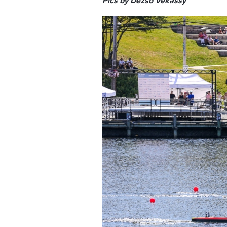
Pics by Dezso Vekassy