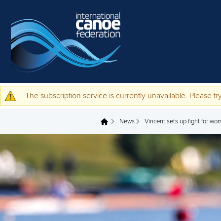
Skip to main content
The subscription service is currently unavailable. Please try
Warning message
News
Vincent sets up fight for wo
You are here