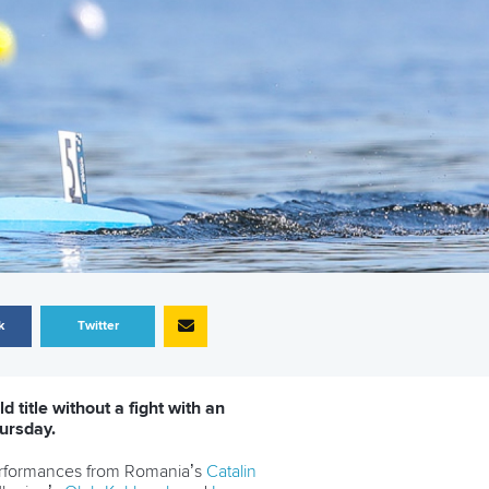
k
Twitter
 title without a fight with an
ursday.
performances from Romania’s
Catalin