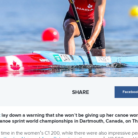
SHARE
Faceboo
t
lay down a warning that she won’t be giving up her canoe world
F canoe sprint world championships in Dartmouth, Canada, on Th
ng time in the women’s C1 200, while there were also impressive 