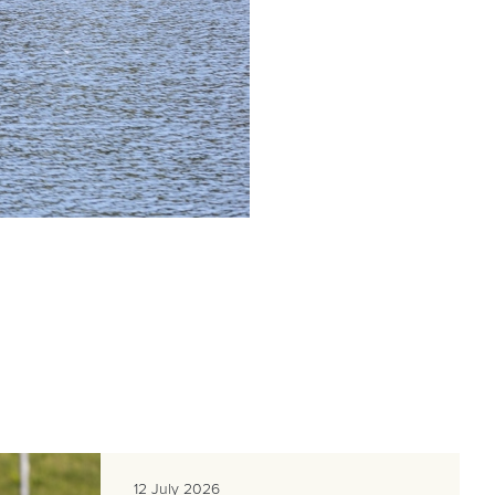
12 July 2026