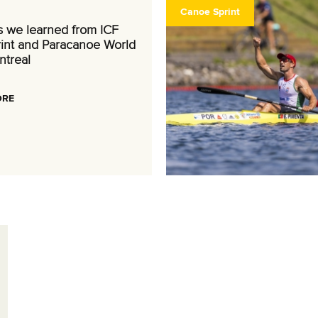
Canoe Sprint
s we learned from ICF
int and Paracanoe World
ntreal
ORE