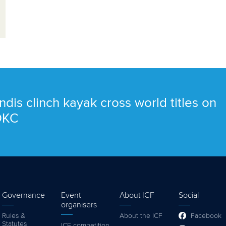
ndis clinch kayak cross world titles on
 OKC
Governance
Event
About ICF
Social
organisers
Rules &
About the ICF
Facebook
Statutes
ICF competition