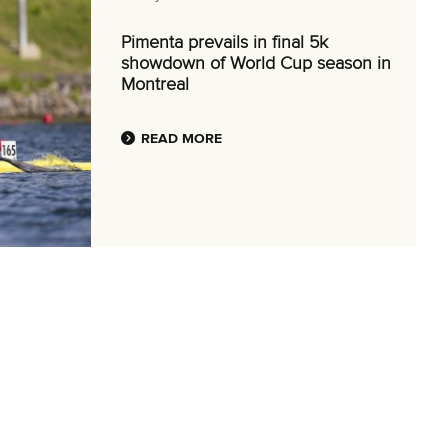
Pimenta prevails in final 5k
showdown of World Cup season in
Montreal
READ MORE