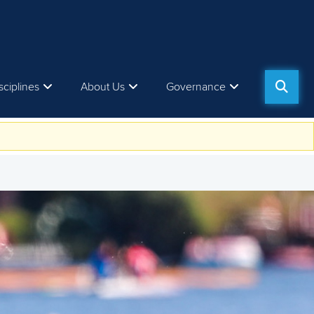
sciplines
About Us
Governance