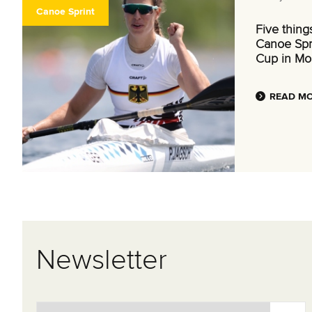
Canoe Sprint
Five thing
Canoe Spr
Cup in Mo
READ M
Newsletter
Email Address
*