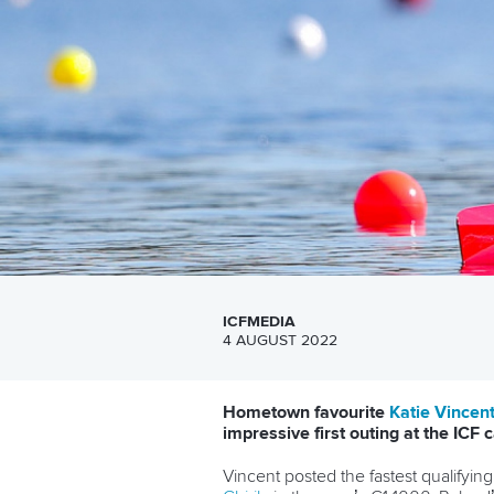
ICFMEDIA
4 AUGUST 2022
Hometown favourite
Katie Vincen
impressive first outing at the IC
Vincent posted the fastest qualifyi