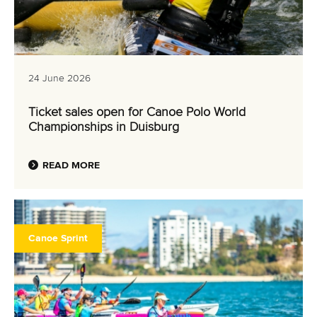
24 June 2026
Ticket sales open for Canoe Polo World
Championships in Duisburg
READ MORE
Canoe Sprint