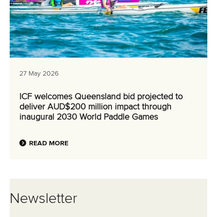
27 May 2026
ICF welcomes Queensland bid projected to
deliver AUD$200 million impact through
inaugural 2030 World Paddle Games
READ MORE
Newsletter