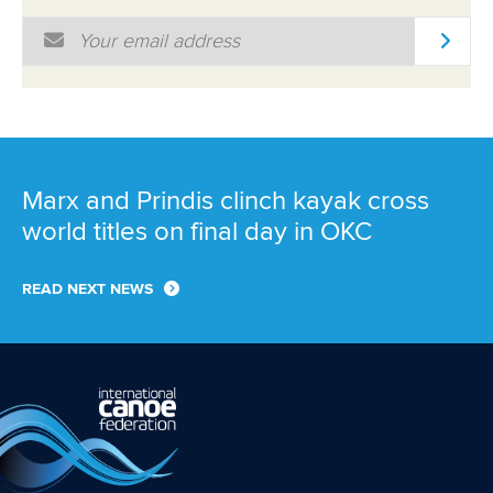
Email Address
*
Marx and Prindis clinch kayak cross
world titles on final day in OKC
READ NEXT NEWS