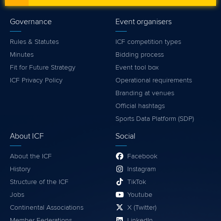
Governance
Event organisers
Rules & Statutes
ICF competition types
Minutes
Bidding process
Fit for Future Strategy
Event tool box
ICF Privacy Policy
Operational requirements
Branding at venues
Official hashtags
Sports Data Platform (SDP)
About ICF
Social
About the ICF
Facebook
History
Instagram
Structure of the ICF
TikTok
Jobs
Youtube
Continental Associations
X (Twitter)
Member Federations
LinkedIn