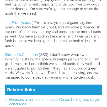
feeling, which is really important for us. So, if we play good
in the defence, I'm sure we're gonna manage to score the
goals that we need.
Jan Erick Haack
(ITA): It is always a hard game against
Spain. We know them very well, and we were prepared. In
the end, it's not only the physical parts, but the mental parts
as well. You have to stick in the game, and it was back and
forth because we have great shooters on both sides. It's
quick.
Shivan McCutcheon
(GBR): I don't know what I was
thinking. I just saw the goal was empty just went for it. I am
glad it went in. I don't think we started particularly well, and
we struggled to punish them; they had a couple of green
cards. We went 3-1 down. The lads kept believing, and we
managed to come back in, winning with a golden goal.
Related links
Germans assert dominance as Canoe Polo group stage
concludes