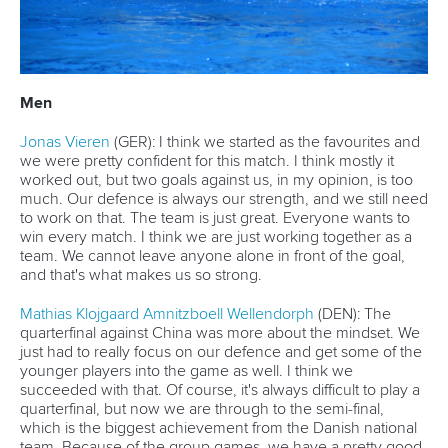
Men
Jonas Vieren
(GER): I think we started as the favourites and
we were pretty confident for this match. I think mostly it
worked out, but two goals against us, in my opinion, is too
much. Our defence is always our strength, and we still need
to work on that. The team is just great. Everyone wants to
win every match. I think we are just working together as a
team. We cannot leave anyone alone in front of the goal,
and that's what makes us so strong.
Mathias Klojgaard Amnitzboell Wellendorph
(DEN): The
quarterfinal against China was more about the mindset. We
just had to really focus on our defence and get some of the
younger players into the game as well. I think we
succeeded with that. Of course, it's always difficult to play a
quarterfinal, but now we are through to the semi-final,
which is the biggest achievement from the Danish national
team. Because of the group games, we have a pretty good