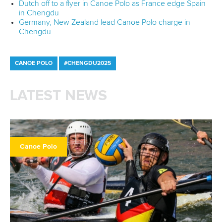
Dutch off to a flyer in Canoe Polo as France edge Spain
in Chengdu
Germany, New Zealand lead Canoe Polo charge in
Chengdu
CANOE POLO
#CHENGDU2025
LATEST NEWS
Canoe Polo