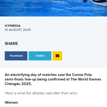
ICFMEDIA
15 AUGUST 2025
SHARE
Facebook
Twitter
An electrifying day of matches saw the Canoe Polo
semi-finals line-up being confirmed at The World Games
Chengdu 2025.
Here is what the athletes said after their wins.
Women