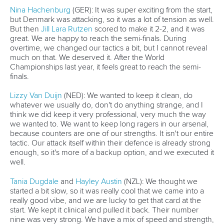
Nina Hachenburg
(GER): It was super exciting from the start,
but Denmark was attacking, so it was a lot of tension as well.
But then
Jill Lara Rutzen
scored to make it 2-2, and it was
great. We are happy to reach the semi-finals. During
overtime, we changed our tactics a bit, but I cannot reveal
much on that. We deserved it. After the World
Championships last year, it feels great to reach the semi-
finals.
Lizzy Van Duijn
(NED): We wanted to keep it clean, do
whatever we usually do, don't do anything strange, and I
think we did keep it very professional, very much the way
we wanted to. We want to keep long ragers in our arsenal,
because counters are one of our strengths. It isn't our entire
tactic. Our attack itself within their defence is already strong
enough, so it's more of a backup option, and we executed it
well.
Tania Dugdale
and
Hayley Austin
(NZL): We thought we
started a bit slow, so it was really cool that we came into a
really good vibe, and we are lucky to get that card at the
start. We kept it clinical and pulled it back. Their number
nine was very strong. We have a mix of speed and strength,