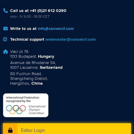
Call us at +41 (0)21 612 0290
mon - fri 9:00 - 18:00 CET
Write to us at
info@canoeicf.com
Technical support
webmaster@canoeicf.com
Váci út 76
1133 Budapest,
Hungary
Avenue de Rhodanie 54,
1007 Lausanne,
Switzerland
80 Fuchun Road,
Shangcheng District,
Hangzhou,
China
Editor Login