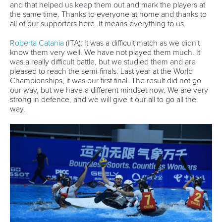
and that helped us keep them out and mark the players at
the same time. Thanks to everyone at home and thanks to
all of our supporters here. It means everything to us.
Roberta Catania
(ITA): It was a difficult match as we didn't
know them very well. We have not played them much. It
was a really difficult battle, but we studied them and are
pleased to reach the semi-finals. Last year at the World
Championships, it was our first final. The result did not go
our way, but we have a different mindset now. We are very
strong in defence, and we will give it our all to go all the
way.