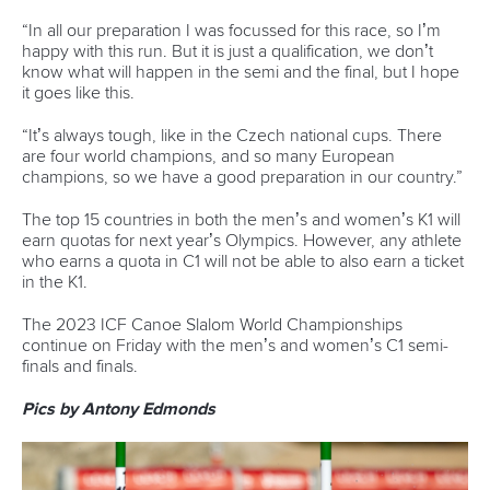
As part of its commitment to global sustainability, the ICF
envisions a future where whitewater venues prioritise
environmental sustainability, promote swift water rescue
training to enhance disaster resilience and integrate
renewable energy hubs to combat climate change.
“This report marks a significant milestone in
our journey to foster inclusive, safe, resilient
and sustainable communities worldwide,”
said Lluis Rabaneda, ICF Vice President.
“We believe that whitewater venues, when
thoughtfully planned and designed, and
with a clear business model, can create
holistic value for cities and their
surrounding communities.”
“Our whitewater venues have played and
will continue to play a significant role in the
health, prosperity and wellbeing of cities