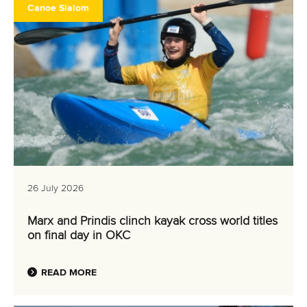
CANOE SLALOM
KAYAK CROSS
WILDWATER CANOEING
#ICFSUSTAINABILITY
LATEST NEWS
Canoe Slalom