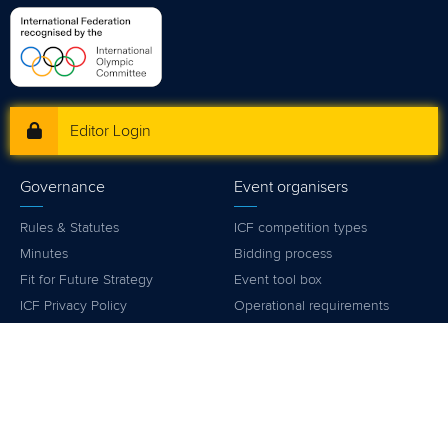
mon - fri 9:00 - 18:00 CET
Write to us at
info@canoeicf.com
Technical support
webmaster@canoeicf.com
Váci út 76
1133 Budapest,
Hungary
Avenue de Rhodanie 54,
1007 Lausanne,
Switzerland
80 Fuchun Road,
Shangcheng District,
Hangzhou,
China
Editor Login