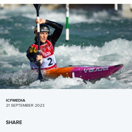
CANOE SLALOM
#ICFSLALOM #CANOESLALOM
ICF releases groundbreaking sustainability