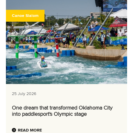
26 July 2026
Marx and Prindis clinch kayak cross world titles
on final day in OKC
READ MORE
Canoe Slalom