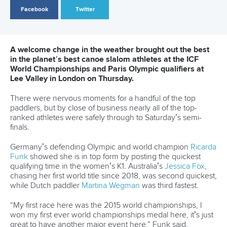
report
ICFMEDIA
22 SEPTEMBER 2023
SHARE
Facebook
Twitter
After a successful ICF Sustainability Forum at the 2023
Canoe Slalom World Championships, we're delighted to
present our latest report, 'Whitewater Venues: Driving
Urban Sustainability.' It highlights the substantial
economic, social and environmental benefits these
venues offer to cities and urban areas.
Strategically situated at the heart of urban centres,
whitewater venues act as powerful catalysts for positive