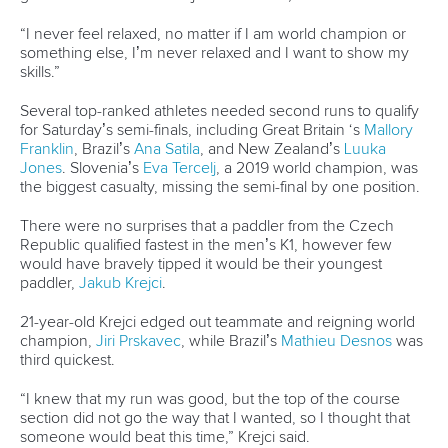
change, offering immense potential to foster inclusive, safe,
resilient and sustainable cities worldwide.
Our strategic vision, outlined in the 2022-24 Fit For Future
plan, places significant emphasis on leveraging whitewater
venues to contribute to sustainable development goals.
These venues play a crucial role in generating revenue,
promoting citizen welfare and accelerating climate and
environmental objectives.
Through this report, we highlight case studies that exemplify
this vision. For example the Parc Olímpic del Segre in
Catalonia stands as a symbol of sustainability, blending
recreational and environmental benefits. Meanwhile, the
U.S. National Whitewater Center in Charlotte, North
Carolina, showcases how adventure tourism can invigorate
local economies.
Furthermore, our report delves into the profound impact of
adventure sports, such as whitewater kayaking, on mental
wellbeing. Spending time in nature and engaging in these
activities can significantly reduce stress and contribute to
better mental health for urban dwellers.