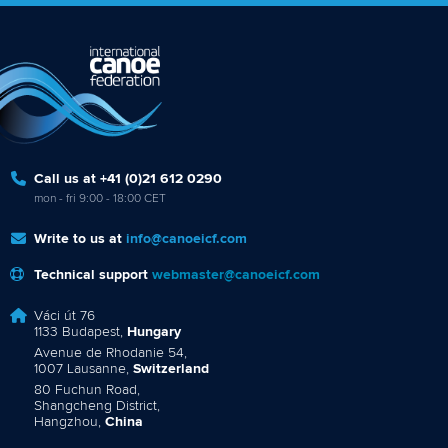
Marx and Prindis clinch kayak cross
world titles on final day in OKC
READ NEXT NEWS
Call us at +41 (0)21 612 0290