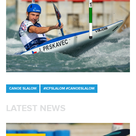
and their inhabitants,” added ICF President
Thomas Konietzko.
“This report explores notable examples and
outlines how urban areas can utilise these
facilities to achieve sustainable
development goals. We are proud that our
sport and venues can contribute to creating
a positive impact within the complex
sustainability challenges of urban
environments.”
The ICF calls upon cities, communities and stakeholders to
collaborate with its expert working group to embrace
sustainability and develop whitewater venues that leave a
lasting positive impact on society and the environment.
For more information and the access the full report, please
visit:
Download the full report