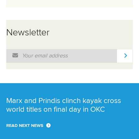
25 July 2026
One dream that transformed Oklahoma City
into paddlesport's Olympic stage
READ MORE
Newsletter
Email Address
*