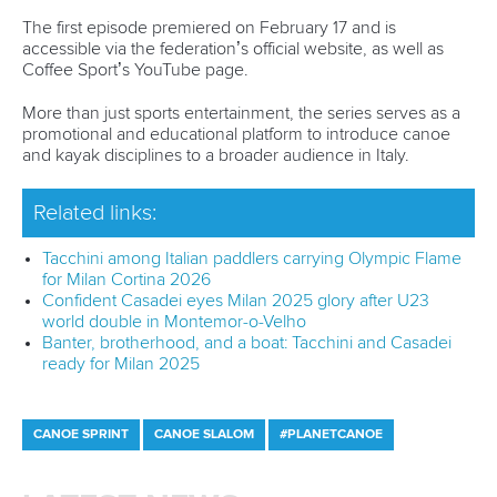
ICF Privacy Policy
Operational requirements
Branding at venues
Official hashtags
Sports Data Platform (SDP)
About ICF
Social
About the ICF
Facebook
History
Instagram
Structure of the ICF
TikTok
Jobs
Youtube
Continental Associations
X (Twitter)
Member Federations
LinkedIn
Officials
Broadcast rights
Partnerships
Tenders
DESIGN BY
Associated Links