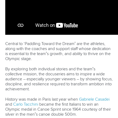
Váci út 76
1133 Budapest,
Hungary
Avenue de Rhodanie 54,
1007 Lausanne,
Switzerland
80 Fuchun Road,
Shangcheng District,
Hangzhou,
China
Editor Login
Governance
Event organisers
Rules & Statutes
ICF competition types
Minutes
Bidding process
Fit for Future Strategy
Event tool box