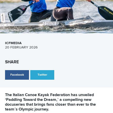
25 July 2026
One dream that transformed Oklahoma City
into paddlesport's Olympic stage
READ MORE
Newsletter
Email Address
*