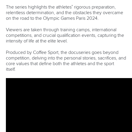
Marx and Prindis clinch kayak cross
world titles on final day in OKC
READ NEXT NEWS
Call us at +41 (0)21 612 0290
mon - fri 9:00 - 18:00 CET
Write to us at
info@canoeicf.com
Technical support
webmaster@canoeicf.com