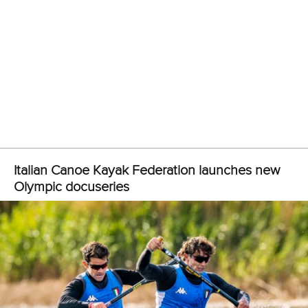
Marx and Prindis clinch kayak cross world titles
on final day in OKC
READ MORE
Canoe Slalom