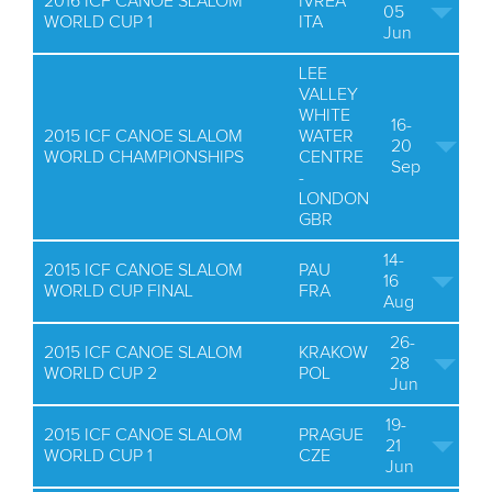
2016 ICF CANOE SLALOM
IVREA
05
WORLD CUP 1
ITA
Jun
LEE
VALLEY
WHITE
16-
2015 ICF CANOE SLALOM
WATER
20
WORLD CHAMPIONSHIPS
CENTRE
Sep
-
LONDON
GBR
14-
2015 ICF CANOE SLALOM
PAU
16
WORLD CUP FINAL
FRA
Aug
26-
2015 ICF CANOE SLALOM
KRAKOW
28
WORLD CUP 2
POL
Jun
19-
2015 ICF CANOE SLALOM
PRAGUE
21
WORLD CUP 1
CZE
Jun