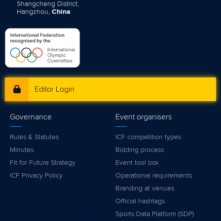
Shangcheng District,
Hangzhou,
China
Editor Login
Governance
Event organisers
Rules & Statutes
ICF competition types
Minutes
Bidding process
Fit for Future Strategy
Event tool box
ICF Privacy Policy
Operational requirements
Branding at venues
Official hashtags
Sports Data Platform (SDP)