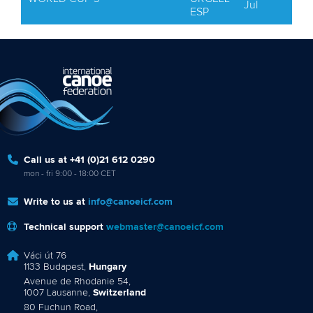
Jul
ESP
Call us at +41 (0)21 612 0290
mon - fri 9:00 - 18:00 CET
Write to us at
info@canoeicf.com
Technical support
webmaster@canoeicf.com
Váci út 76
1133 Budapest,
Hungary
Avenue de Rhodanie 54,
1007 Lausanne,
Switzerland
80 Fuchun Road,