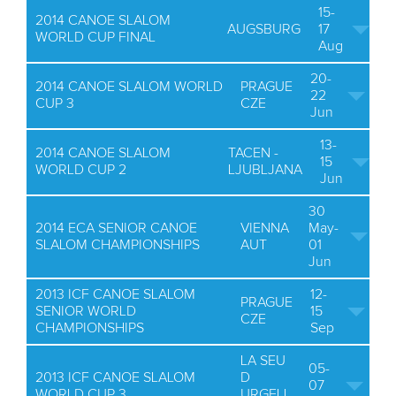
15-
2014 CANOE SLALOM
AUGSBURG
17
WORLD CUP FINAL
Aug
20-
2014 CANOE SLALOM WORLD
PRAGUE
22
CUP 3
CZE
Jun
13-
2014 CANOE SLALOM
TACEN -
15
WORLD CUP 2
LJUBLJANA
Jun
30
2014 ECA SENIOR CANOE
VIENNA
May-
SLALOM CHAMPIONSHIPS
AUT
01
Jun
2013 ICF CANOE SLALOM
12-
PRAGUE
SENIOR WORLD
15
CZE
CHAMPIONSHIPS
Sep
LA SEU
05-
2013 ICF CANOE SLALOM
D
07
WORLD CUP 3
URGELL