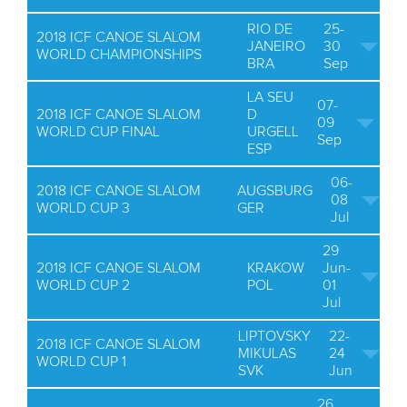
RIO DE
25-
2018 ICF CANOE SLALOM
JANEIRO
30
WORLD CHAMPIONSHIPS
BRA
Sep
LA SEU
07-
2018 ICF CANOE SLALOM
D
09
WORLD CUP FINAL
URGELL
Sep
ESP
06-
2018 ICF CANOE SLALOM
AUGSBURG
08
WORLD CUP 3
GER
Jul
29
2018 ICF CANOE SLALOM
KRAKOW
Jun-
WORLD CUP 2
POL
01
Jul
LIPTOVSKY
22-
2018 ICF CANOE SLALOM
MIKULAS
24
WORLD CUP 1
SVK
Jun
26