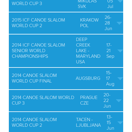
MIKULAS
05
WORLD CUP 3
SVK
Jul
26-
2015 ICF CANOE SLALOM
KRAKOW
28
WORLD CUP 2
POL
Jun
DEEP
2014 ICF CANOE SLALOM
CREEK
17-
SENIOR WORLD
LAKE -
21
CHAMPIONSHIPS
MARYLAND
Sep
USA
15-
2014 CANOE SLALOM
AUGSBURG
17
WORLD CUP FINAL
Aug
20-
2014 CANOE SLALOM WORLD
PRAGUE
22
CUP 3
CZE
Jun
13-
2014 CANOE SLALOM
TACEN -
15
WORLD CUP 2
LJUBLJANA
Jun