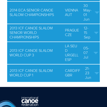
30
2014 ECA SENIOR CANOE
VIENNA
May-
SLALOM CHAMPIONSHIPS
AUT
01
Jun
2013 ICF CANOE SLALOM
12-
PRAGUE
SENIOR WORLD
15
CZE
CHAMPIONSHIPS
Sep
LA SEU
05-
2013 ICF CANOE SLALOM
D
07
WORLD CUP 3
URGELL
Jul
ESP
21-
2013 ICF CANOE SLALOM
CARDIFF
23
WORLD CUP 1
GBR
Jun