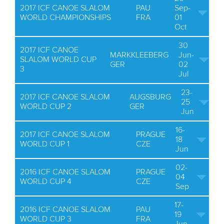
2017 ICF CANOE SLALOM
PAU
Sep-
WORLD CHAMPIONSHIPS
FRA
01
Oct
30
2017 ICF CANOE
MARKKLEEBERG
Jun-
SLALOM WORLD CUP
GER
02
3
Jul
23-
2017 ICF CANOE SLALOM
AUGSBURG
25
WORLD CUP 2
GER
Jun
16-
2017 ICF CANOE SLALOM
PRAGUE
18
WORLD CUP 1
CZE
Jun
02-
2016 ICF CANOE SLALOM
PRAGUE
04
WORLD CUP 4
CZE
Sep
17-
2016 ICF CANOE SLALOM
PAU
19
WORLD CUP 3
FRA