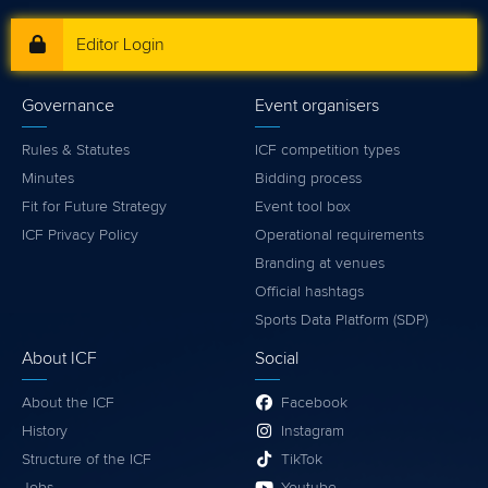
Editor Login
Governance
Event organisers
Rules & Statutes
ICF competition types
Minutes
Bidding process
Fit for Future Strategy
Event tool box
ICF Privacy Policy
Operational requirements
Branding at venues
Official hashtags
Sports Data Platform (SDP)
About ICF
Social
About the ICF
Facebook
History
Instagram
Structure of the ICF
TikTok
Jobs
Youtube