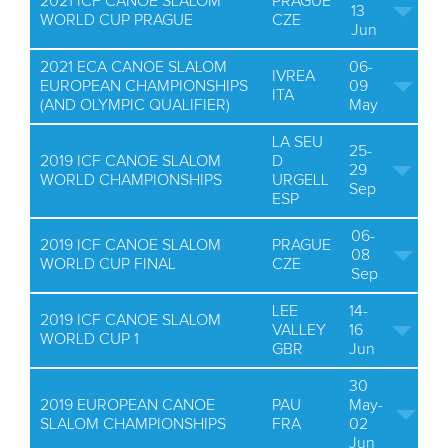
2021 ICF CANOE SLALOM
PRAGUE
13
WORLD CUP PRAGUE
CZE
Jun
2021 ECA CANOE SLALOM
06-
IVREA
EUROPEAN CHAMPIONSHIPS
09
ITA
(AND OLYMPIC QUALIFIER)
May
LA SEU
25-
2019 ICF CANOE SLALOM
D
29
WORLD CHAMPIONSHIPS
URGELL
Sep
ESP
06-
2019 ICF CANOE SLALOM
PRAGUE
08
WORLD CUP FINAL
CZE
Sep
LEE
14-
2019 ICF CANOE SLALOM
VALLEY
16
WORLD CUP 1
GBR
Jun
30
2019 EUROPEAN CANOE
PAU
May-
SLALOM CHAMPIONSHIPS
FRA
02
Jun