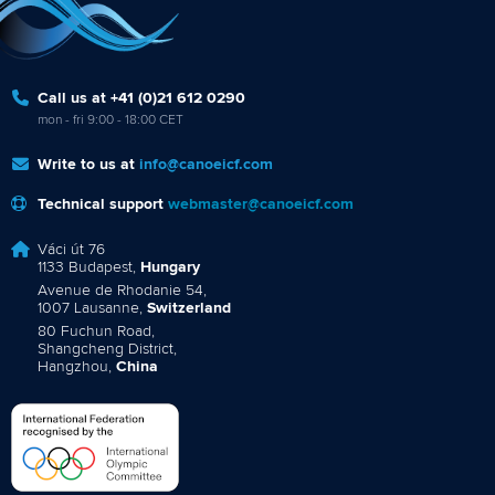
Call us at +41 (0)21 612 0290
mon - fri 9:00 - 18:00 CET
Write to us at
info@canoeicf.com
Technical support
webmaster@canoeicf.com
Váci út 76
1133 Budapest,
Hungary
Avenue de Rhodanie 54,
1007 Lausanne,
Switzerland
80 Fuchun Road,
Shangcheng District,
Hangzhou,
China