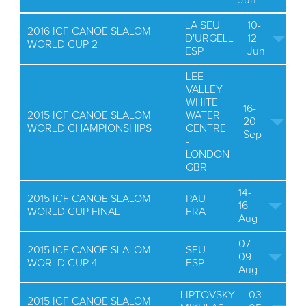
Jun
LA SEU
10-
2016 ICF CANOE SLALOM
D'URGELL
12
WORLD CUP 2
ESP
Jun
LEE
VALLEY
WHITE
16-
2015 ICF CANOE SLALOM
WATER
20
WORLD CHAMPIONSHIPS
CENTRE
Sep
-
LONDON
GBR
14-
2015 ICF CANOE SLALOM
PAU
16
WORLD CUP FINAL
FRA
Aug
07-
2015 ICF CANOE SLALOM
SEU
09
WORLD CUP 4
ESP
Aug
LIPTOVSKY
03-
2015 ICF CANOE SLALOM